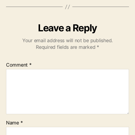
Leave a Reply
Your email address will not be published.
Required fields are marked
*
Comment
*
Name
*