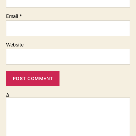
Email
*
Website
Δ