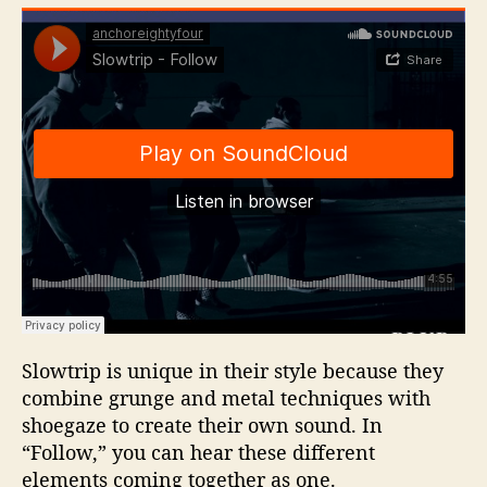
Slowtrip is unique in their style because they
combine grunge and metal techniques with
shoegaze to create their own sound. In
“Follow,” you can hear these different
elements coming together as one.