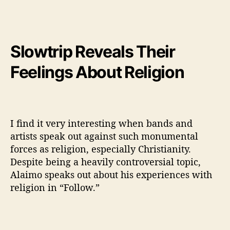
Slowtrip Reveals Their
Feelings About Religion
I find it very interesting when bands and
artists speak out against such monumental
forces as religion, especially Christianity.
Despite being a heavily controversial topic,
Alaimo speaks out about his experiences with
religion in “Follow.”