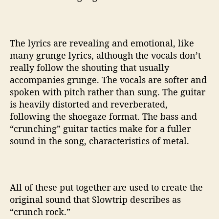
The lyrics are revealing and emotional, like
many grunge lyrics, although the vocals don’t
really follow the shouting that usually
accompanies grunge. The vocals are softer and
spoken with pitch rather than sung. The guitar
is heavily distorted and reverberated,
following the shoegaze format. The bass and
“crunching” guitar tactics make for a fuller
sound in the song, characteristics of metal.
All of these put together are used to create the
original sound that Slowtrip describes as
“crunch rock.”