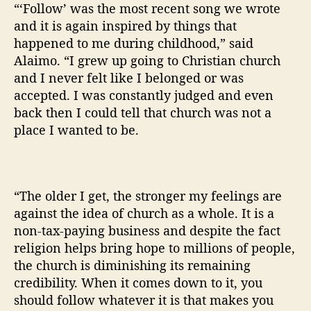
“‘Follow’ was the most recent song we wrote
and it is again inspired by things that
happened to me during childhood,” said
Alaimo. “I grew up going to Christian church
and I never felt like I belonged or was
accepted. I was constantly judged and even
back then I could tell that church was not a
place I wanted to be.
“The older I get, the stronger my feelings are
against the idea of church as a whole. It is a
non-tax-paying business and despite the fact
religion helps bring hope to millions of people,
the church is diminishing its remaining
credibility. When it comes down to it, you
should follow whatever it is that makes you