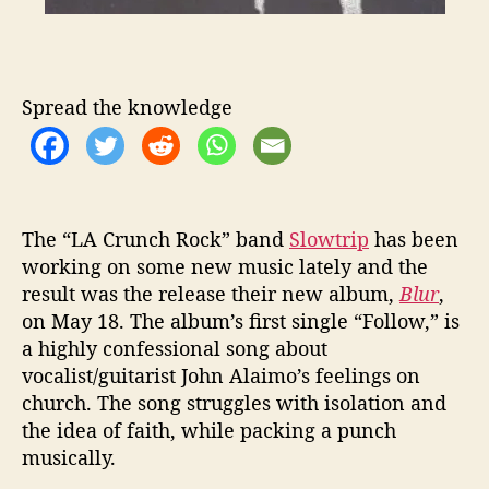
e
T
a
l
k
Spread the knowledge
s
C
h
u
r
The “LA Crunch Rock” band
Slowtrip
has been
c
working on some new music lately and the
h
result was the release their new album,
Blur
,
on May 18. The album’s first single “Follow,” is
a highly confessional song about
vocalist/guitarist John Alaimo’s feelings on
church. The song struggles with isolation and
the idea of faith, while packing a punch
musically.