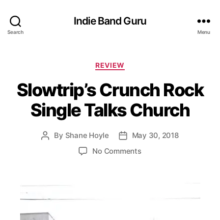
Indie Band Guru
Search
Menu
C
REVIEW
a
Slowtrip’s Crunch Rock
t
e
Single Talks Church
g
o
r
By
Shane Hoyle
May 30, 2018
P
P
i
o
o
e
o
No Comments
s
s
s
n
t
t
S
a
d
l
u
a
o
t
t
w
h
e
t