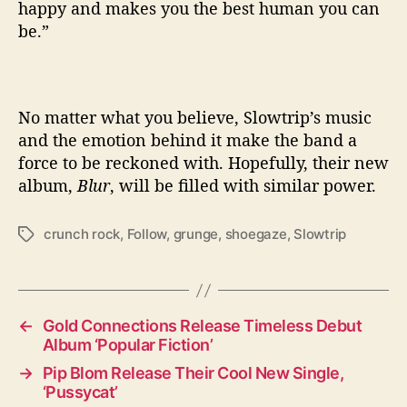
happy and makes you the best human you can
be.”
No matter what you believe, Slowtrip’s music
and the emotion behind it make the band a
force to be reckoned with. Hopefully, their new
album,
Blur
, will be filled with similar power.
crunch rock
,
Follow
,
grunge
,
shoegaze
,
Slowtrip
T
a
g
s
←
Gold Connections Release Timeless Debut
Album ‘Popular Fiction’
→
Pip Blom Release Their Cool New Single,
‘Pussycat’