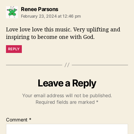
s
Renee Parsons
a
February 23, 2024 at 12:46 pm
y
s
Love love love this music. Very uplifting and
:
inspiring to become one with God.
REPLY
Leave a Reply
Your email address will not be published.
Required fields are marked
*
Comment
*