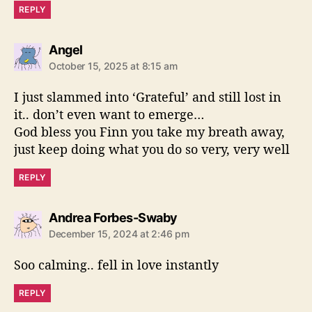
REPLY
s
Angel
a
October 15, 2025 at 8:15 am
y
s
I just slammed into ‘Grateful’ and still lost in
:
it.. don’t even want to emerge…
God bless you Finn you take my breath away,
just keep doing what you do so very, very well
REPLY
s
Andrea Forbes-Swaby
a
December 15, 2024 at 2:46 pm
y
s
Soo calming.. fell in love instantly
:
REPLY