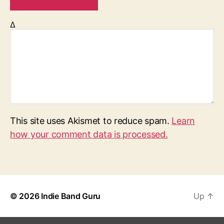
Δ
This site uses Akismet to reduce spam.
Learn
how your comment data is processed.
© 2026
Indie Band Guru
Up
↑