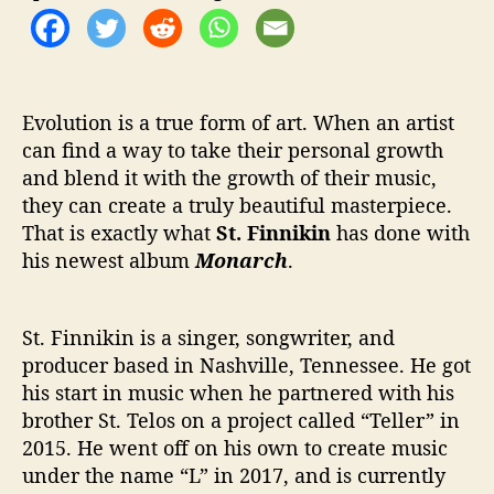
‘
M
o
n
a
Evolution is a true form of art. When an artist
r
can find a way to take their personal growth
c
h
and blend it with the growth of their music,
’
they can create a truly beautiful masterpiece.
That is exactly what
St. Finnikin
has done with
his newest album
Monarch
.
St. Finnikin is a singer, songwriter, and
producer based in Nashville, Tennessee. He got
his start in music when he partnered with his
brother St. Telos on a project called “Teller” in
2015. He went off on his own to create music
under the name “L” in 2017, and is currently