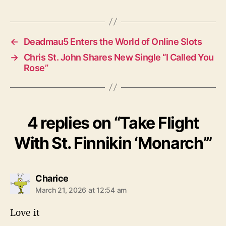
a
g
s
←
Deadmau5 Enters the World of Online Slots
→
Chris St. John Shares New Single “I Called You
Rose”
4 replies on “Take Flight
With St. Finnikin ‘Monarch’”
s
Charice
a
March 21, 2026 at 12:54 am
y
s
Love it
: