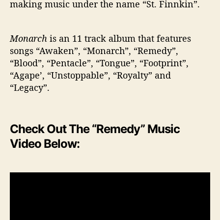
making music under the name “St. Finnkin”.
Monarch
is an 11 track album that features
songs “Awaken”, “Monarch”, “Remedy”,
“Blood”, “Pentacle”, “Tongue”, “Footprint”,
“Agape’, “Unstoppable”, “Royalty” and
“Legacy”.
Check Out The “Remedy” Music
Video Below: