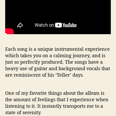
Each song is a unique instrumental experience
which takes you on a calming journey, and is
just so perfectly produced. The songs have a
heavy use of guitar and background vocals that
are reminiscent of his ‘Teller’ days.
One of my favorite things about the album is
the amount of feelings that I experience when
listening to it. It instantly transports me to a
state of serenity.