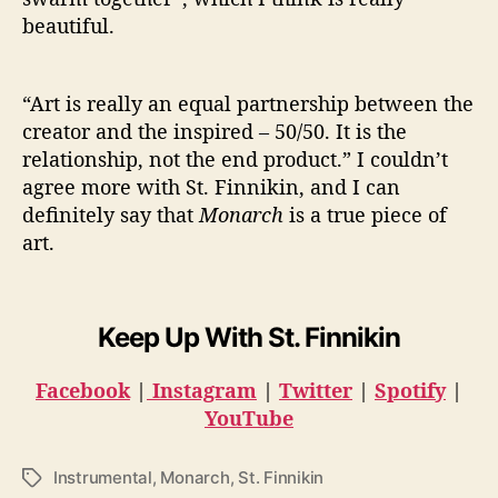
beautiful.
“Art is really an equal partnership between the
creator and the inspired – 50/50. It is the
relationship, not the end product.” I couldn’t
agree more with St. Finnikin, and I can
definitely say that
Monarch
is a true piece of
art.
Keep Up With St. Finnikin
Facebook
|
Instagram
|
Twitter
|
Spotify
|
YouTube
Instrumental
,
Monarch
,
St. Finnikin
T