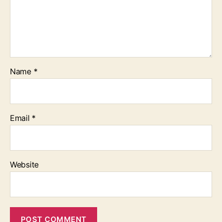
Name
*
Email
*
Website