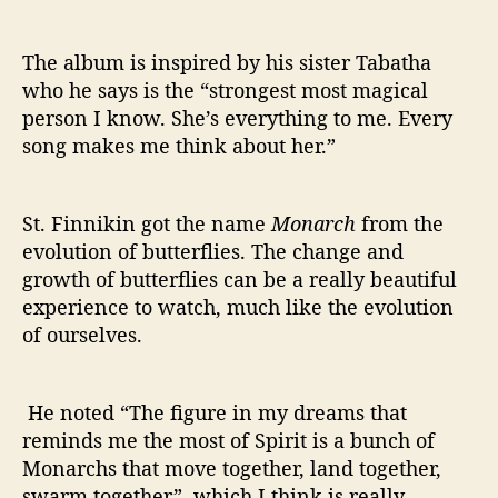
The album is inspired by his sister Tabatha
who he says is the “strongest most magical
person I know. She’s everything to me. Every
song makes me think about her.”
St. Finnikin got the name
Monarch
from the
evolution of butterflies. The change and
growth of butterflies can be a really beautiful
experience to watch, much like the evolution
of ourselves.
He noted “The figure in my dreams that
reminds me the most of Spirit is a bunch of
Monarchs that move together, land together,
swarm together”, which I think is really