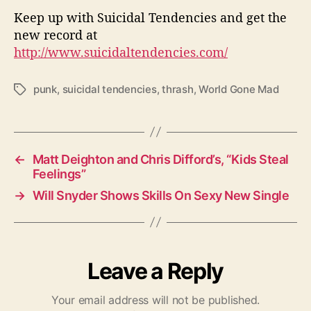
Keep up with Suicidal Tendencies and get the
new record at
http://www.suicidaltendencies.com/
punk
,
suicidal tendencies
,
thrash
,
World Gone Mad
T
a
g
s
←
Matt Deighton and Chris Difford’s, “Kids Steal
Feelings”
→
Will Snyder Shows Skills On Sexy New Single
Leave a Reply
Your email address will not be published.