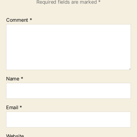
Required fields are marked
*
Comment
*
Name
*
Email
*
Website