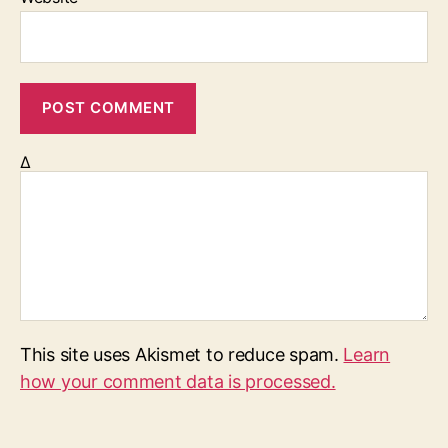
Δ
This site uses Akismet to reduce spam.
Learn
how your comment data is processed.