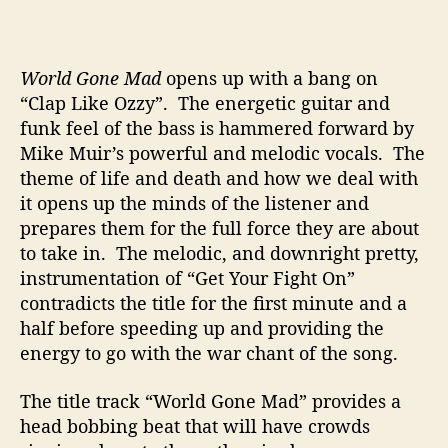
World Gone Mad
opens up with a bang on
“Clap Like Ozzy”. The energetic guitar and
funk feel of the bass is hammered forward by
Mike Muir’s powerful and melodic vocals. The
theme of life and death and how we deal with
it opens up the minds of the listener and
prepares them for the full force they are about
to take in. The melodic, and downright pretty,
instrumentation of “Get Your Fight On”
contradicts the title for the first minute and a
half before speeding up and providing the
energy to go with the war chant of the song.
The title track “World Gone Mad” provides a
head bobbing beat that will have crowds