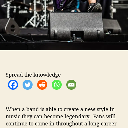
n
u
e
L
e
g
a
c
y
W
i
t
Spread the knowledge
h
W
o
r
l
d
When a band is able to create a new style in
G
music they can become legendary. Fans will
o
continue to come in throughout a long career
n