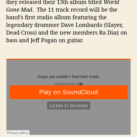
they released their 13th album titled
World
Gone Mad
. The 11 track record
will be the
band’s first studio album featuring the
legendary drummer Dave Lombardo (Slayer,
Dead Cross) and the new members Ra Diaz on
bass and Jeff Pogan on guitar.