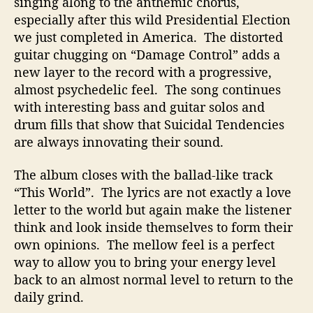
singing along to the anthemic chorus,
especially after this wild Presidential Election
we just completed in America. The distorted
guitar chugging on “Damage Control” adds a
new layer to the record with a progressive,
almost psychedelic feel. The song continues
with interesting bass and guitar solos and
drum fills that show that Suicidal Tendencies
are always innovating their sound.
The album closes with the ballad-like track
“This World”. The lyrics are not exactly a love
letter to the world but again make the listener
think and look inside themselves to form their
own opinions. The mellow feel is a perfect
way to allow you to bring your energy level
back to an almost normal level to return to the
daily grind.