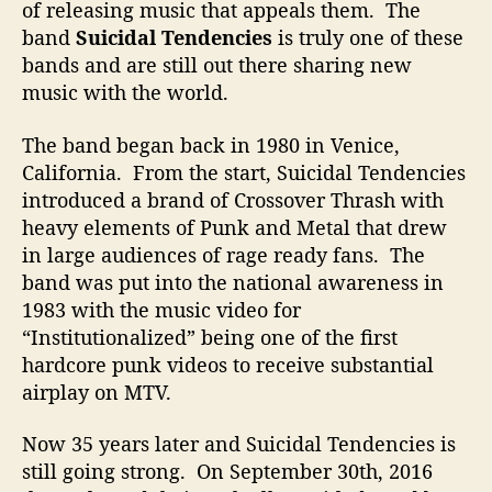
of releasing music that appeals them. The
e
band
Suicidal Tendencies
is truly one of these
M
bands and are still out there sharing new
a
d
music with the world.
The band began back in 1980 in Venice,
California. From the start, Suicidal Tendencies
introduced a brand of Crossover Thrash with
heavy elements of Punk and Metal that drew
in large audiences of rage ready fans. The
band was put into the national awareness in
1983 with the music video for
“Institutionalized” being one of the first
hardcore punk videos to receive substantial
airplay on MTV.
Now 35 years later and Suicidal Tendencies is
still going strong. On September 30th, 2016