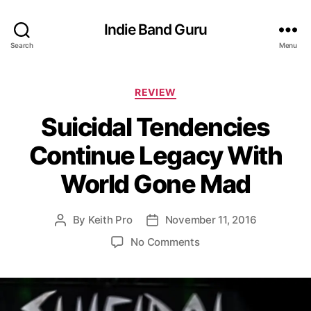
Indie Band Guru
Search
Menu
C
REVIEW
a
Suicidal Tendencies
t
e
Continue Legacy With
g
o
World Gone Mad
r
i
e
By
Keith Pro
November 11, 2016
P
P
s
o
o
o
No Comments
s
s
n
t
t
S
a
d
u
u
a
i