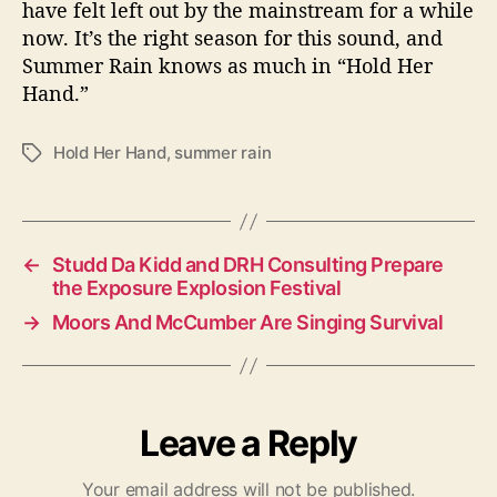
have felt left out by the mainstream for a while
now. It’s the right season for this sound, and
Summer Rain knows as much in “Hold Her
Hand.”
Hold Her Hand
,
summer rain
T
a
g
s
←
Studd Da Kidd and DRH Consulting Prepare
the Exposure Explosion Festival
→
Moors And McCumber Are Singing Survival
Leave a Reply
Your email address will not be published.