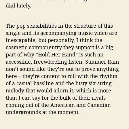
dial lately.
The pop sensibilities in the structure of this
single and its accompanying music video are
inescapable, but personally, I think the
cosmetic componentry they support is a big
part of why “Hold Her Hand” is such an
accessible, freewheeling listen. Summer Rain
don’t sound like they’re out to prove anything
here – they’re content to roll with the rhythm
of a casual bassline and the lusty six-string
melody that would adorn it, which is more
than I can say for the bulk of their rivals
coming out of the American and Canadian
undergrounds at the moment.