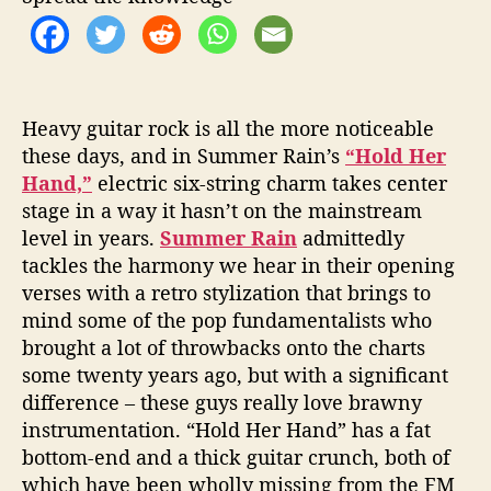
Heavy guitar rock is all the more noticeable
these days, and in Summer Rain’s
“Hold Her
Hand,”
electric six-string charm takes center
stage in a way it hasn’t on the mainstream
level in years.
Summer Rain
admittedly
tackles the harmony we hear in their opening
verses with a retro stylization that brings to
mind some of the pop fundamentalists who
brought a lot of throwbacks onto the charts
some twenty years ago, but with a significant
difference – these guys really love brawny
instrumentation. “Hold Her Hand” has a fat
bottom-end and a thick guitar crunch, both of
which have been wholly missing from the FM