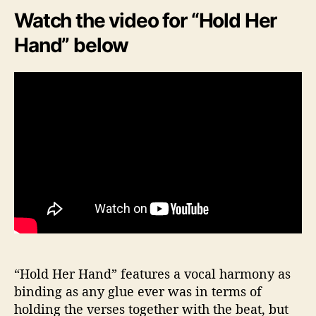
Watch the video for “Hold Her
Hand” below
“Hold Her Hand” features a vocal harmony as
binding as any glue ever was in terms of
holding the verses together with the beat, but