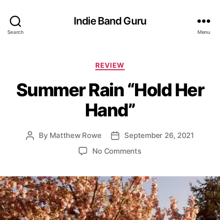
Indie Band Guru
Search
Menu
C
REVIEW
a
Summer Rain “Hold Her
t
e
Hand”
g
o
r
By
Matthew Rowe
September 26, 2021
P
P
i
o
o
e
o
No Comments
s
s
s
n
t
t
S
a
d
u
u
a
m
t
t
m
h
e
e