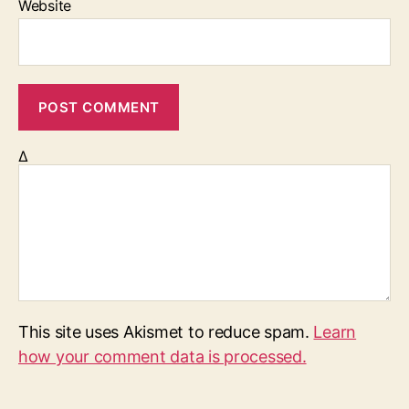
Website
Δ
This site uses Akismet to reduce spam.
Learn
how your comment data is processed.