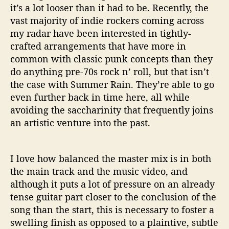
it’s a lot looser than it had to be. Recently, the
vast majority of indie rockers coming across
my radar have been interested in tightly-
crafted arrangements that have more in
common with classic punk concepts than they
do anything pre-70s rock n’ roll, but that isn’t
the case with Summer Rain. They’re able to go
even further back in time here, all while
avoiding the saccharinity that frequently joins
an artistic venture into the past.
I love how balanced the master mix is in both
the main track and the music video, and
although it puts a lot of pressure on an already
tense guitar part closer to the conclusion of the
song than the start, this is necessary to foster a
swelling finish as opposed to a plaintive, subtle