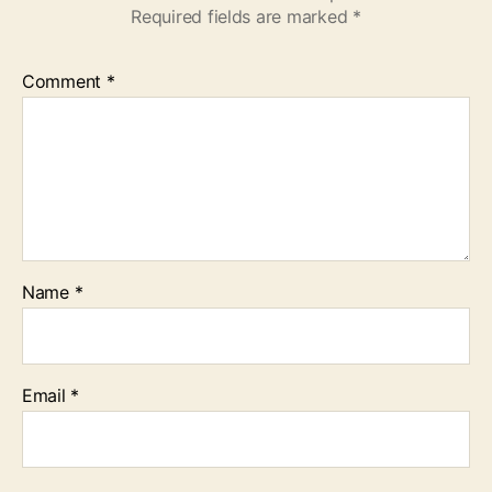
Required fields are marked
*
Comment
*
Name
*
Email
*