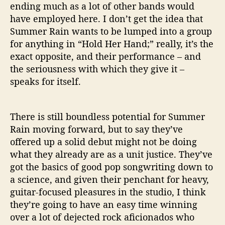
ending much as a lot of other bands would
have employed here. I don’t get the idea that
Summer Rain wants to be lumped into a group
for anything in “Hold Her Hand;” really, it’s the
exact opposite, and their performance – and
the seriousness with which they give it –
speaks for itself.
There is still boundless potential for Summer
Rain moving forward, but to say they’ve
offered up a solid debut might not be doing
what they already are as a unit justice. They’ve
got the basics of good pop songwriting down to
a science, and given their penchant for heavy,
guitar-focused pleasures in the studio, I think
they’re going to have an easy time winning
over a lot of dejected rock aficionados who