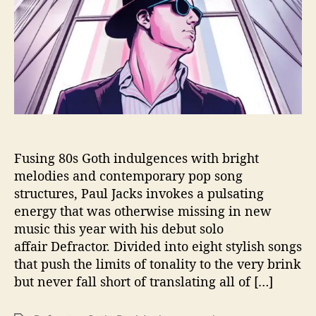
o
w
T
h
e
‘
D
e
f
r
a
Fusing 80s Goth indulgences with bright
c
melodies and contemporary pop song
t
structures, Paul Jacks invokes a pulsating
o
energy that was otherwise missing in new
r
music this year with his debut solo
’
affair Defractor. Divided into eight stylish songs
that push the limits of tonality to the very brink
but never fall short of translating all of […]