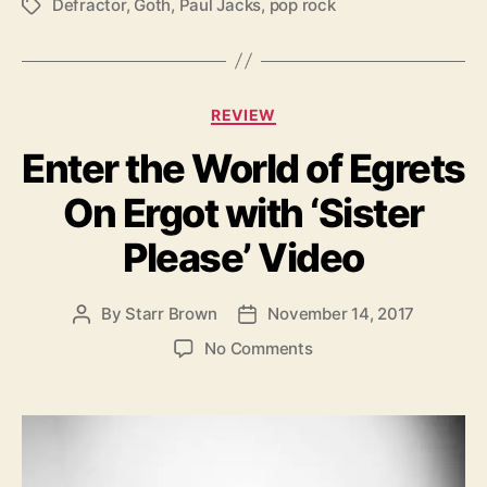
Defractor
,
Goth
,
Paul Jacks
,
pop rock
T
a
g
s
C
REVIEW
a
Enter the World of Egrets
t
e
On Ergot with ‘Sister
g
o
Please’ Video
r
i
e
By
Starr Brown
November 14, 2017
P
P
s
o
o
o
No Comments
s
s
n
t
t
E
a
d
n
u
a
t
t
t
e
h
e