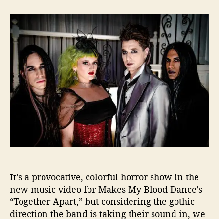
t
t
M
a
d
a
u
a
k
t
t
e
h
e
s
o
M
r
y
B
l
o
o
d
D
a
n
c
It’s a provocative, colorful horror show in the
e
I
new music video for Makes My Blood Dance’s
s
“Together Apart,” but considering the gothic
“
direction the band is taking their sound in, we