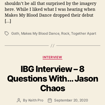
T
shouldn’t be all that surprised by the imagery
o
here. While I liked what I was hearing when
g
Makes My Blood Dance dropped their debut
e
[…]
t
h
e
Goth
,
Makes My Blood Dance
,
Rock
,
Together Apart
T
r
a
A
g
p
s
a
C
r
INTERVIEW
a
t
IBG Interview – 8
t
”
e
Questions With… Jason
g
o
Chaos
r
i
e
By
Keith Pro
September 20, 2020
P
P
s