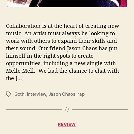
t
i
o
n
Collaboration is at the heart of creating new
s
music. An artist must always be looking to
W
work with others to expand their skills and
i
t
their sound. Our friend Jason Chaos has put
h
himself in the right spots to create
…
opportunities, including a new single with
J
Melle Mell. We had the chance to chat with
a
the […]
s
o
n
Goth
,
interview
,
Jason Chaos
,
rap
T
C
a
h
g
a
s
o
C
REVIEW
s
a