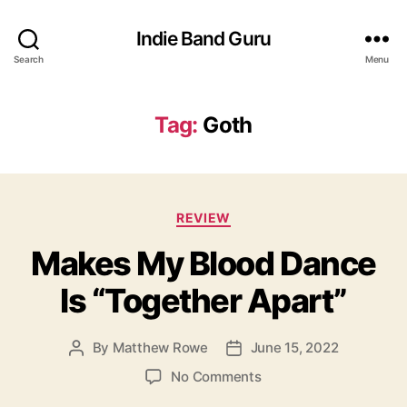
Indie Band Guru
Search
Menu
Tag:
Goth
C
REVIEW
a
Makes My Blood Dance
t
e
Is “Together Apart”
g
o
r
By
Matthew Rowe
June 15, 2022
P
P
i
o
o
e
o
No Comments
s
s
s
n