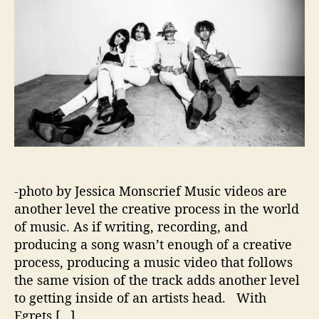
r
o
t
r
h
e
W
o
r
l
d
o
f
E
-photo by Jessica Monscrief Music videos are
g
r
another level the creative process in the world
e
of music. As if writing, recording, and
t
producing a song wasn’t enough of a creative
s
process, producing a music video that follows
O
the same vision of the track adds another level
n
to getting inside of an artists head. With
E
Egrets […]
r