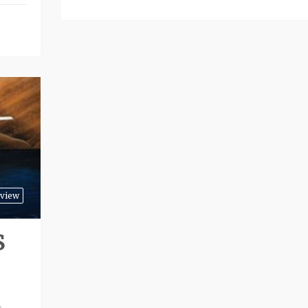
view
S