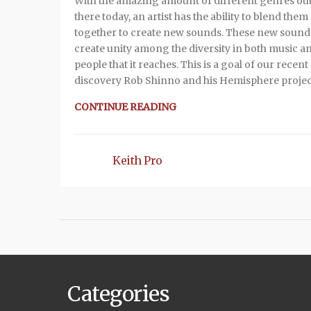
With the amazing amount of different genres ou
there today, an artist has the ability to blend them
together to create new sounds. These new sound
create unity among the diversity in both music a
people that it reaches. This is a goal of our recent
discovery Rob Shinno and his Hemisphere projec
CONTINUE READING
Keith Pro
Categories