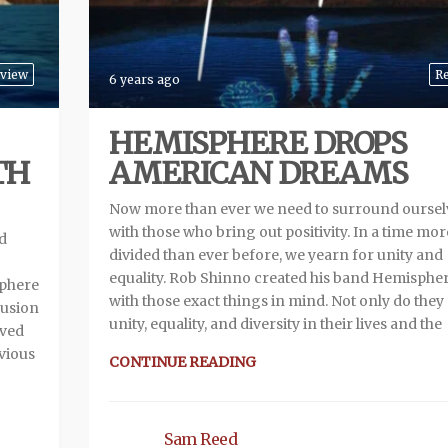
view
R
6 years ago
HEMISPHERE DROPS
TH
AMERICAN DREAMS
Now more than ever we need to surround oursel
with those who bring out positivity. In a time mor
d
divided than ever before, we yearn for unity and
equality. Rob Shinno created his band Hemispher
sphere
with those exact things in mind. Not only do they
fusion
unity, equality, and diversity in their lives and the
ived
evious
CONTINUE READING
Sam Reed