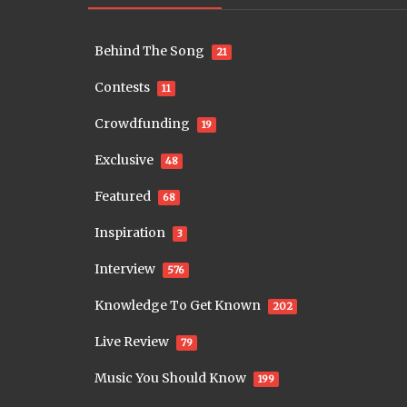
Behind The Song
21
Contests
11
Crowdfunding
19
Exclusive
48
Featured
68
Inspiration
3
Interview
576
Knowledge To Get Known
202
Live Review
79
Music You Should Know
199