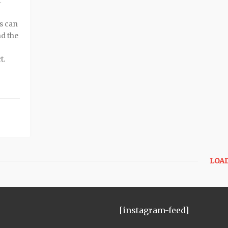
t
s can
nd the
t.
LOA
[instagram-feed]