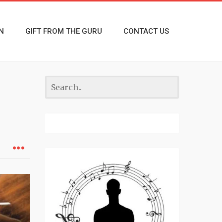
N
GIFT FROM THE GURU
CONTACT US