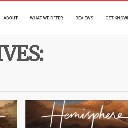
ABOUT
WHAT WE OFFER
REVIEWS
GET KNOW
VES: