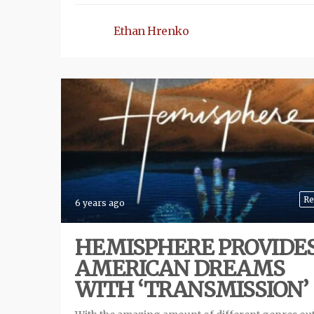
Ethan Hrenko
Re
6 years ago
HEMISPHERE PROVIDE
AMERICAN DREAMS
WITH ‘TRANSMISSION’