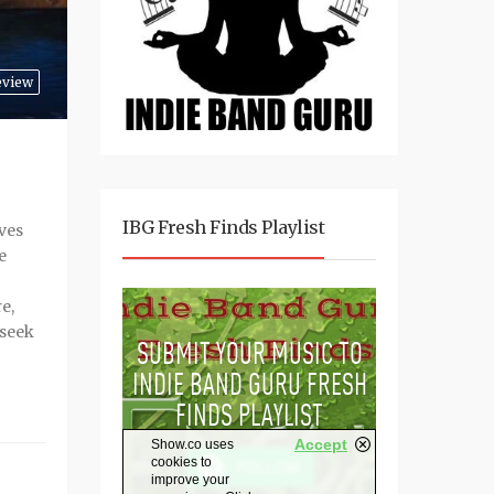
eview
IBG Fresh Finds Playlist
ves
e
e,
 seek