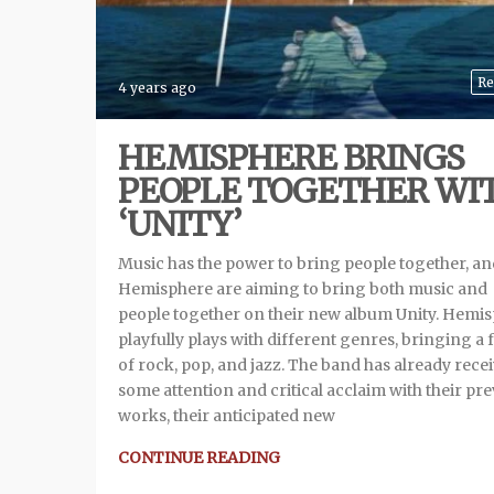
Re
4 years ago
HEMISPHERE BRINGS
PEOPLE TOGETHER WI
‘UNITY’
Music has the power to bring people together, an
Hemisphere are aiming to bring both music and
people together on their new album Unity. Hemi
playfully plays with different genres, bringing a 
of rock, pop, and jazz. The band has already rece
some attention and critical acclaim with their pr
works, their anticipated new
CONTINUE READING