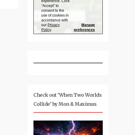
Check out ‘When Two Worlds
Collide’ by Mon & Maximus