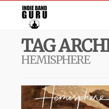
TAG ARCHI
HEMISPHERE