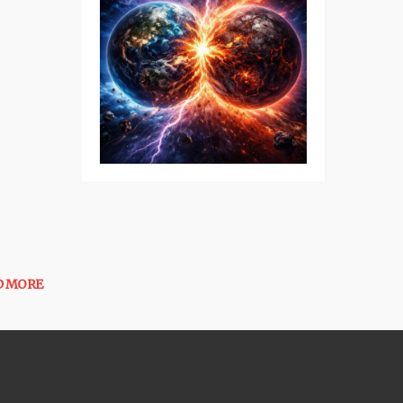
D MORE