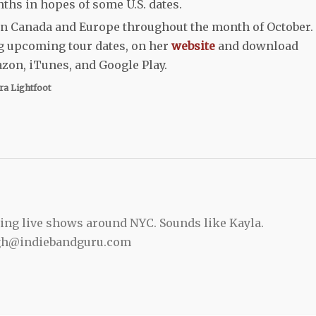
ths in hopes of some U.S. dates.
 in Canada and Europe throughout the month of October.
ng upcoming tour dates, on her
website
and download
on, iTunes, and Google Play.
ra Lightfoot
ing live shows around NYC. Sounds like Kayla.
gh@indiebandguru.com