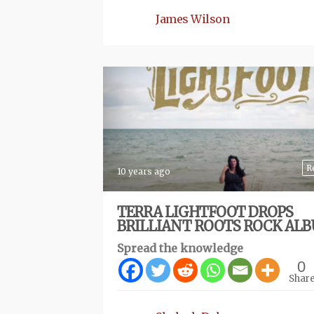
James Wilson
R
10 years ago
TERRA LIGHTFOOT DROPS
BRILLIANT ROOTS ROCK AL
Spread the knowledge
0
Shar