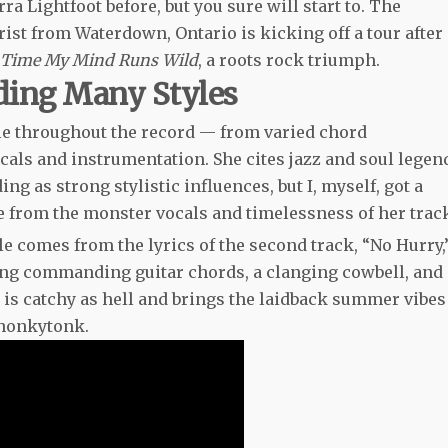
 Lightfoot before, but you sure will start to. The
rist from Waterdown, Ontario is kicking off a tour after
 Time My Mind Runs Wild
, a roots rock triumph.
ding Many Styles
able throughout the record — from varied chord
als and instrumentation. She cites jazz and soul legen
g as strong stylistic influences, but I, myself, got a
e from the monster vocals and timelessness of her trac
tle comes from the lyrics of the second track, “No Hurry,
ring commanding guitar chords, a clanging cowbell, and
g is catchy as hell and brings the laidback summer vibes
 honkytonk.