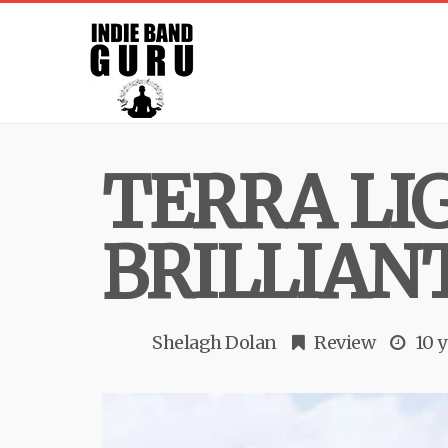
TERRA LI
BRILLIAN
Shelagh Dolan
Review
10 