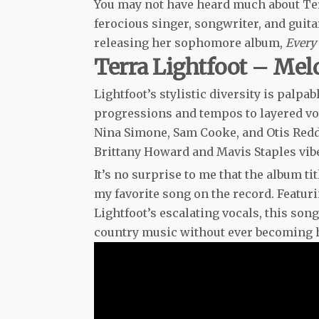
You may not have heard much about Terra
ferocious singer, songwriter, and guita
releasing her sophomore album,
Every
Terra Lightfoot – Mel
Lightfoot’s stylistic diversity is palp
progressions and tempos to layered voc
Nina Simone, Sam Cooke, and Otis Reddin
Brittany Howard and Mavis Staples vib
It’s no surprise to me that the album ti
my favorite song on the record. Featu
Lightfoot’s escalating vocals, this son
country music without ever becoming