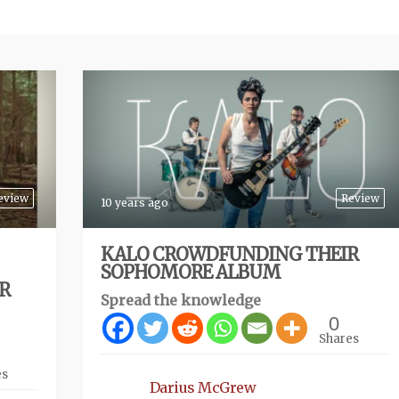
eview
Review
10 years ago
KALO CROWDFUNDING THEIR
SOPHOMORE ALBUM
IR
Spread the knowledge
0
Shares
es
Darius McGrew