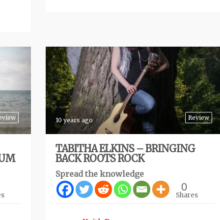
eview
Review
10 years ago
TABITHA ELKINS – BRINGING
BUM
BACK ROOTS ROCK
Spread the knowledge
0
es
Shares