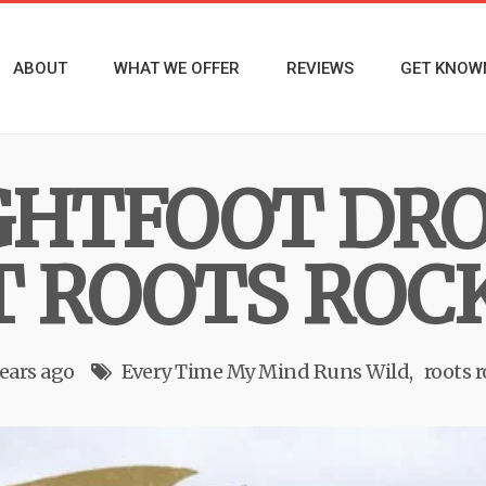
ABOUT
WHAT WE OFFER
REVIEWS
GET KNOW
GHTFOOT DR
T ROOTS ROC
years ago
Every Time My Mind Runs Wild
roots 