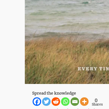
Spread the knowledge
0
Shares