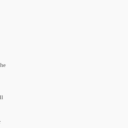
the
ll
r