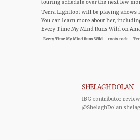
touring schedule over the next few mon
Terra Lightfoot will be playing shows
You can learn more about her, includi
Every Time My Mind Runs Wild on Amaz
Every Time My Mind Runs Wild
roots rock
Ter
SHELAGH DOLAN
IBG contributor review
@ShelaghDolan shela