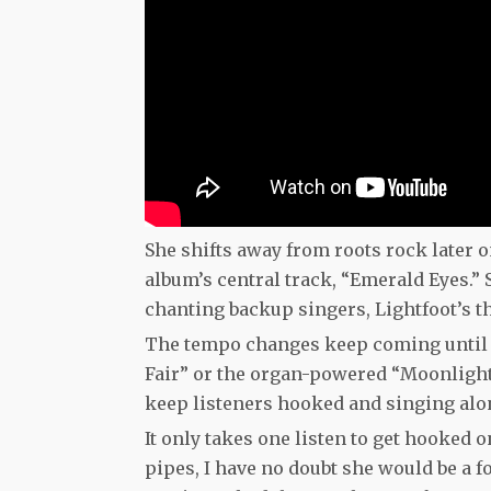
She shifts away from roots rock later
album’s central track, “Emerald Eyes.”
chanting backup singers, Lightfoot’s th
The tempo changes keep coming until t
Fair” or the organ-powered “Moonlight,
keep listeners hooked and singing alon
It only takes one listen to get hooked
pipes, I have no doubt she would be a f