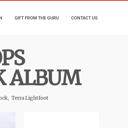
N
GIFT FROM THE GURU
CONTACT US
OPS
K ALBUM
rock
Terra Lightfoot