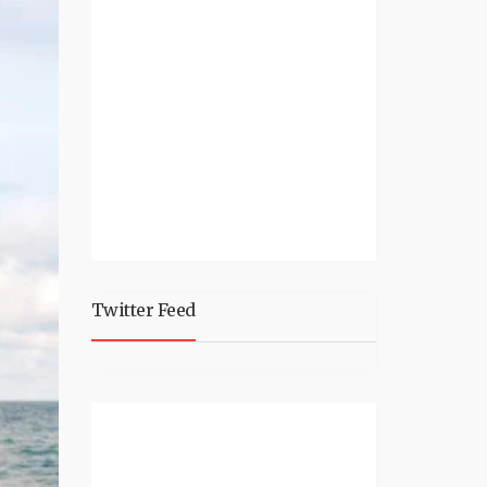
Twitter Feed