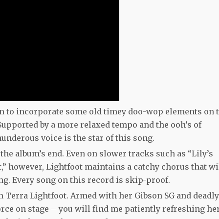
 on to incorporate some old timey doo-wop elements on 
 Supported by a more relaxed tempo and the ooh’s of
underous voice is the star of this song.
he album’s end. Even on slower tracks such as “Lily’s
” however, Lightfoot maintains a catchy chorus that wi
g. Every song on this record is skip-proof.
 on Terra Lightfoot. Armed with her Gibson SG and deadly
orce on stage – you will find me patiently refreshing he