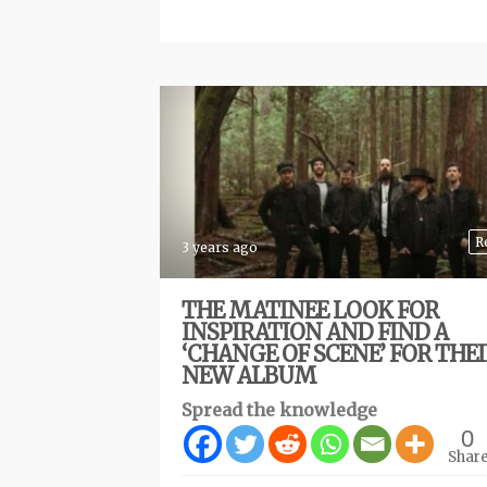
R
3 years ago
THE MATINEE LOOK FOR
INSPIRATION AND FIND A
‘CHANGE OF SCENE’ FOR THE
NEW ALBUM
Spread the knowledge
0
Shar