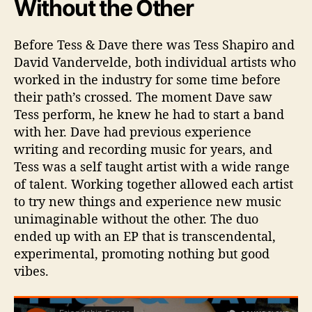
Without the Other
Before Tess & Dave there was Tess Shapiro and
David Vandervelde, both individual artists who
worked in the industry for some time before
their path’s crossed. The moment Dave saw
Tess perform, he knew he had to start a band
with her. Dave had previous experience
writing and recording music for years, and
Tess was a self taught artist with a wide range
of talent. Working together allowed each artist
to try new things and experience new music
unimaginable without the other. The duo
ended up with an EP that is transcendental,
experimental, promoting nothing but good
vibes.