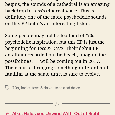
begins, the sounds of a cathedral is an amazing
backdrop to Tess’s ethereal voice. This is
definitely one of the more psychedelic sounds
on this EP but it’s an interesting listen.
Some people may not be too fond of ’70s
psychedelic inspiration, but this EP is just the
beginning for Tess & Dave. Their debut LP —
an album recorded on the beach, imagine the
possibilities! — will be coming out in 2017.
Their music, bringing something different and
familiar at the same time, is sure to evolve.
70s
,
indie
,
tess & dave
,
tess and dave
T
a
g
s
←
Alko. Helps you Unwind With ‘Out of Sight’