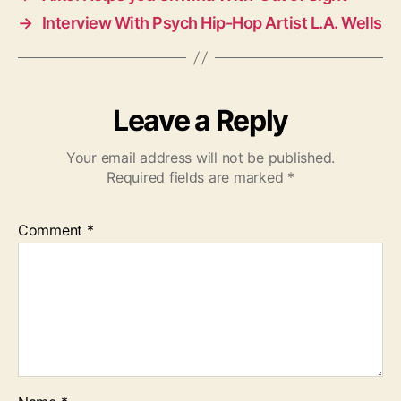
→
Interview With Psych Hip-Hop Artist L.A. Wells
Leave a Reply
Your email address will not be published.
Required fields are marked
*
Comment
*