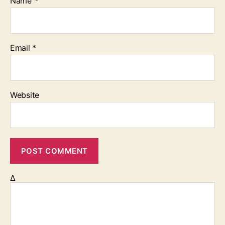
Name
*
Email
*
Website
Δ