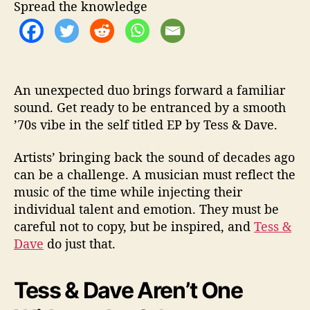
g
Spread the knowledge
s
7
0
s
v
An unexpected duo brings forward a familiar
i
sound. Get ready to be entranced by a smooth
b
’70s vibe in the self titled EP by Tess & Dave.
e
s
b
Artists’ bringing back the sound of decades ago
a
can be a challenge. A musician must reflect the
c
music of the time while injecting their
k
individual talent and emotion. They must be
careful not to copy, but be inspired, and
Tess &
Dave
do just that.
Tess & Dave Aren’t One