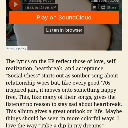
The lyrics on the EP reflect those of love, self
realization, heartbreak, and acceptance.
“Social Chess” starts out as somber song about
relationship woes but, like every good ’70s
inspired jam, it moves onto something happy
free. This, like many of their songs, gives the
listener no reason to stay sad about heartbreak.
This album gives a great outlook on life. Maybe
things should be seen in more colorful ways. I
love the way “Take a dip in my dreams”