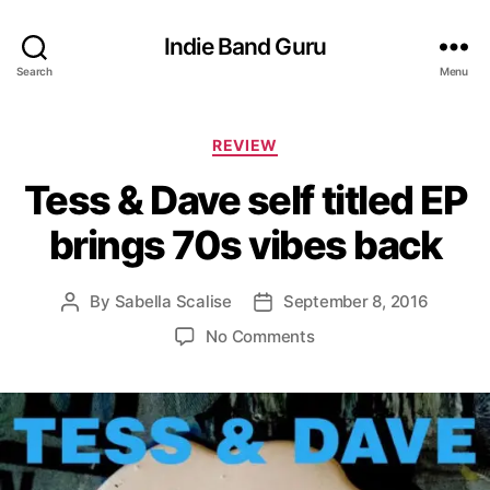
Indie Band Guru
Search
Menu
C
REVIEW
a
Tess & Dave self titled EP
t
e
brings 70s vibes back
g
o
r
By
Sabella Scalise
September 8, 2016
P
P
i
o
o
e
o
No Comments
s
s
s
n
t
t
T
a
d
e
u
a
s
t
t
s
h
e
&