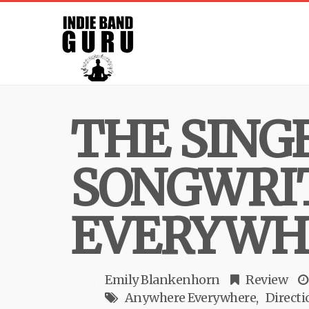
THE SING
SONGWRIT
EVERYWH
Emily Blankenhorn
Review
Anywhere Everywhere
Directi