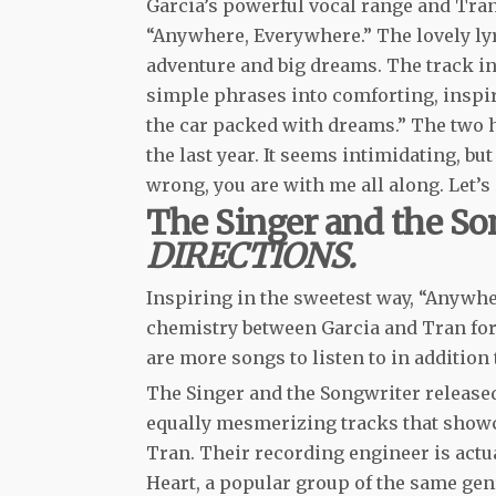
Garcia’s powerful vocal range and Tran
“Anywhere, Everywhere.” The lovely lyri
adventure and big dreams. The track in
simple phrases into comforting, inspir
the car packed with dreams.” The two hav
the last year. It seems intimidating, but 
wrong, you are with me all along. Let’
The Singer and the So
DIRECTIONS.
Inspiring in the sweetest way, “Anywher
chemistry between Garcia and Tran form
are more songs to listen to in additio
The Singer and the Songwriter release
equally mesmerizing tracks that showca
Tran. Their recording engineer is actu
Heart, a popular group of the same genr