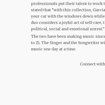
professionals put their talent to work t
stated that “with this collection, Garci
your car with the windows down while 
duo considers a joyful act of self-care, 
political, social and emotional unrest.”
The two have been making music since 
to 25, The Singer and the Songwriter wil
music one day at a time.
Connect with