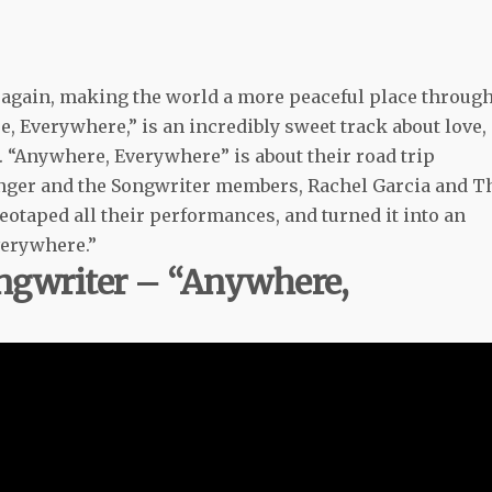
t again, making the world a more peaceful place throug
, Everywhere,” is an incredibly sweet track about love,
 “Anywhere, Everywhere” is about their road trip
e Singer and the Songwriter members, Rachel Garcia and T
ideotaped all their performances, and turned it into an
verywhere.”
ongwriter – “Anywhere,