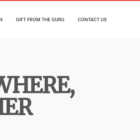
N
GIFT FROM THE GURU
CONTACT US
WHERE,
HER