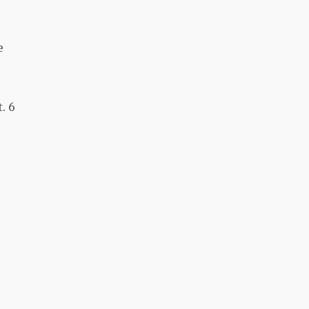
e
. 6