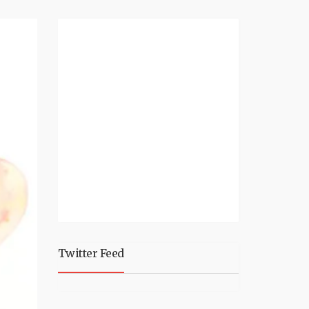
Twitter Feed