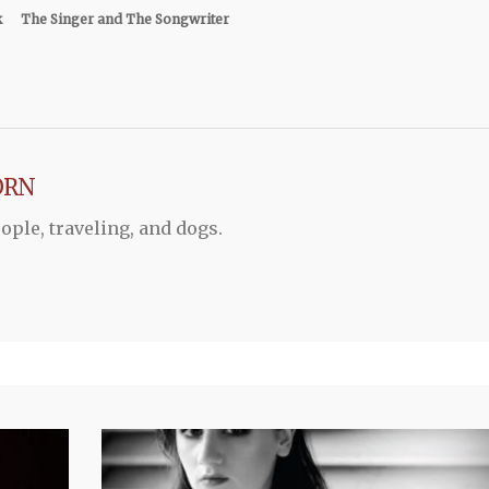
k
The Singer and The Songwriter
ORN
ople, traveling, and dogs.