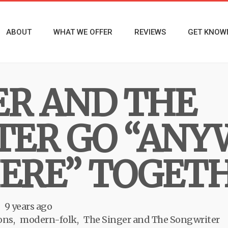
ABOUT
WHAT WE OFFER
REVIEWS
GET KNOW
ER AND THE
ER GO “ANY
ERE” TOGET
9 years ago
ons
modern-folk
The Singer and The Songwriter