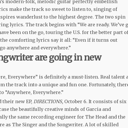
’s modern-folk, melodic guitar perfectly embellish
cs make the track so sweet to listen to, singing of
spires wanderlust to the highest degree. The two spin
ing lyrics. The track begins with “We are ready. We’ve 
e been on the go, touring the U.S. for the better part o
the comforting lyrics say it all: “Even if it turns out
s go anywhere and everywhere.”
ngwriter are going in new
e, Everywhere” is definitely a must-listen. Real talent 
 the track into a unique and fun one. Fortunately, ther
n to “Anywhere, Everywhere.”
d their new EP,
DIRECTIONS,
October 6. It consists of six
se the beautifully creative minds of Garcia and
ally the same recording engineer for The Head and the
e as The Singer and the Songwriter. A lot of skilled