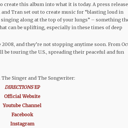
o create this album into what it is today. A press release
a and Tran set out to create music for “blasting loud in
singing along at the top of your lungs” – something th
that can be uplifting, especially in these times of deep
2008, and they’re not stopping anytime soon. From Oct
l be touring the U.S., spreading their peaceful and fun
 The Singer and The Songwriter:
DIRECTIONS
EP
Official Website
Youtube Channel
Facebook
Instagram