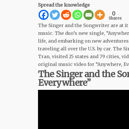
Spread the knowledge
0
Shares
The Singer and the Songwriter are at i
music. The duo’s new single, “Anywhere
life, and embarking on new adventures.
traveling all over the U.S. by car. Th
Tran, visited 25 states and 79 cities, v
original music video for “Anywhere, E
The Singer and the S
Everywhere”