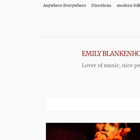
Anywhere Everywhere
Directions
modern-fol
EMILY BLANKENH
Lover of music, nice pe