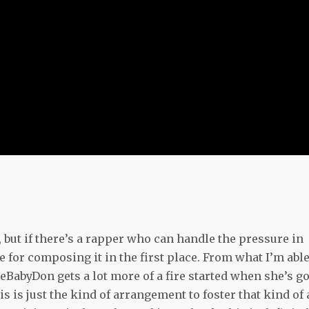
g, but if there’s a rapper who can handle the pressure in
e for composing it in the first place. From what I’m able
TheBabyDon gets a lot more of a fire started when she’s go
s is just the kind of arrangement to foster that kind of 