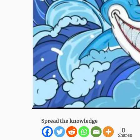
Spread the knowledge
0
Shares