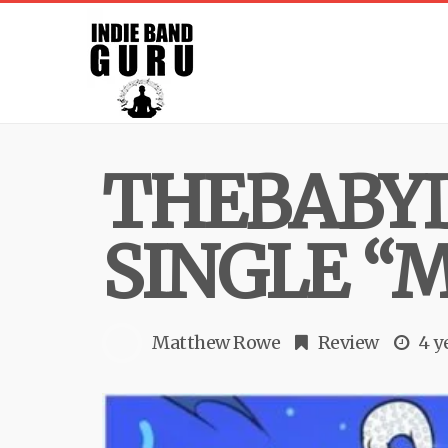
THEBABY
SINGLE “
Matthew Rowe
Review
4 y