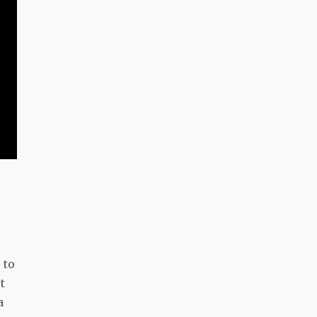
 to
t
a