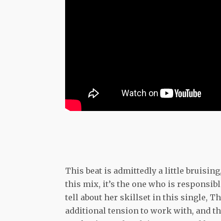
This beat is admittedly a little bruisin
this mix, it’s the one who is responsibl
tell about her skillset in this single, 
additional tension to work with, and thi