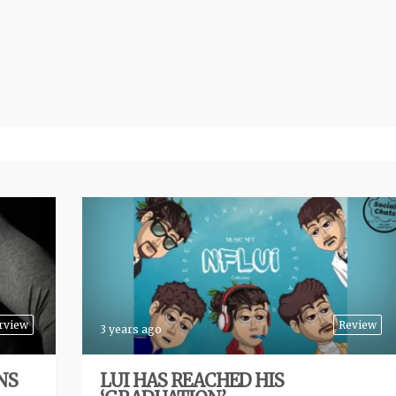
rview
Review
3 years ago
NS
LUI HAS REACHED HIS