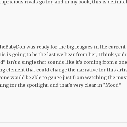
capricious rivals go for, and in my book, this is definite
t TheBabyDon was ready for the big leagues in the current
this is going to be the last we hear from her, I think you’
d” isn’t a single that sounds like it’s coming from a one
ng element that could change the narrative for this arti
yone would be able to gauge just from watching the mus
ng for the spotlight, and that’s very clear in “Mood.”