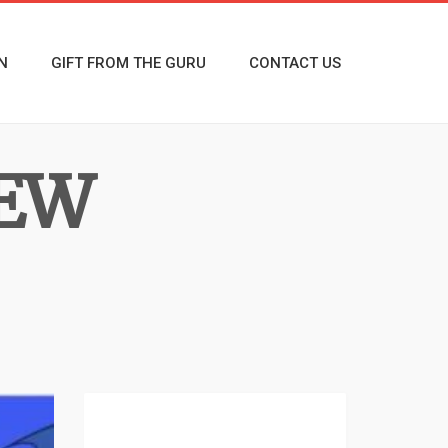
N
GIFT FROM THE GURU
CONTACT US
NEW