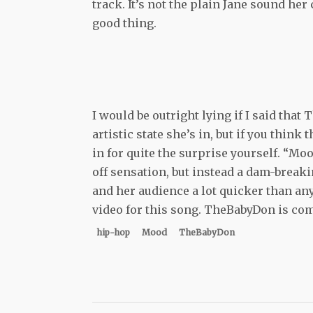
track. It’s not the plain Jane sound her 
good thing.
I would be outright lying if I said tha
artistic state she’s in, but if you think 
in for quite the surprise yourself. “Moo
off sensation, but instead a dam-breaki
and her audience a lot quicker than an
video for this song. TheBabyDon is comi
hip-hop
Mood
TheBabyDon