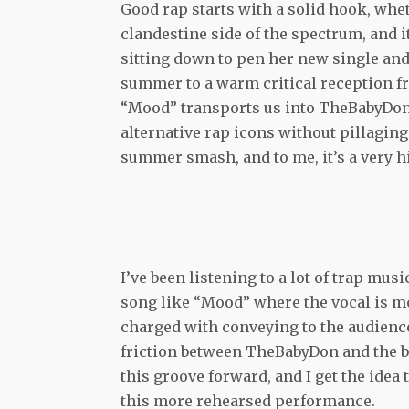
Good rap starts with a solid hook, whe
clandestine side of the spectrum, and
sitting down to pen her new single and
summer to a warm critical reception f
“Mood” transports us into TheBabyDon’
alternative rap icons without pillaging 
summer smash, and to me, it’s a very hi
I’ve been listening to a lot of trap mus
song like “Mood” where the vocal is mo
charged with conveying to the audience –
friction between TheBabyDon and the bas
this groove forward, and I get the idea 
this more rehearsed performance.