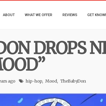
ABOUT
WHAT WE OFFER
REVIEWS
GET KNOW
DON DROPS 
MOOD”
ears ago
hip-hop
Mood
TheBabyDon