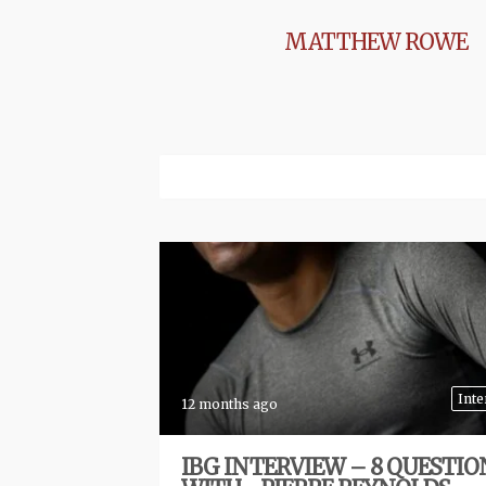
MATTHEW ROWE
Inte
12 months ago
IBG INTERVIEW – 8 QUESTIO