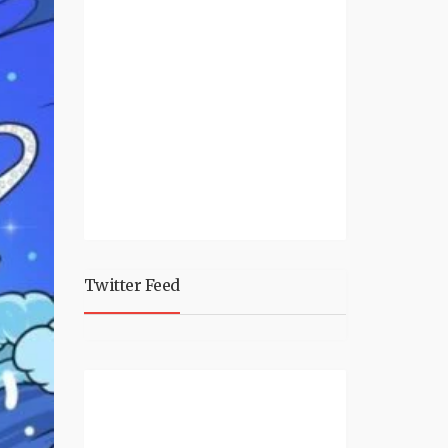
Twitter Feed