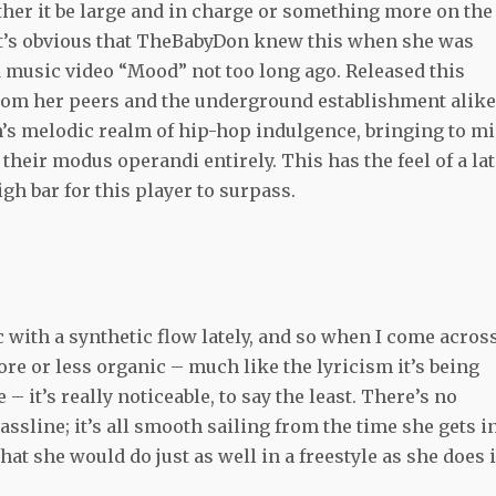
ther it be large and in charge or something more on the
 it’s obvious that TheBabyDon knew this when she was
 music video “Mood” not too long ago. Released this
rom her peers and the underground establishment alike
s melodic realm of hip-hop indulgence, bringing to m
their modus operandi entirely. This has the feel of a la
gh bar for this player to surpass.
ic with a synthetic flow lately, and so when I come acros
re or less organic – much like the lyricism it’s being
 it’s really noticeable, to say the least. There’s no
sline; it’s all smooth sailing from the time she gets i
that she would do just as well in a freestyle as she does 