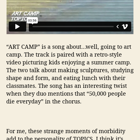
“ART CAMP” is a song about…well, going to art
camp. The track is paired with a retro-style
video picturing kids enjoying a summer camp.
The two talk about making sculptures, studying
shape and form, and eating lunch with their
classmates. The song has an interesting twist
when they duo mentions that “50,000 people
die everyday” in the chorus.
For me, these strange moments of morbidity
add to the personality of TOPICS. I think it’s