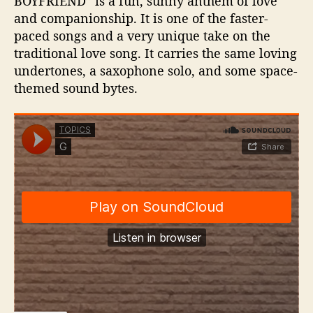
BOYFRIEND” is a fun, sunny anthem of love
and companionship. It is one of the faster-
paced songs and a very unique take on the
traditional love song. It carries the same loving
undertones, a saxophone solo, and some space-
themed sound bytes.