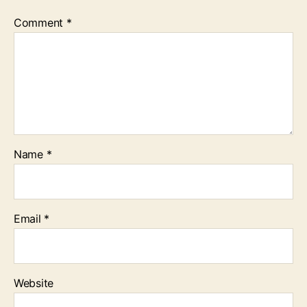
Comment
*
Name
*
Email
*
Website