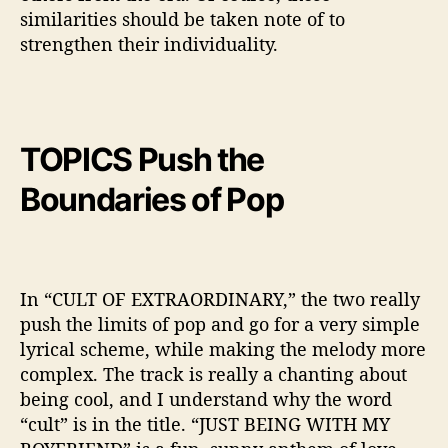
similarities should be taken note of to
strengthen their individuality.
TOPICS Push the
Boundaries of Pop
In “CULT OF EXTRAORDINARY,” the two really
push the limits of pop and go for a very simple
lyrical scheme, while making the melody more
complex. The track is really a chanting about
being cool, and I understand why the word
“cult” is in the title. “JUST BEING WITH MY