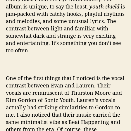
album is unique, to say the least.
youth shield
is
jam-packed with catchy hooks, playful rhythms
and melodies, and some unusual lyrics. The
contrast between light and familiar with
somewhat dark and strange is very exciting
and entertaining. It’s something you don’t see
too often.
One of the first things that I noticed is the vocal
contrast between Evan and Lauren. Their
vocals are reminiscent of Thurston Moore and
Kim Gordon of Sonic Youth. Lauren’s vocals
actually had striking similarities to Gordon to
me. I also noticed that their music carried the
same minimalist vibe as Beat Happening and
others from the era. Of course, these