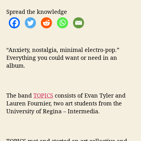
h
i
Spread the knowledge
e
l
d
a
n
t
“Anxiety, nostalgia, minimal electro-pop.”
i
Everything you could want or need in an
o
album.
x
i
d
a
The band
TOPICS
consists of Evan Tyler and
n
Lauren Fournier, two art students from the
t
University of Regina – Intermedia.
c
o
m
p
l