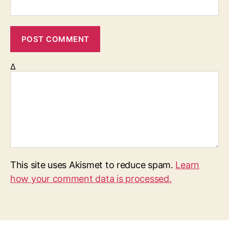
Δ
This site uses Akismet to reduce spam.
Learn
how your comment data is processed.