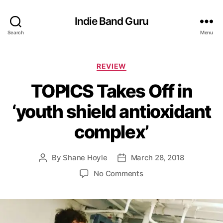
Indie Band Guru
Search
Menu
C
REVIEW
a
TOPICS Takes Off in
t
e
‘youth shield antioxidant
g
o
complex’
r
i
e
By
Shane Hoyle
March 28, 2018
P
P
s
o
o
o
No Comments
s
s
n
t
t
T
a
d
O
u
a
P