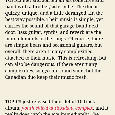
TOPICS met and started an art collective and
e
band with a brother/sister vibe. The duo is
x
quirky, unique, and a little deranged…in the
’
best way possible. Their music is simple, yet
carries the sound of that garage band next
door. Bass guitar, synths, and reverb are the
main elements of the songs. Of course, there
are simple beats and occasional guitars, but
overall, there aren’t many complexities
attached to their music. This is refreshing, but
can also be dangerous. If there aren’t any
complexities, songs can sound stale, but the
Canadian duo keep their music fresh.
TOPICS just released their debut 10-track
album,
youth shield antioxidant complex
, and it
really does catch the eye immediately. The