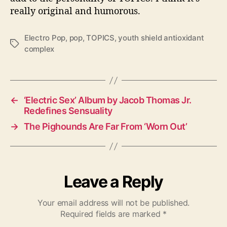
really original and humorous.
Electro Pop
,
pop
,
TOPICS
,
youth shield antioxidant
T
complex
a
g
s
←
‘Electric Sex’ Album by Jacob Thomas Jr.
Redefines Sensuality
→
The Pighounds Are Far From ‘Worn Out’
Leave a Reply
Your email address will not be published.
Required fields are marked
*