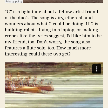
“G” is a light tune about a fellow artist friend
of the duo’s. The song is airy, ethereal, and
wonders about what G could be doing. If G is
building robots, living in a laptop, or making
crepes like the lyrics suggest, I’d like him to be
my friend, too. Don’t worry, the song also
features a flute solo, too. How much more
interesting could these two get?