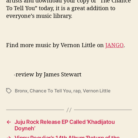
artists and download your copy of “The Chance
To Tell You” today, it is a great addition to
everyone’s music library.
Find more music by Vernon Little on
JANGO
.
-review by James Stewart
Bronx
,
Chance To Tell You
,
rap
,
Vernon Little
T
a
g
s
←
Juju Rock Release EP Called ‘Khadijatou
Doyneh’
→
Vinny Peculiar’s 14th Album ‘Return of the