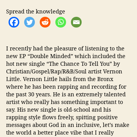
k
W
Spread the knowledge
i
t
h
“
T
h
I recently had the pleasure of listening to the
e
new EP “Double Minded” which included the
C
hot new single “The Chance To Tell You” by
h
Christian/Gospel/Rap/R&B/Soul artist Vernon
a
Little. Vernon Little hails from the Bronx
n
where he has been rapping and recording for
c
the past 30 years. He is an extremely talented
e
artist who really has something important to
T
o
say. His new single is old-school and his
T
rapping style flows freely, spitting positive
e
messages about God in an inclusive, let’s make
l
the world a better place vibe that I really
l