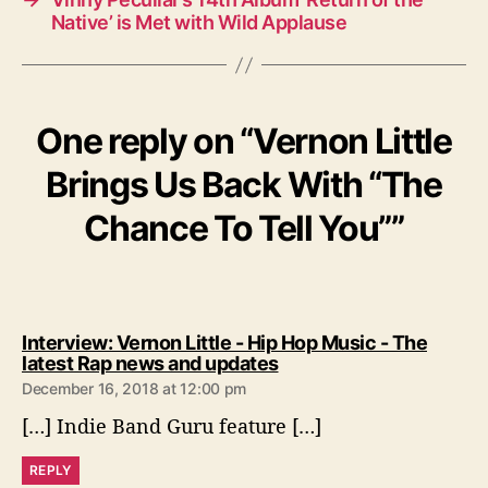
Native’ is Met with Wild Applause
One reply on “Vernon Little
Brings Us Back With “The
Chance To Tell You””
Interview: Vernon Little - Hip Hop Music - The
s
latest Rap news and updates
a
December 16, 2018 at 12:00 pm
y
[…] Indie Band Guru feature […]
s
:
REPLY