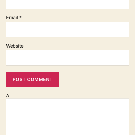
Email
*
Website
Δ