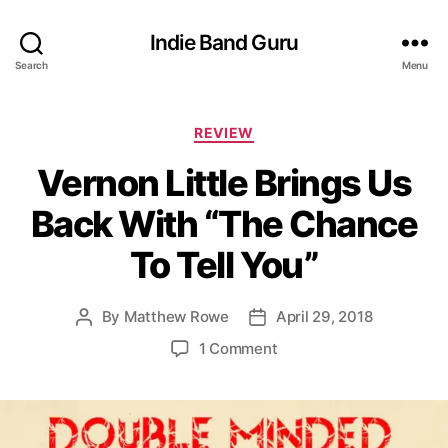
Indie Band Guru
Search
Menu
C
REVIEW
a
Vernon Little Brings Us
t
e
Back With “The Chance
g
o
To Tell You”
r
i
e
By
Matthew Rowe
April 29, 2018
P
P
s
o
o
o
1 Comment
s
s
n
t
t
V
a
d
e
u
a
r