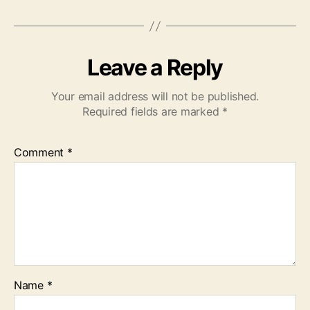
Leave a Reply
Your email address will not be published.
Required fields are marked
*
Comment
*
Name
*