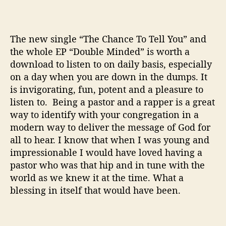
The new single “The Chance To Tell You” and
the whole EP “Double Minded” is worth a
download to listen to on daily basis, especially
on a day when you are down in the dumps. It
is invigorating, fun, potent and a pleasure to
listen to. Being a pastor and a rapper is a great
way to identify with your congregation in a
modern way to deliver the message of God for
all to hear. I know that when I was young and
impressionable I would have loved having a
pastor who was that hip and in tune with the
world as we knew it at the time. What a
blessing in itself that would have been.