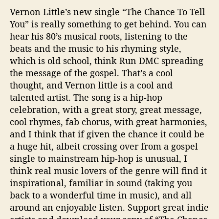
Vernon Little’s new single “The Chance To Tell
You” is really something to get behind. You can
hear his 80’s musical roots, listening to the
beats and the music to his rhyming style,
which is old school, think Run DMC spreading
the message of the gospel. That’s a cool
thought, and Vernon little is a cool and
talented artist. The song is a hip-hop
celebration, with a great story, great message,
cool rhymes, fab chorus, with great harmonies,
and I think that if given the chance it could be
a huge hit, albeit crossing over from a gospel
single to mainstream hip-hop is unusual, I
think real music lovers of the genre will find it
inspirational, familiar in sound (taking you
back to a wonderful time in music), and all
around an enjoyable listen. Support great indie