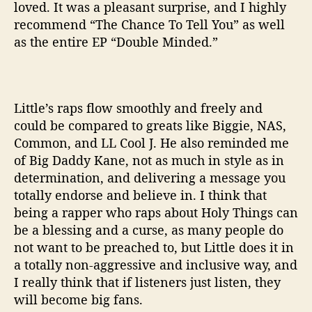
loved. It was a pleasant surprise, and I highly
Y
recommend “The Chance To Tell You” as well
o
as the entire EP “Double Minded.”
u
”
Little’s raps flow smoothly and freely and
could be compared to greats like Biggie, NAS,
Common, and LL Cool J. He also reminded me
of Big Daddy Kane, not as much in style as in
determination, and delivering a message you
totally endorse and believe in. I think that
being a rapper who raps about Holy Things can
be a blessing and a curse, as many people do
not want to be preached to, but Little does it in
a totally non-aggressive and inclusive way, and
I really think that if listeners just listen, they
will become big fans.