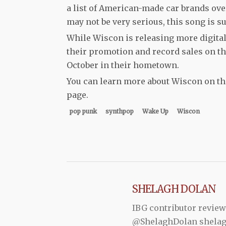
a list of American-made car brands ove
may not be very serious, this song is su
While Wiscon is releasing more digital
their promotion and record sales on t
October in their hometown.
You can learn more about Wiscon on t
page.
pop punk
synthpop
Wake Up
Wiscon
SHELAGH DOLAN
IBG contributor review
@ShelaghDolan shela