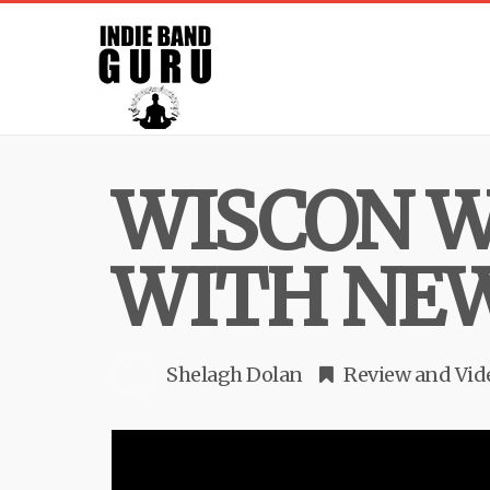
WISCON W
WITH NEW
Shelagh Dolan
Review
and
Vid