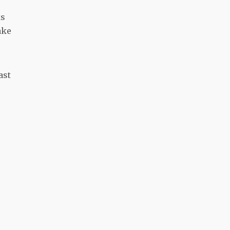
ks
ake
ast