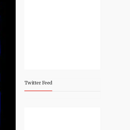
Twitter Feed