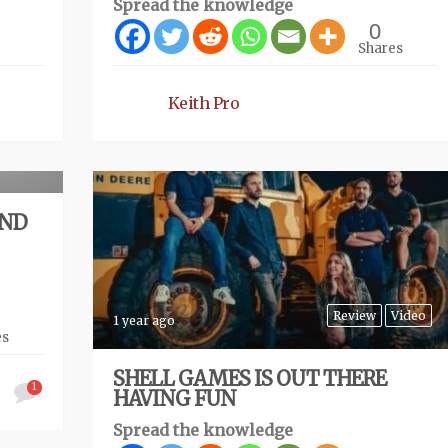
Spread the knowledge
0
Shares
Keith Pro
eview
AND
Review
Video
1 year ago
es
SHELL GAMES IS OUT THERE
1
HAVING FUN
Spread the knowledge