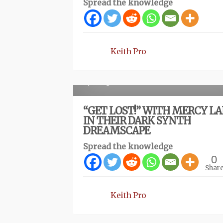
Spread the knowledge
Keith Pro
R
1 year ago
“GET LOST!” WITH MERCY L
IN THEIR DARK SYNTH
DREAMSCAPE
Spread the knowledge
0
Shar
Keith Pro