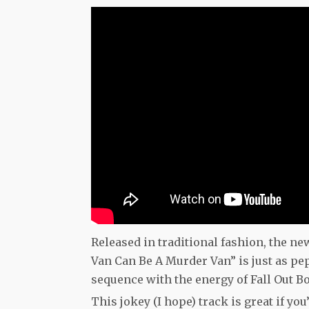
Released in traditional fashion, the ne
Van Can Be A Murder Van” is just as pe
sequence with the energy of Fall Out B
This jokey (I hope) track is great if y