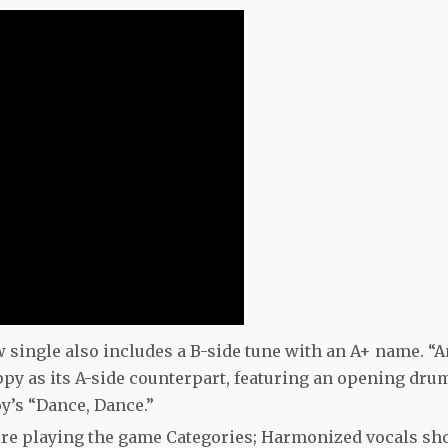
w single also includes a B-side tune with an A+ name. “
ppy as its A-side counterpart, featuring an opening dru
oy’s “Dance, Dance.”
ou’re playing the game Categories; Harmonized vocals sh