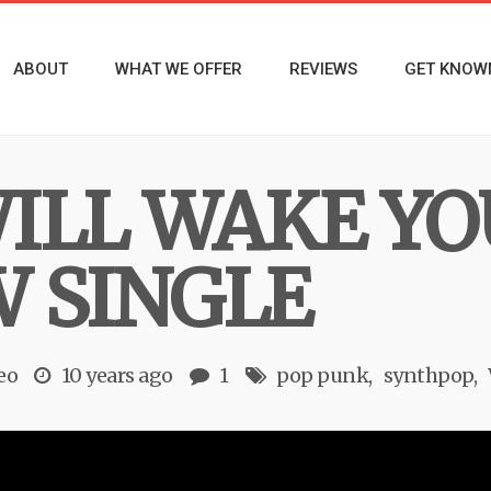
ABOUT
WHAT WE OFFER
REVIEWS
GET KNOW
ILL WAKE YO
 SINGLE
eo
10 years ago
1
pop punk
synthpop