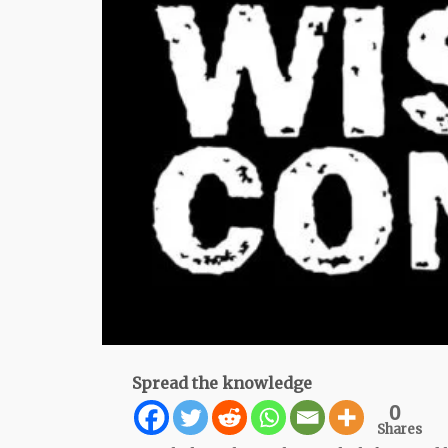
Spread the knowledge
0
Shares