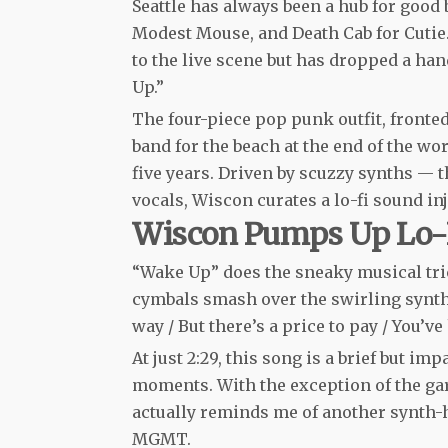
Seattle has always been a hub for good 
Modest Mouse, and Death Cab for Cutie. 
to the live scene but has dropped a ha
Up.”
The four-piece pop punk outfit, fronte
band for the beach at the end of the worl
five years. Driven by scuzzy synths — 
vocals, Wiscon curates a lo-fi sound in
Wiscon Pumps Up Lo-
“Wake Up” does the sneaky musical tric
cymbals smash over the swirling synths
way / But there’s a price to pay / You’
At just 2:29, this song is a brief but i
moments. With the exception of the ga
actually reminds me of another synth-h
MGMT.