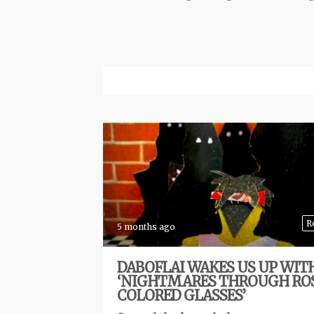
R
5 months ago
DABOFLAI WAKES US UP WIT
‘NIGHTMARES THROUGH RO
COLORED GLASSES’