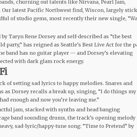
bands, churning out talents like Nirvana, Pearl Jam,
Our latest Pacific Northwest find, Wiscon, largely stic
ndful of studio gems, most recently their new single, “W
d by Taryn Rene Dorsey and self-described as “the best
d party,” has reigned as Seattle’s Best Live Act for the p
the band has no guitar player — and Dorsey’s elevating
jected with dark glam rock energy.
Fi
k of setting sad lyrics to happy melodies. Snares and
 as Dorsey recalls a break up, singing, “I do things my
ve had enough and now you’re leaving me.”
mpactful jam, stacked with synths and head banging
rage band sounding drums, the track’s opening melody
eavy, sad-lyric/happy-tune song: “Time to Pretend” by