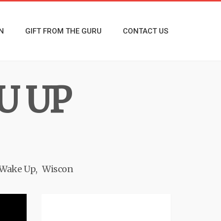
N
GIFT FROM THE GURU
CONTACT US
U UP
Wake Up
Wiscon