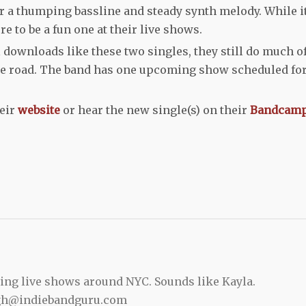
r a thumping bassline and steady synth melody. While i
re to be a fun one at their live shows.
 downloads like these two singles, they still do much o
he road. The band has one upcoming show scheduled fo
heir
website
or hear the new single(s) on their
Bandcam
ing live shows around NYC. Sounds like Kayla.
gh@indiebandguru.com