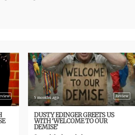
eview
Review
5 months ago
H
DUSTY EDINGER GREETS US
SE
WITH ‘WELCOME TO OUR
DEMISE’