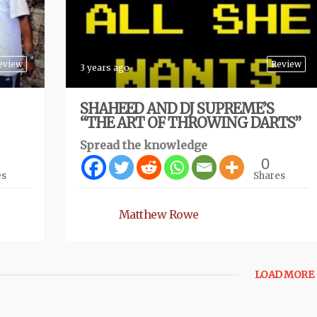
eview
Review
3 years ago
SHAHEED AND DJ SUPREME’S
“THE ART OF THROWING DARTS”
Spread the knowledge
0
es
Shares
Matthew Rowe
LOAD MORE