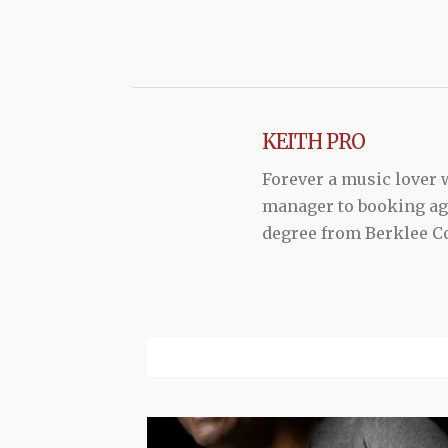
KEITH PRO
Forever a music lover
manager to booking agen
degree from Berklee Co