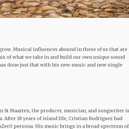
 grow. Musical influences abound in those of us that are
 mix of what we take in and build our own unique sound
has done just that with his new music and new single
in St Maarten, the producer, musician, and songwriter i
. After 18 years of island life, Cristian Rodriguez had
unZer0 persona. His music brings in a broad spectrum of