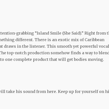
tention-grabbing “Island Smile (She Said).” Right from 
mething different. There is an exotic mix of Caribbean
hat draws in the listener. This smooth yet powerful voca
o. The top-notch production somehow finds a way to blen
nto one complete product that will get bodies moving.
ll take his sound from here. Keep up for yourself on h