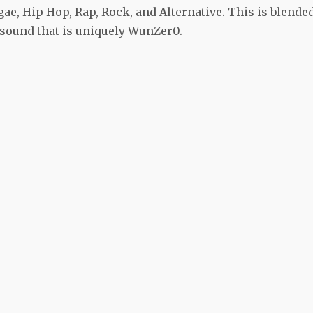
ae, Hip Hop, Rap, Rock, and Alternative. This is blende
sound that is uniquely WunZer0.