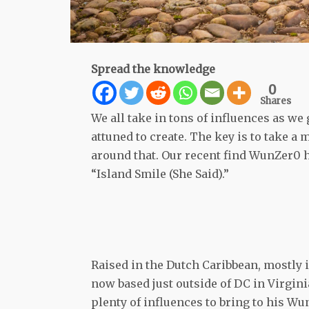
Spread the knowledge
0
Shares
We all take in tons of influences as we
attuned to create. The key is to take a
around that. Our recent find WunZer0 
“Island Smile (She Said).”
Raised in the Dutch Caribbean, mostly 
now based just outside of DC in Virginia
plenty of influences to bring to his W