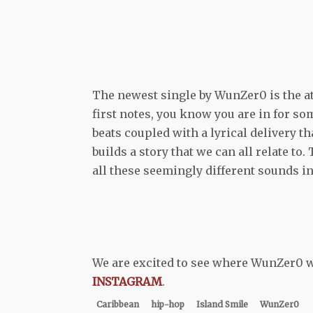
The newest single by WunZer0 is the at
first notes, you know you are in for so
beats coupled with a lyrical delivery t
builds a story that we can all relate t
all these seemingly different sounds i
We are excited to see where WunZer0 wi
INSTAGRAM
.
Caribbean
hip-hop
Island Smile
WunZer0