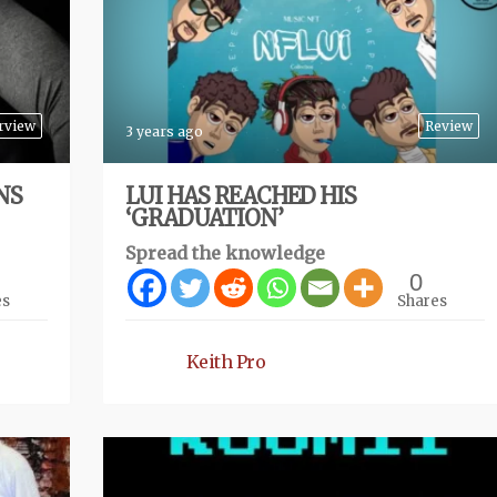
rview
Review
3 years ago
NS
LUI HAS REACHED HIS
‘GRADUATION’
Spread the knowledge
0
es
Shares
Keith Pro