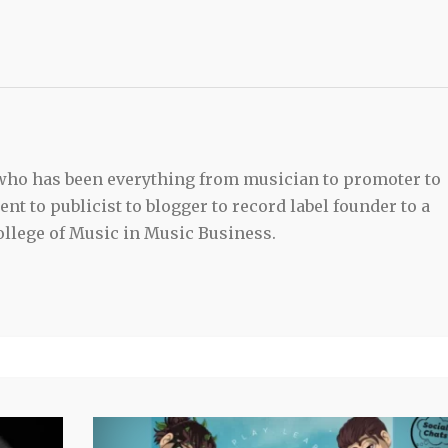
 who has been everything from musician to promoter to
t to publicist to blogger to record label founder to a
llege of Music in Music Business.