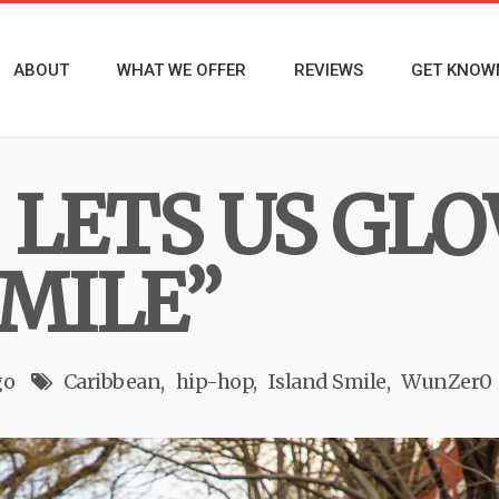
ABOUT
WHAT WE OFFER
REVIEWS
GET KNOW
LETS US GLO
SMILE”
go
Caribbean
hip-hop
Island Smile
WunZer0