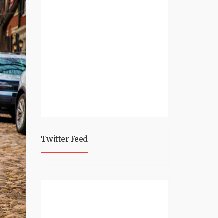
Twitter Feed