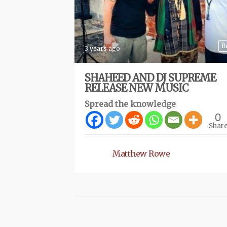
R
3 years ago
SHAHEED AND DJ SUPREME
RELEASE NEW MUSIC
Spread the knowledge
0
Shar
Matthew Rowe