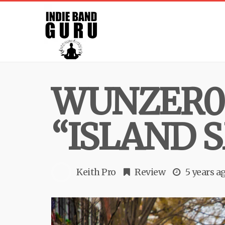
WUNZER0 
“ISLAND 
Keith Pro
Review
5 years a