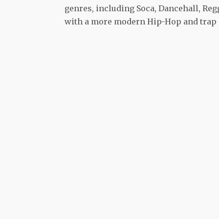
genres, including Soca, Dancehall, Regg
with a more modern Hip-Hop and trap 