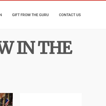
N
GIFT FROM THE GURU
CONTACT US
W IN THE