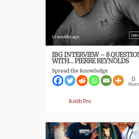
Inte
12 months ago
IBG INTERVIEW – 8 QUESTIO
WITH… PIERRE REYNOLDS
Spread the knowledge
0
Shar
Keith Pro