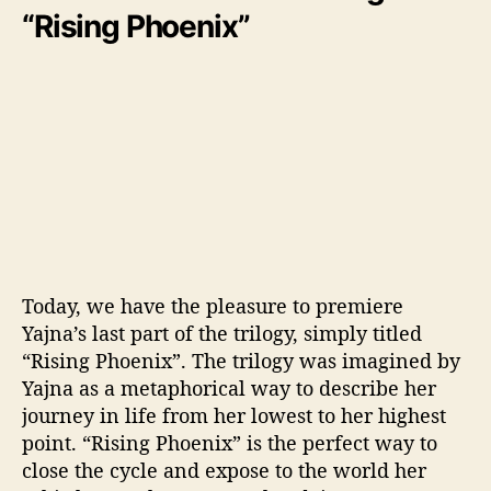
“Rising Phoenix”
Today, we have the pleasure to premiere
Yajna’s last part of the trilogy, simply titled
“Rising Phoenix”. The trilogy was imagined by
Yajna as a metaphorical way to describe her
journey in life from her lowest to her highest
point. “Rising Phoenix” is the perfect way to
close the cycle and expose to the world her