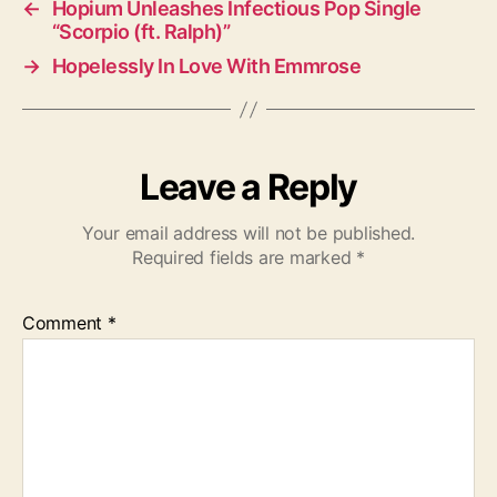
←
Hopium Unleashes Infectious Pop Single
“Scorpio (ft. Ralph)”
→
Hopelessly In Love With Emmrose
Leave a Reply
Your email address will not be published.
Required fields are marked
*
Comment
*