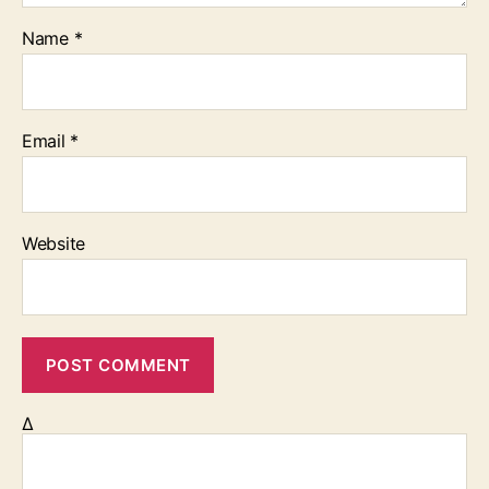
Name
*
Email
*
Website
Δ