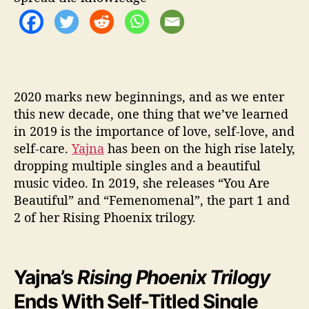
x
”
b
y
Y
a
j
2020 marks new beginnings, and as we enter
n
this new decade, one thing that we’ve learned
a
in 2019 is the importance of love, self-love, and
self-care.
Yajna
has been on the high rise lately,
dropping multiple singles and a beautiful
music video. In 2019, she releases “You Are
Beautiful” and “Femenomenal”, the part 1 and
2 of her Rising Phoenix trilogy.
Yajna’s
Rising Phoenix Trilogy
Ends With Self-Titled Single