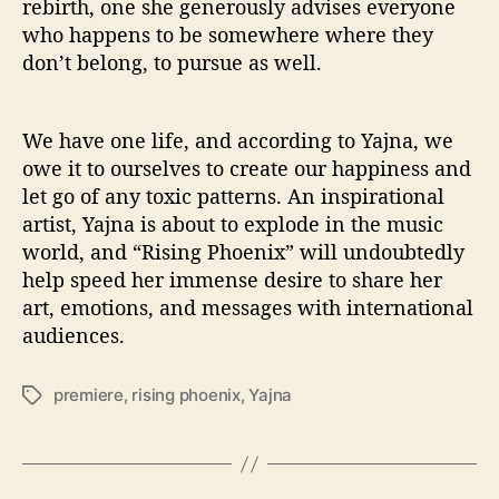
rebirth, one she generously advises everyone
who happens to be somewhere where they
don’t belong, to pursue as well.
We have one life, and according to Yajna, we
owe it to ourselves to create our happiness and
let go of any toxic patterns. An inspirational
artist, Yajna is about to explode in the music
world, and “Rising Phoenix” will undoubtedly
help speed her immense desire to share her
art, emotions, and messages with international
audiences.
premiere
,
rising phoenix
,
Yajna
T
a
g
s