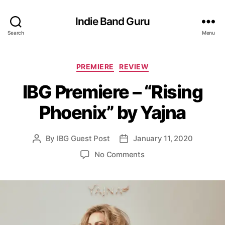
Indie Band Guru
Search
Menu
C
PREMIERE
REVIEW
a
IBG Premiere – “Rising
t
e
Phoenix” by Yajna
g
o
r
By
IBG Guest Post
January 11, 2020
P
P
i
o
o
e
o
No Comments
s
s
s
n
t
t
I
a
d
B
u
a
G
t
t
P
h
e
r