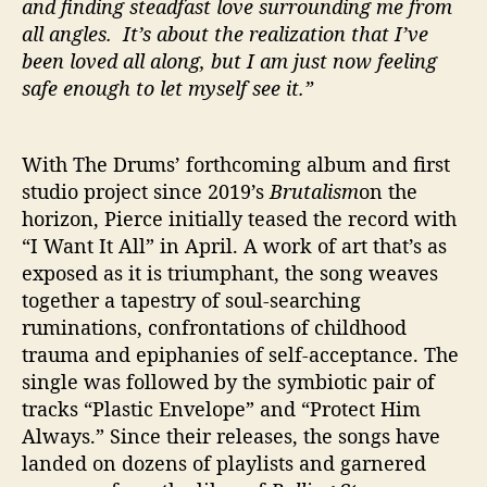
and finding steadfast love surrounding me from
all angles. It’s about the realization that I’ve
been loved all along, but I am just now feeling
safe enough to let myself see it.”
With The Drums’ forthcoming album and first
studio project since 2019’s
Brutalism
on the
horizon, Pierce initially teased the record with
“I Want It All” in April. A work of art that’s as
exposed as it is triumphant, the song weaves
together a tapestry of soul-searching
ruminations, confrontations of childhood
trauma and epiphanies of self-acceptance. The
single was followed by the symbiotic pair of
tracks “Plastic Envelope” and “Protect Him
Always.” Since their releases, the songs have
landed on dozens of playlists and garnered