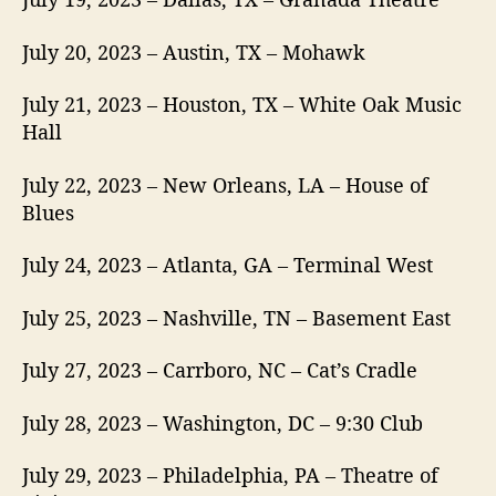
July 20, 2023 – Austin, TX – Mohawk
July 21, 2023 – Houston, TX – White Oak Music
Hall
July 22, 2023 – New Orleans, LA – House of
Blues
July 24, 2023 – Atlanta, GA – Terminal West
July 25, 2023 – Nashville, TN – Basement East
July 27, 2023 – Carrboro, NC – Cat’s Cradle
July 28, 2023 – Washington, DC – 9:30 Club
July 29, 2023 – Philadelphia, PA – Theatre of