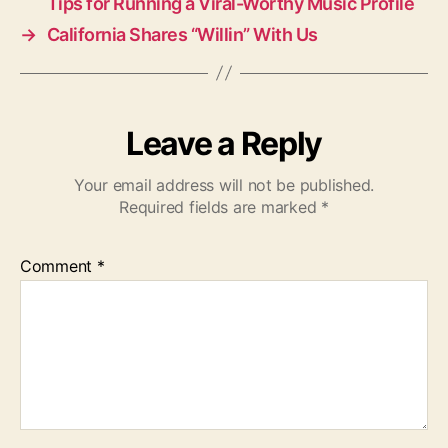
Tips for Running a Viral-Worthy Music Profile
→
California Shares “Willin” With Us
Leave a Reply
Your email address will not be published.
Required fields are marked
*
Comment
*