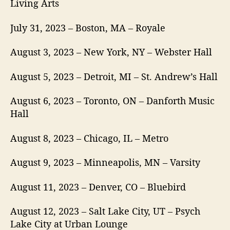
Living Arts
July 31, 2023 – Boston, MA – Royale
August 3, 2023 – New York, NY – Webster Hall
August 5, 2023 – Detroit, MI – St. Andrew’s Hall
August 6, 2023 – Toronto, ON – Danforth Music
Hall
August 8, 2023 – Chicago, IL – Metro
August 9, 2023 – Minneapolis, MN – Varsity
August 11, 2023 – Denver, CO – Bluebird
August 12, 2023 – Salt Lake City, UT – Psych
Lake City at Urban Lounge