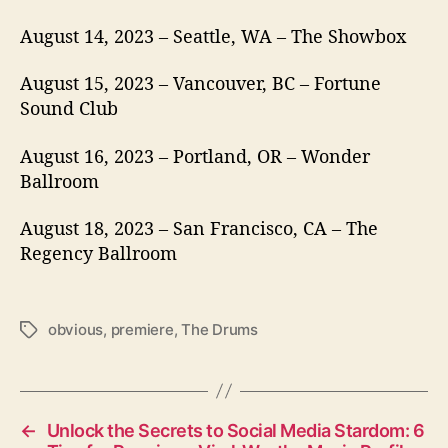
August 14, 2023 – Seattle, WA – The Showbox
August 15, 2023 – Vancouver, BC – Fortune
Sound Club
August 16, 2023 – Portland, OR – Wonder
Ballroom
August 18, 2023 – San Francisco, CA – The
Regency Ballroom
obvious
,
premiere
,
The Drums
T
a
g
s
←
Unlock the Secrets to Social Media Stardom: 6