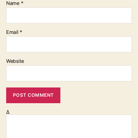
Name
*
Email
*
Website
Δ