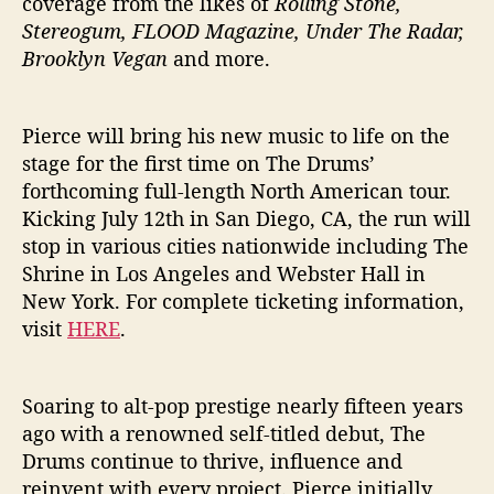
coverage from the likes of
Rolling Stone,
Stereogum, FLOOD Magazine, Under The Radar,
Brooklyn Vegan
and more.
Pierce will bring his new music to life on the
stage for the first time on The Drums’
forthcoming full-length North American tour.
Kicking July 12th in San Diego, CA, the run will
stop in various cities nationwide including The
Shrine in Los Angeles and Webster Hall in
New York. For complete ticketing information,
visit
HERE
.
Soaring to alt-pop prestige nearly fifteen years
ago with a renowned self-titled debut, The
Drums continue to thrive, influence and
reinvent with every project. Pierce initially