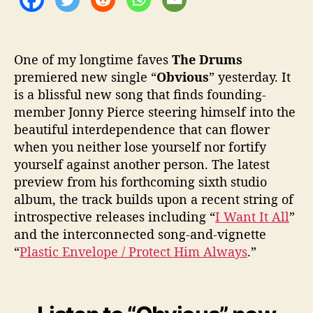
r
u
m
s
One of my longtime faves
The Drums
?
premiered new single “
Obvious
” yesterday. It
is a blissful new song that finds founding-
member Jonny Pierce steering himself into the
beautiful interdependence that can flower
when you neither lose yourself nor fortify
yourself against another person. The latest
preview from his forthcoming sixth studio
album, the track builds upon a recent string of
introspective releases including “
I Want It All
”
and the interconnected song-and-vignette
“
Plastic Envelope / Protect Him Always
.”