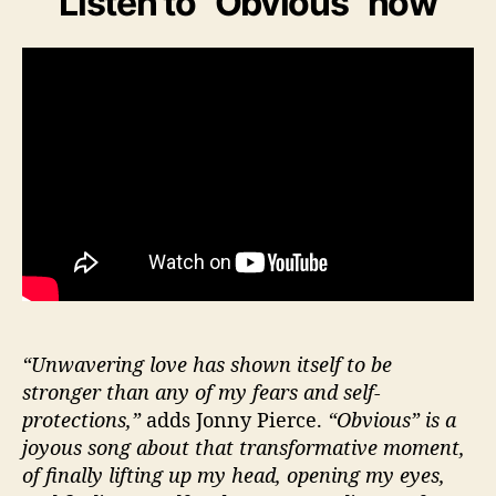
Listen to “Obvious” now
“Unwavering love has shown itself to be
stronger than any of my fears and self-
protections,”
adds Jonny Pierce.
“Obvious” is a
joyous song about that transformative moment,
of finally lifting up my head, opening my eyes,