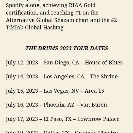
Spotify alone, achieving RIAA Gold-
certification, and reaching #1 on the
Alternative Global Shazam chart and the #2
TikTok Global Hashtag.
THE DRUMS 2023 TOUR DATES
July 12, 2023 – San Diego, CA – House of Blues
July 14, 2023 – Los Angeles, CA – The Shrine
July 15, 2023 – Las Vegas, NV – Area 15
July 16, 2023 – Phoenix, AZ – Van Buren
July 17, 2023 – El Paso, TX – Lowbrow Palace
July 19, 2023 – Dallas, TX – Granada Theatre