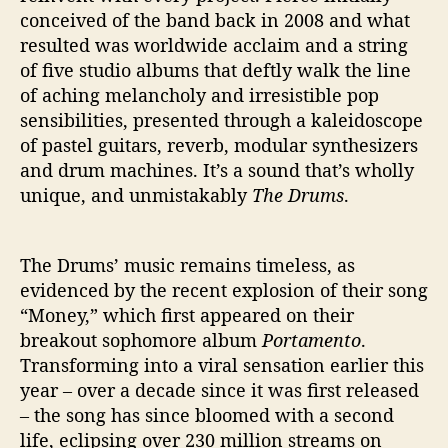
conceived of the band back in 2008 and what
resulted was worldwide acclaim and a string
of five studio albums that deftly walk the line
of aching melancholy and irresistible pop
sensibilities, presented through a kaleidoscope
of pastel guitars, reverb, modular synthesizers
and drum machines. It’s a sound that’s wholly
unique, and unmistakably
The Drums
.
The Drums’ music remains timeless, as
evidenced by the recent explosion of their song
“Money,” which first appeared on their
breakout sophomore album
Portamento
.
Transforming into a viral sensation earlier this
year – over a decade since it was first released
– the song has since bloomed with a second
life, eclipsing over 230 million streams on