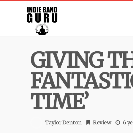
GIVING TH
FANTASTI
TIME’
Taylor Denton
Review
6 ye