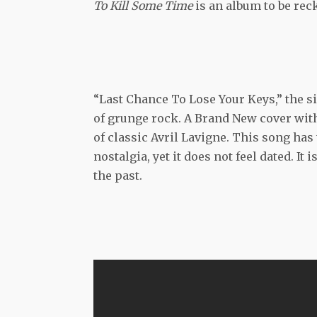
To Kill Some Time
is an album to be re
“Last Chance To Lose Your Keys,” the s
of grunge rock. A Brand New cover with
of classic Avril Lavigne. This song has 
nostalgia, yet it does not feel dated. 
the past.