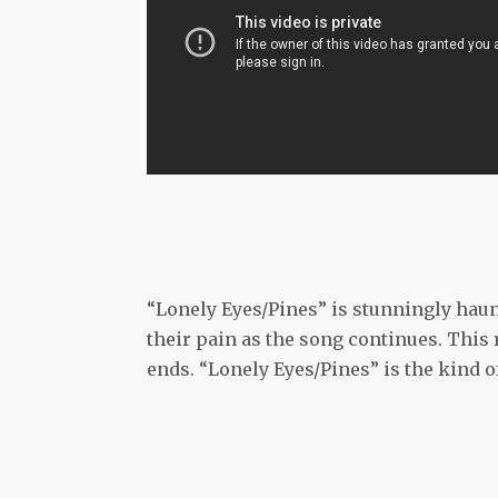
“Lonely Eyes/Pines” is stunningly haun
their pain as the song continues. This
ends. “Lonely Eyes/Pines” is the kind o