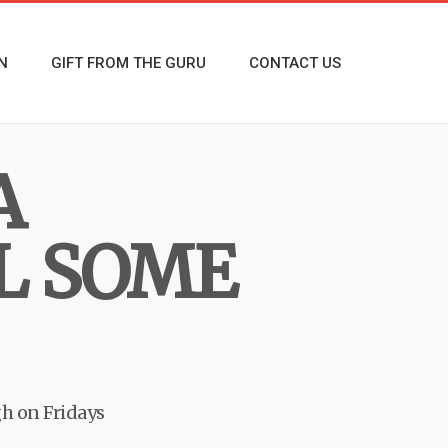
N
GIFT FROM THE GURU
CONTACT US
A
L SOME
h on Fridays