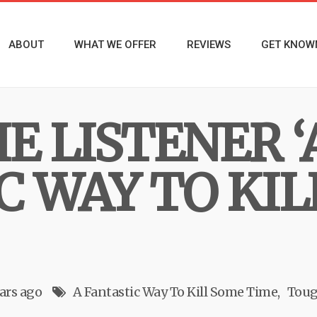
ABOUT
WHAT WE OFFER
REVIEWS
GET KNOW
E LISTENER ‘
C WAY TO KIL
ars ago
A Fantastic Way To Kill Some Time
Toug