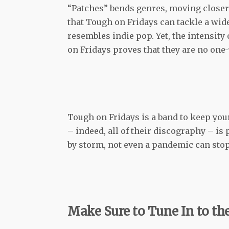
“Patches” bends genres, moving closer 
that Tough on Fridays can tackle a wid
resembles indie pop. Yet, the intensity 
on Fridays proves that they are no one
Tough on Fridays is a band to keep you
– indeed, all of their discography – is
by storm, not even a pandemic can stop
Make Sure to Tune In to the