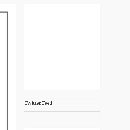
Twitter Feed