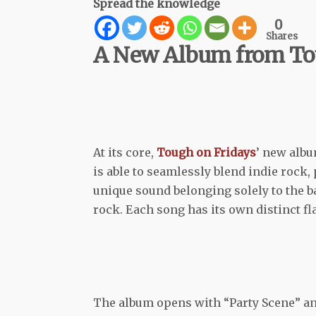
Spread the knowledge
0
Shares
A New Album from Tou
At its core,
Tough on Fridays
’ new alb
is able to seamlessly blend indie rock,
unique sound belonging solely to the ba
rock. Each song has its own distinct f
The album opens with “Party Scene” and