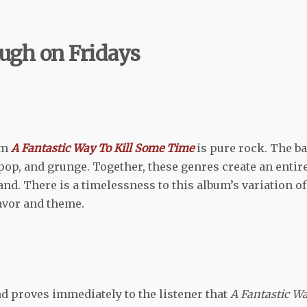
gh on Fridays
um
A Fantastic Way To Kill Some Time
is pure rock. The b
 pop, and grunge. Together, these genres create an entir
nd. There is a timelessness to this album’s variation of
lavor and theme.
 proves immediately to the listener that
A Fantastic W