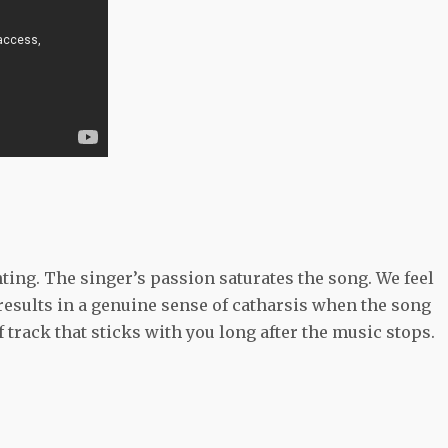
ting. The singer’s passion saturates the song. We feel
 results in a genuine sense of catharsis when the song
f track that sticks with you long after the music stops.