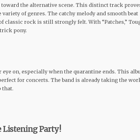
toward the alternative scene. This distinct track prove
e variety of genres. The catchy melody and smooth beat
of classic rock is still strongly felt. With “Patches,” Tou
-trick pony.
r eye on, especially when the quarantine ends. This al
 perfect for concerts. The band is already taking the wor
 that.
 Listening Party!