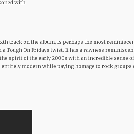
ckoned with.
ixth track on the album, is perhaps the most reminisce
 a Tough On Fridays twist. It has a rawness reminiscen
the spirit of the early 2000s with an incredible sense of
It is entirely modern while paying homage to rock groups 