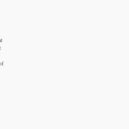
nt
t
of