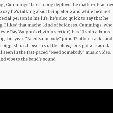
king’, Cummings’ latest song deploys the matter-of-factne
 to say he’s talking about being alone and while he’s not
ecial person in his life, he’s also quick to say that he
ting. I liked that macho-kind of boldness. Cummings, who
tevie Ray Vaughn’s rhythm section) has 10 solo albums
g this year. “Need Somebody” joins 12 other tracks and
iggest torch bearers of the blues/rock guitar sound.
l seen in the fast-paced “Need Somebody” music video.
nd vibe to the band’s sound.