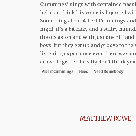
Cummings’ sings with contained passion
help but think his voice is liquored w
Something about Albert Cummings and 
night, it’s a bit hazy and a sultry humi
the occasion and with just one riff and 
boys, but they get up and groove to th
listening experience ever there was one
crowd together. I really don’t think you
Albert Cummings
blues
Need Somebody
MATTHEW ROWE