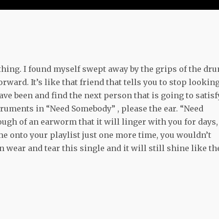
hing. I found myself swept away by the grips of the dr
rd. It’s like that friend that tells you to stop lookin
ve been and find the next person that is going to satisf
struments in “Need Somebody” , please the ear. “Need
ugh of an earworm that it will linger with you for days,
ome onto your playlist just one more time, you wouldn’t
 wear and tear this single and it will still shine like th