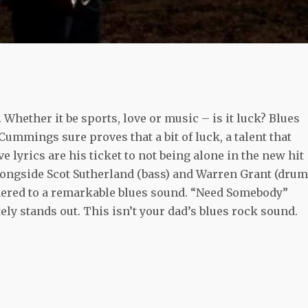
. Whether it be sports, love or music – is it luck? Blues
Cummings sure proves that a bit of luck, a talent that
 lyrics are his ticket to not being alone in the new hit
ongside Scot Sutherland (bass) and Warren Grant (drum
hered to a remarkable blues sound. “Need Somebody”
ly stands out. This isn’t your dad’s blues rock sound.