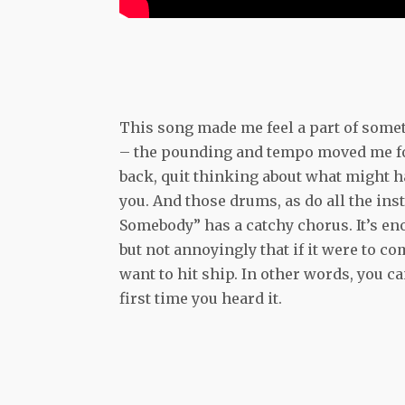
This song made me feel a part of somet
– the pounding and tempo moved me forwa
back, quit thinking about what might ha
you. And those drums, as do all the in
Somebody” has a catchy chorus. It’s eno
but not annoyingly that if it were to c
want to hit ship. In other words, you can
first time you heard it.