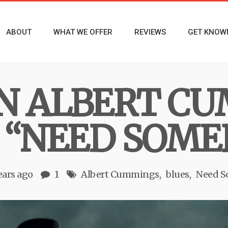
ABOUT
WHAT WE OFFER
REVIEWS
GET KNOW
N ALBERT C
 “NEED SOME
ears ago
1
Albert Cummings
blues
Need 