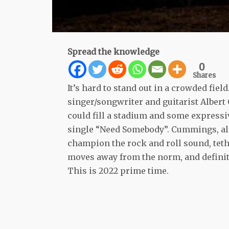
Spread the knowledge
0
Shares
It’s hard to stand out in a crowded field
singer/songwriter and guitarist Albert 
could fill a stadium and some expressive
single “Need Somebody”. Cummings, al
champion the rock and roll sound, tet
moves away from the norm, and definite
This is 2022 prime time.