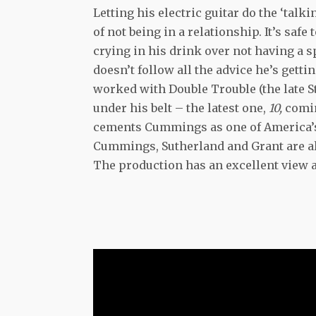
Letting his electric guitar do the ‘tal
of not being in a relationship. It’s safe
crying in his drink over not having a sp
doesn’t follow all the advice he’s get
worked with Double Trouble (the late S
under his belt – the latest one,
10,
comin
cements Cummings as one of America’s b
Cummings, Sutherland and Grant are al
The production has an excellent view a