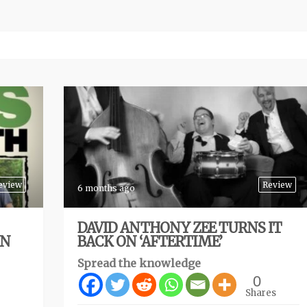
eview
Review
6 months ago
DAVID ANTHONY ZEE TURNS IT
ON
BACK ON ‘AFTERTIME’
Spread the knowledge
0
Shares