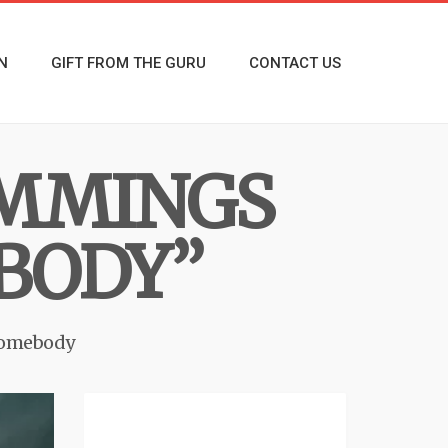
N
GIFT FROM THE GURU
CONTACT US
UMMINGS
BODY”
Somebody