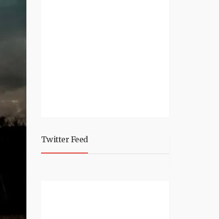
Twitter Feed