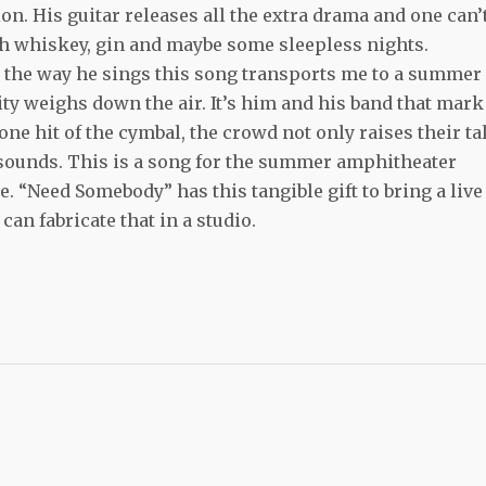
. His guitar releases all the extra drama and one can’
ith whiskey, gin and maybe some sleepless nights.
the way he sings this song transports me to a summer
dity weighs down the air. It’s him and his band that mark
one hit of the cymbal, the crowd not only raises their ta
e sounds. This is a song for the summer amphitheater
. “Need Somebody” has this tangible gift to bring a live
 can fabricate that in a studio.