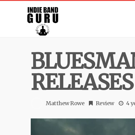
BLUESMA
RELEASES
Matthew Rowe
Review
4 y