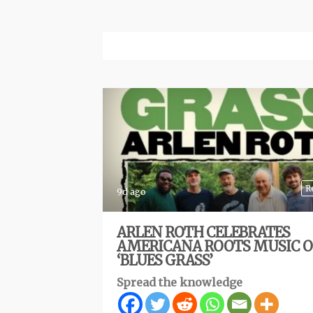
R
9d ago
ARLEN ROTH CELEBRATES
AMERICANA ROOTS MUSIC 
‘BLUES GRASS’
Spread the knowledge