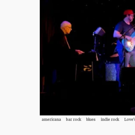
americana
bar rock
blues
indie rock
Love'