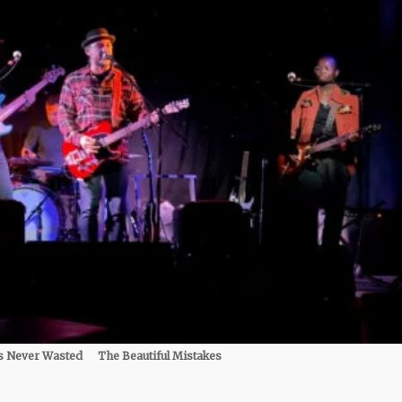
s Never Wasted
The Beautiful Mistakes