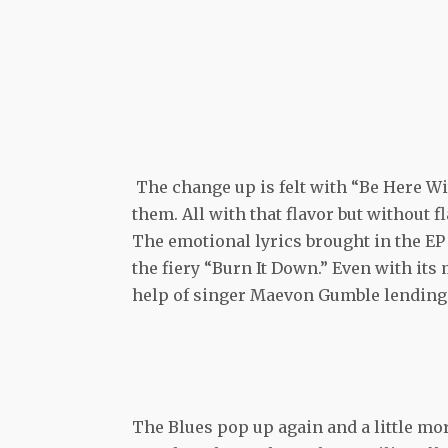
The change up is felt with “Be Here Wi
them. All with that flavor but without f
The emotional lyrics brought in the EP 
the fiery “Burn It Down.” Even with its
help of singer Maevon Gumble lending t
The Blues pop up again and a little mo