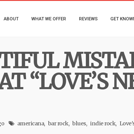
ABOUT
WHAT WE OFFER
REVIEWS
GET KNOW
TIFUL MISTA
AT “LOVE’S N
go
americana
bar rock
blues
indie rock
Love'