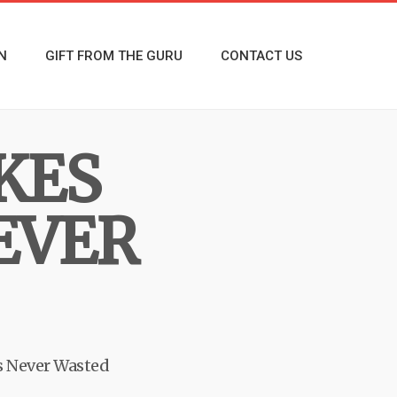
N
GIFT FROM THE GURU
CONTACT US
KES
EVER
s Never Wasted