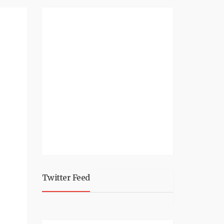
Twitter Feed