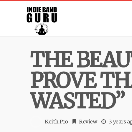
THE BEAU
PROVE TH
WASTED”
Keith Pro
Review
3 years a