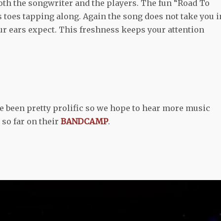
both the songwriter and the players. The fun “Road To
s toes tapping along. Again the song does not take you i
our ears expect. This freshness keeps your attention
e been pretty prolific so we hope to hear more music
 so far on their
BANDCAMP
.