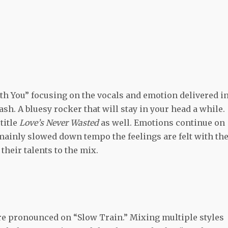
th You” focusing on the vocals and emotion delivered i
lash. A bluesy rocker that will stay in your head a while.
title
Love’s Never Wasted
as well. Emotions continue on
 mainly slowed down tempo the feelings are felt with th
heir talents to the mix.
re pronounced on “Slow Train.” Mixing multiple styles