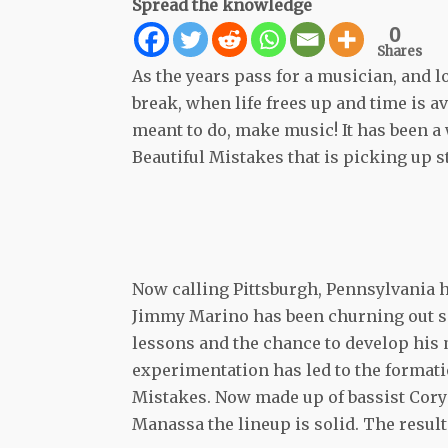
Spread the knowledge
0
Shares
As the years pass for a musician, and l
break, when life frees up and time is a
meant to do, make music! It has been a
Beautiful Mistakes that is picking up 
Now calling Pittsburgh, Pennsylvania 
Jimmy Marino has been churning out s
lessons and the chance to develop his
experimentation has led to the formati
Mistakes. Now made up of bassist Cory
Manassa the lineup is solid. The resul