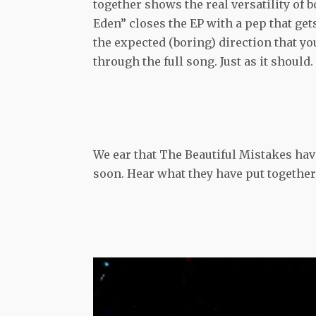
together shows the real versatility of 
Eden” closes the EP with a pep that get
the expected (boring) direction that y
through the full song. Just as it should.
We ear that The Beautiful Mistakes hav
soon. Hear what they have put together