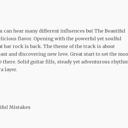
u can hear many different influences but The Beautiful
elicious flavor. Opening with the powerful yet soulful
t bar rock is back. The theme of the track is about
ast and discovering new love. Great start to set the mo
e there. Solid guitar fills, steady yet adventurous rhyth
a layer.
iful Mistakes