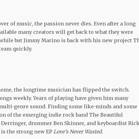
over of music, the passion never dies. Even after a long
vailable many creators will get back to what they were
 while but Jimmy Marino is back with his new project T
steam quickly.
home, the longtime musician has flipped the switch.
ongs weekly. Years of playing have given him many
 multi-genre sound. Finding some like-minds and some
on of the emerging indie rock band The Beautiful
 Derringer, drummer Ben Skinner, and keyboardist Ric
t is the strong new EP
Love’s Never Wasted.