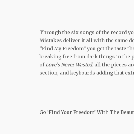
Through the six songs of the record yo
Mistakes deliver it all with the same d
“Find My Freedom” you get the taste tha
breaking free from dark things in the p
of
Love’s Never Wasted.
all the pieces ar
section, and keyboards adding that extr
Go ‘Find Your Freedom’ With The Beaut