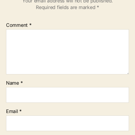
Your email address will not be published.
Required fields are marked
*
Comment
*
Name
*
Email
*