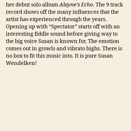
her debut solo album
Alayne’s Echo
. The 9 track
record shows off the many influences that the
artist has experienced through the years.
Opening up with “Spectator” starts off with an
interesting fiddle sound before giving way to
the big voice Susan is known for. The emotion
comes out in growls and vibrato highs. There is
no box to fit this music into. It is pure Susan
Wendelken!