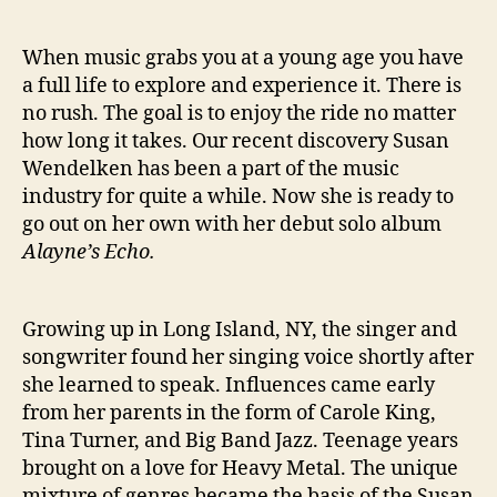
a
y
When music grabs you at a young age you have
n
a full life to explore and experience it. There is
e
no rush. The goal is to enjoy the ride no matter
’
how long it takes. Our recent discovery Susan
s
E
Wendelken has been a part of the music
c
industry for quite a while. Now she is ready to
h
go out on her own with her debut solo album
o
Alayne’s Echo.
’
Growing up in Long Island, NY, the singer and
songwriter found her singing voice shortly after
she learned to speak. Influences came early
from her parents in the form of Carole King,
Tina Turner, and Big Band Jazz. Teenage years
brought on a love for Heavy Metal. The unique
mixture of genres became the basis of the Susan