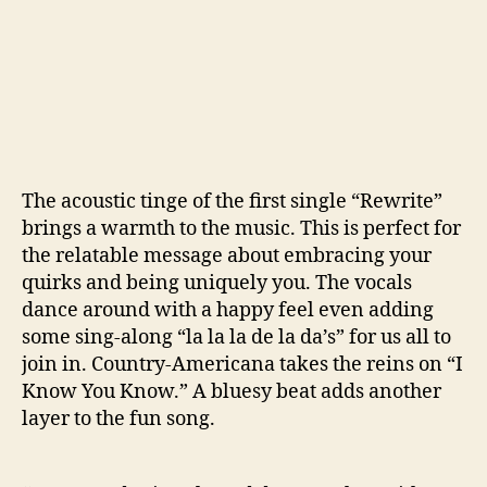
The acoustic tinge of the first single “Rewrite”
brings a warmth to the music. This is perfect for
the relatable message about embracing your
quirks and being uniquely you. The vocals
dance around with a happy feel even adding
some sing-along “la la la de la da’s” for us all to
join in. Country-Americana takes the reins on “I
Know You Know.” A bluesy beat adds another
layer to the fun song.