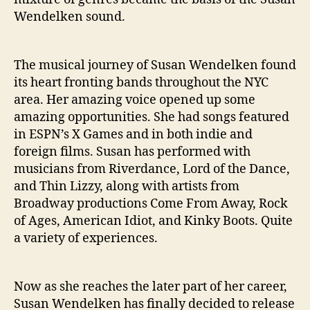
Wendelken sound.
The musical journey of Susan Wendelken found
its heart fronting bands throughout the NYC
area. Her amazing voice opened up some
amazing opportunities. She had songs featured
in ESPN’s X Games and in both indie and
foreign films. Susan has performed with
musicians from Riverdance, Lord of the Dance,
and Thin Lizzy, along with artists from
Broadway productions Come From Away, Rock
of Ages, American Idiot, and Kinky Boots. Quite
a variety of experiences.
Now as she reaches the later part of her career,
Susan Wendelken has finally decided to release