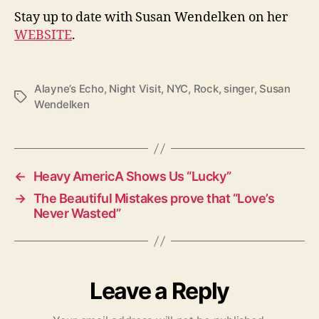
Stay up to date with Susan Wendelken on her
WEBSITE
.
Alayne’s Echo
,
Night Visit
,
NYC
,
Rock
,
singer
,
Susan
T
Wendelken
a
g
s
←
Heavy AmericA Shows Us “Lucky”
→
The Beautiful Mistakes prove that “Love’s
Never Wasted”
Leave a Reply