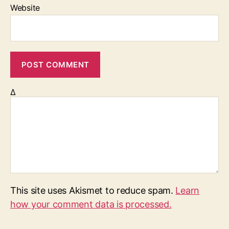
Website
Δ
This site uses Akismet to reduce spam.
Learn
how your comment data is processed.