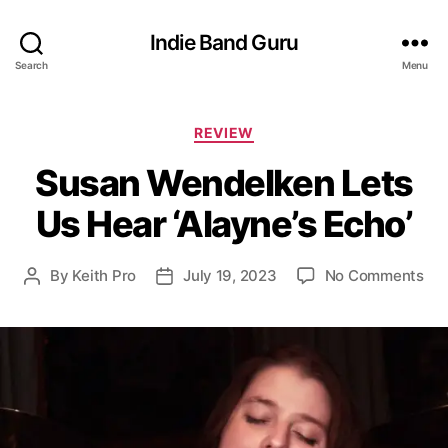
Indie Band Guru
Search
Menu
C
REVIEW
a
Susan Wendelken Lets
t
e
Us Hear ‘Alayne’s Echo’
g
o
r
o
By
Keith Pro
July 19, 2023
No Comments
P
P
i
n
o
o
e
S
s
s
s
u
t
t
s
a
d
a
u
a
n
t
t
W
h
e