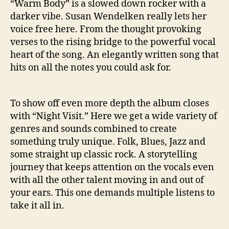
“Warm Body” is a slowed down rocker with a
darker vibe. Susan Wendelken really lets her
voice free here. From the thought provoking
verses to the rising bridge to the powerful vocal
heart of the song. An elegantly written song that
hits on all the notes you could ask for.
To show off even more depth the album closes
with “Night Visit.” Here we get a wide variety of
genres and sounds combined to create
something truly unique. Folk, Blues, Jazz and
some straight up classic rock. A storytelling
journey that keeps attention on the vocals even
with all the other talent moving in and out of
your ears. This one demands multiple listens to
take it all in.