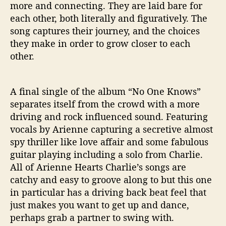
more and connecting. They are laid bare for
each other, both literally and figuratively. The
song captures their journey, and the choices
they make in order to grow closer to each
other.
A final single of the album “No One Knows”
separates itself from the crowd with a more
driving and rock influenced sound. Featuring
vocals by Arienne capturing a secretive almost
spy thriller like love affair and some fabulous
guitar playing including a solo from Charlie.
All of Arienne Hearts Charlie’s songs are
catchy and easy to groove along to but this one
in particular has a driving back beat feel that
just makes you want to get up and dance,
perhaps grab a partner to swing with.