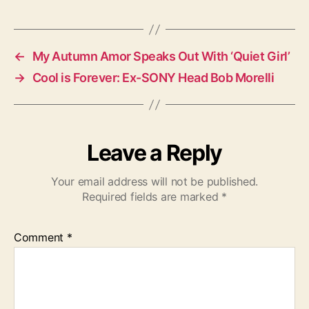
a
g
s
←
My Autumn Amor Speaks Out With ‘Quiet Girl’
→
Cool is Forever: Ex-SONY Head Bob Morelli
Leave a Reply
Your email address will not be published.
Required fields are marked
*
Comment
*