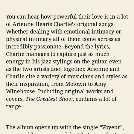
o
w
You can hear how powerful their love is in a lot
of Arienne Hearts Charlie’s original songs.
Whether dealing with emotional intimacy or
physical intimacy all of them come across as
incredibly passionate. Beyond the lyrics,
Charlie manages to capture just as much
energy in his jazz stylings on the guitar, even
as the two artists duet together. Arienne and
Charlie cite a variety of musicians and styles as
their inspiration, from Motown to Amy
Winehouse. Including original works and
covers,
The Greatest Show
, contains a lot of
range.
The album opens up with the single “Voyeur”,