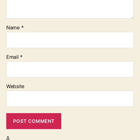
Name
*
Email
*
Website
Δ