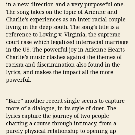
in a new direction and a very purposeful one.
The song takes on the topic of Arienne and
Charlie’s experiences as an inter-racial couple
living in the deep south. The song’s title is a
reference to Loving v. Virginia, the supreme
court case which legalized interracial marriage
in the US. The powerful joy in Arienne Hearts
Charlie’s music clashes against the themes of
racism and discrimination also found in the
lyrics, and makes the impact all the more
powerful.
“Bare” another recent single seems to capture
more of a dialogue, in its style of duet. The
lyrics capture the journey of two people
charting a course through intimacy, from a
purely physical relationship to opening up