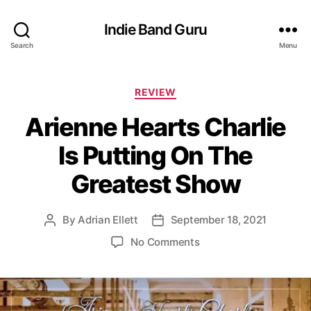
Indie Band Guru
Search
Menu
C
REVIEW
a
Arienne Hearts Charlie
t
e
Is Putting On The
g
o
Greatest Show
r
i
e
By
Adrian Ellett
September 18, 2021
P
P
s
o
o
o
No Comments
s
s
n
t
t
A
a
d
r
u
a
i