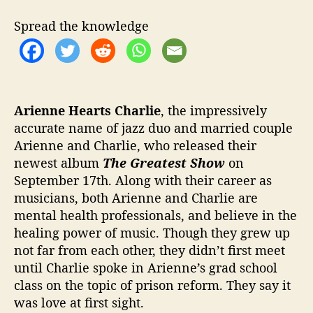
u
t
Spread the knowledge
t
i
n
g
O
n
Arienne Hearts Charlie
, the impressively
T
accurate name of jazz duo and married couple
h
Arienne and Charlie, who released their
e
newest album
The Greatest Show
on
G
September 17th. Along with their career as
r
musicians, both Arienne and Charlie are
e
mental health professionals, and believe in the
a
healing power of music. Though they grew up
t
e
not far from each other, they didn’t first meet
s
until Charlie spoke in Arienne’s grad school
t
class on the topic of prison reform. They say it
S
was love at first sight.
h