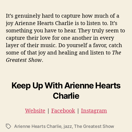
It’s genuinely hard to capture how much of a
joy Arienne Hearts Charlie is to listen to. It’s
something you have to hear. They truly seem to
capture their love for one another in every
layer of their music. Do yourself a favor, catch
some of that joy and healing and listen to
The
Greatest Show
.
Keep Up With Arienne Hearts
Charlie
Website
|
Facebook
|
Instagram
Arienne Hearts Charlie
,
jazz
,
The Greatest Show
T