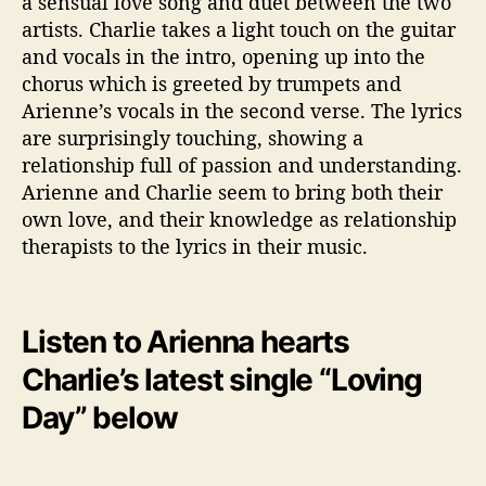
a sensual love song and duet between the two
artists. Charlie takes a light touch on the guitar
and vocals in the intro, opening up into the
chorus which is greeted by trumpets and
Arienne’s vocals in the second verse. The lyrics
are surprisingly touching, showing a
relationship full of passion and understanding.
Arienne and Charlie seem to bring both their
own love, and their knowledge as relationship
therapists to the lyrics in their music.
Listen to Arienna hearts
Charlie’s latest single “Loving
Day” below