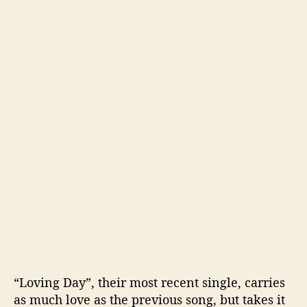
“Loving Day”, their most recent single, carries
as much love as the previous song, but takes it