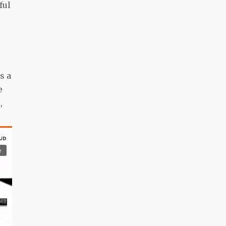
ful
s a
e
,