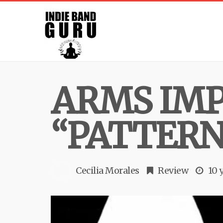
ARMS IMP
“PATTERN
Cecilia Morales
Review
10 