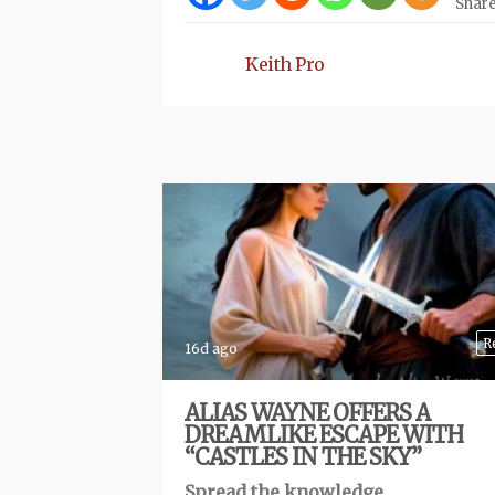
Shar
Keith Pro
R
16d ago
ALIAS WAYNE OFFERS A
DREAMLIKE ESCAPE WITH
“CASTLES IN THE SKY”
Spread the knowledge