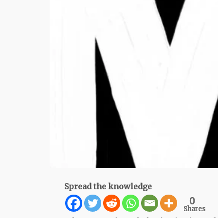
Spread the knowledge
0
Shares