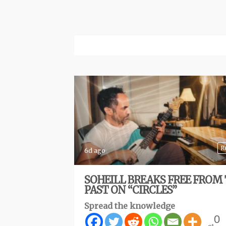
R
6d ago
SOHEILL BREAKS FREE FROM
PAST ON “CIRCLES”
Spread the knowledge
0