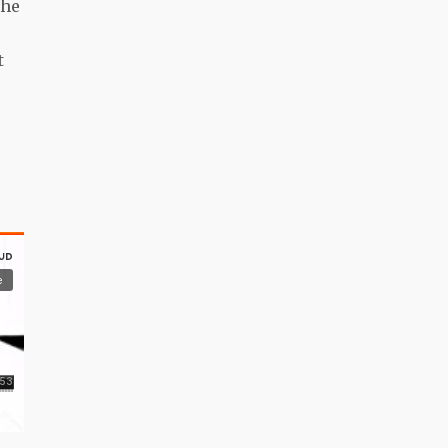
the
t