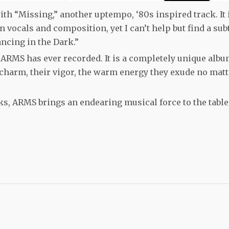
th “Missing,” another uptempo, ‘80s inspired track. It 
 vocals and composition, yet I can’t help but find a sub
ncing in the Dark.”
ARMS has ever recorded. It is a completely unique albu
 charm, their vigor, the warm energy they exude no matt
s, ARMS brings an endearing musical force to the table