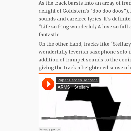
As the track bursts into an array of fr
delight of Goldstein’s “doo doo doos”),
sounds and carefree lyrics. It’s defini
“Life so f-ing wonderful/ A love so full
fantastic.
On the other hand, tracks like “Stellar
wonderfully feverish saxophone solo in 
addition of trumpet sounds to the cooin
giving the track a heightened sense of