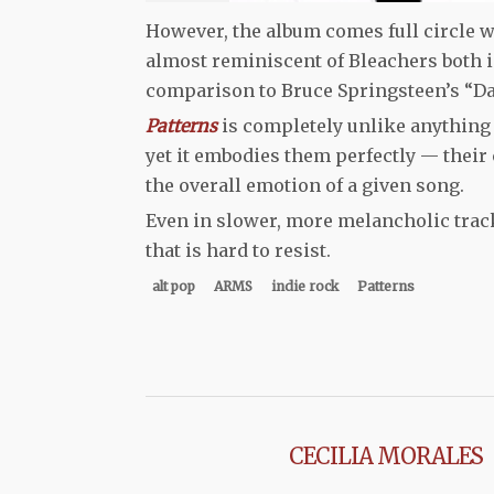
However, the album comes full circle wi
almost reminiscent of Bleachers both in
comparison to Bruce Springsteen’s “Da
Patterns
is completely unlike anything 
yet it embodies them perfectly — their
the overall emotion of a given song.
Even in slower, more melancholic track
that is hard to resist.
alt pop
ARMS
indie rock
Patterns
CECILIA MORALES