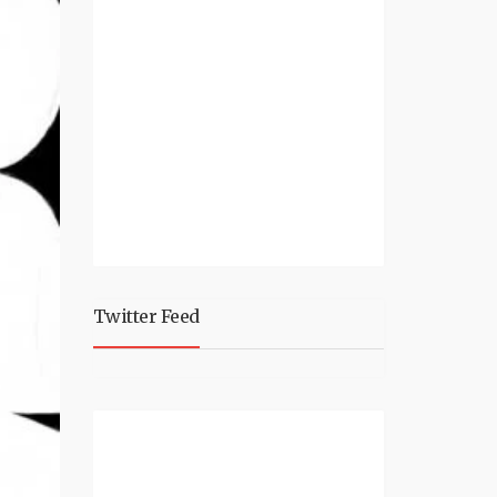
Twitter Feed