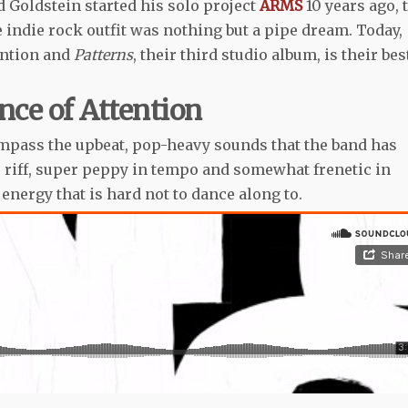
 Goldstein started his solo project
ARMS
10 years ago, 
indie rock outfit was nothing but a pipe dream. Today,
ention and
Patterns
, their third studio album, is their bes
ce of Attention
pass the upbeat, pop-heavy sounds that the band has
 riff, super peppy in tempo and somewhat frenetic in
 energy that is hard not to dance along to.