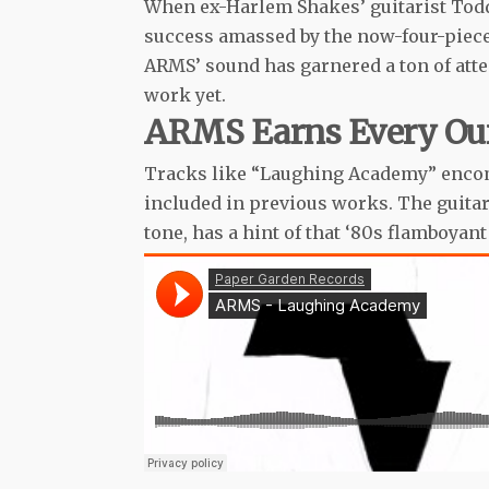
When ex-Harlem Shakes’ guitarist Todd
success amassed by the now-four-piece 
ARMS’ sound has garnered a ton of att
work yet.
ARMS Earns Every Oun
Tracks like “Laughing Academy” encom
included in previous works. The guitar
tone, has a hint of that ‘80s flamboyant