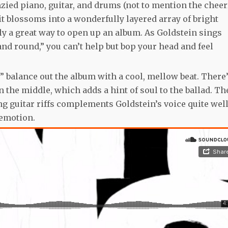
enzied piano, guitar, and drums (not to mention the cheer
 it blossoms into a wonderfully layered array of bright
tely a great way to open up an album. As Goldstein sings
 and round,” you can’t help but bop your head and feel
y” balance out the album with a cool, mellow beat. There’
the middle, which adds a hint of soul to the ballad. Th
g guitar riffs complements Goldstein’s voice quite well
 emotion.