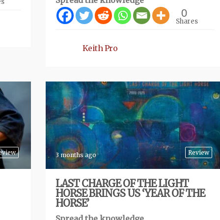
Spread the knowledge
es
0
Shares
Keith Pro
eview
Review
3 months ago
LAST CHARGE OF THE LIGHT
HORSE BRINGS US ‘YEAR OF THE
HORSE’
Spread the knowledge