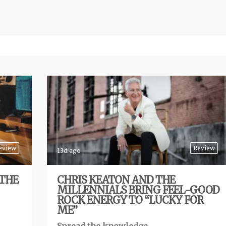
eview
Review
13d ago
 THE
CHRIS KEATON AND THE
MILLENNIALS BRING FEEL-GOOD
ROCK ENERGY TO “LUCKY FOR
ME”