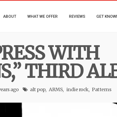
ABOUT
WHAT WE OFFER
REVIEWS
GET KNOW
RESS WITH
S,” THIRD A
years ago
alt pop
ARMS
indie rock
Patterns