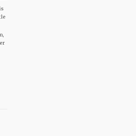
is
tle
m,
er