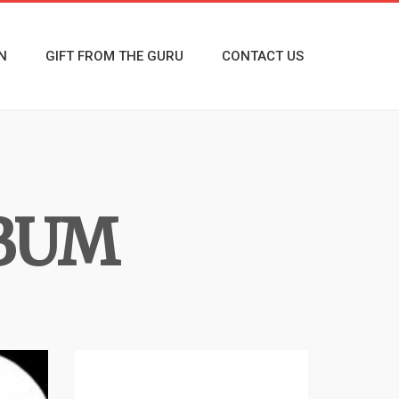
N
GIFT FROM THE GURU
CONTACT US
LBUM