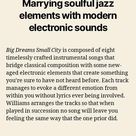
Marrying soulful jazz
elements with modern
electronic sounds
Big Dreams Small City
is composed of eight
timelessly crafted instrumental songs that
bridge classical composition with some new-
aged electronic elements that create something
you’re sure to have not heard before. Each track
manages to evoke a different emotion from
within you without lyrics ever being involved.
Williams arranges the tracks so that when
played in succession no song will leave you
feeling the same way that the one prior did.