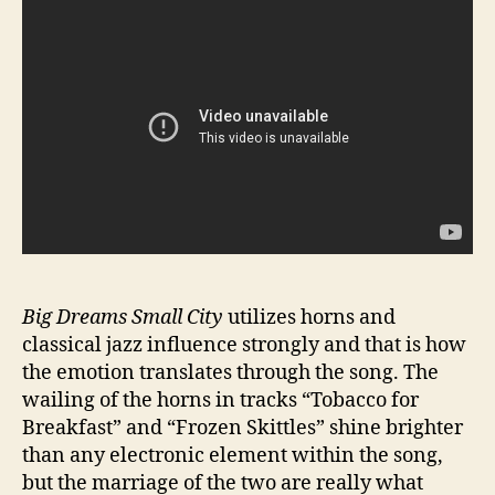
Big Dreams Small City
utilizes horns and
classical jazz influence strongly and that is how
the emotion translates through the song. The
wailing of the horns in tracks “Tobacco for
Breakfast” and “Frozen Skittles” shine brighter
than any electronic element within the song,
but the marriage of the two are really what