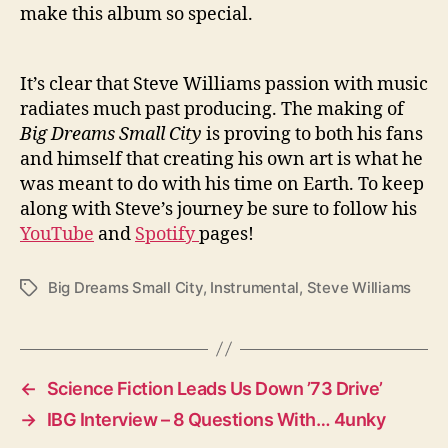
make this album so special.
It’s clear that Steve Williams passion with music
radiates much past producing. The making of
Big Dreams Small City
is proving to both his fans
and himself that creating his own art is what he
was meant to do with his time on Earth. To keep
along with Steve’s journey be sure to follow his
YouTube
and
Spotify
pages!
Big Dreams Small City
,
Instrumental
,
Steve Williams
T
a
g
s
←
Science Fiction Leads Us Down ’73 Drive’
→
IBG Interview – 8 Questions With… 4unky