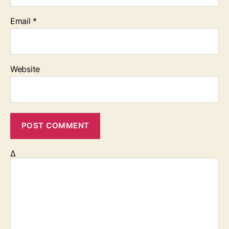
Email
*
Website
Δ