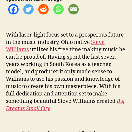
o
r
S
t
e
v
With laser-light focus set to a prosperous future
e
in the music industry, Ohio native
Steve
W
Williams
utilizes his free time making music he
i
can be proud of. Having spent the last seven
l
years working in South Korea as a teacher,
l
model, and producer it only made sense to
i
Williams to use his passion and knowledge of
a
m
music to create his own masterpiece. With his
s
full dedication and attention set to make
something beautiful Steve Williams created
Big
Dreams Small City
.