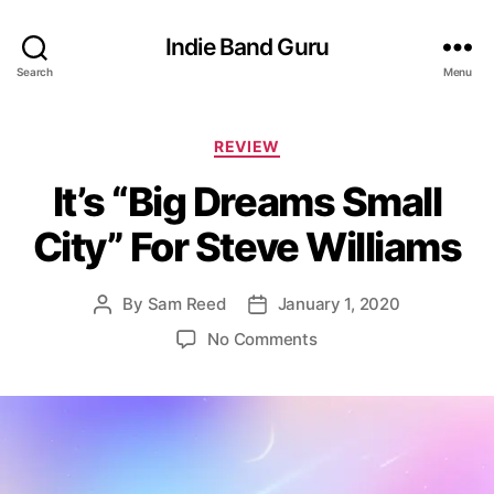
Indie Band Guru
Search
Menu
C
REVIEW
a
It’s “Big Dreams Small
t
e
City” For Steve Williams
g
o
r
By
Sam Reed
January 1, 2020
P
P
i
o
o
e
o
No Comments
s
s
s
n
t
t
I
a
d
t
u
a
’
t
t
s
h
e
“