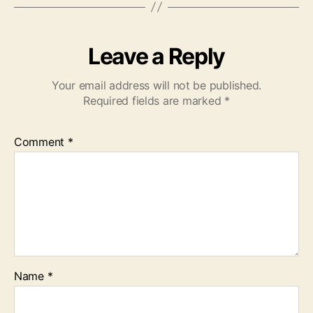
Leave a Reply
Your email address will not be published.
Required fields are marked
*
Comment
*
Name
*