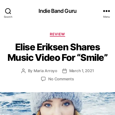
Indie Band Guru
Search
Menu
C
REVIEW
a
Elise Eriksen Shares
t
e
Music Video For “Smile”
g
o
r
By
Maria Arroyo
March 1, 2021
P
P
i
o
o
e
o
No Comments
s
s
s
n
t
t
E
a
d
l
u
a
i
t
t
s
h
e
e