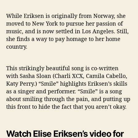
d
e
o
While Eriksen is originally from Norway, she
F
moved to New York to pursue her passion of
o
music, and is now settled in Los Angeles. Still,
r
she finds a way to pay homage to her home
“
country.
S
m
i
This strikingly beautiful song is co-written
l
with Sasha Sloan (Charli XCX, Camila Cabello,
e
”
Katy Perry.) “Smile” highlights Eriksen’s skills
as a singer and performer. “Smile” is a song
about smiling through the pain, and putting up
this front to hide the fact that you aren’t okay.
Watch Elise Eriksen’s video for