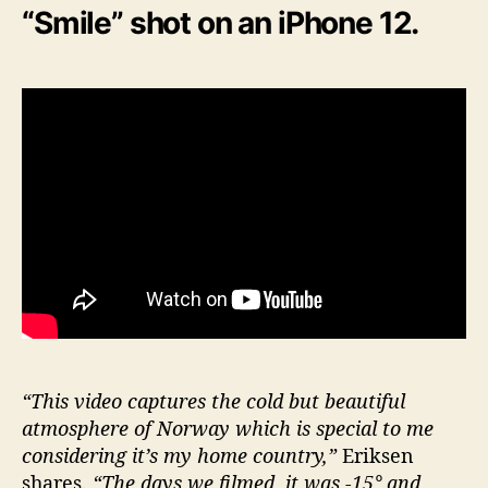
“Smile” shot on an iPhone 12.
“This video captures the cold but beautiful
atmosphere of Norway which is special to me
considering it’s my home country,”
Eriksen
shares.
“The days we filmed, it was -15° and