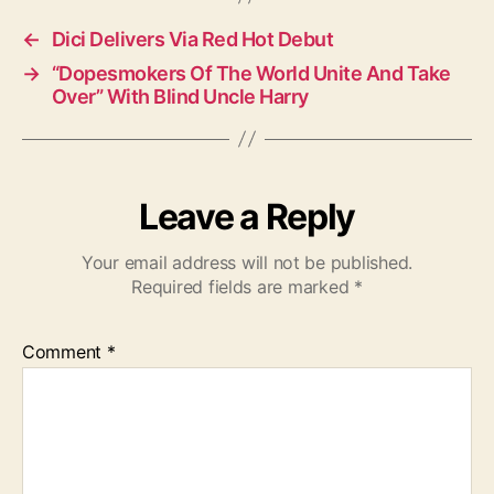
s
←
Dici Delivers Via Red Hot Debut
→
“Dopesmokers Of The World Unite And Take
Over” With Blind Uncle Harry
Leave a Reply
Your email address will not be published.
Required fields are marked
*
Comment
*