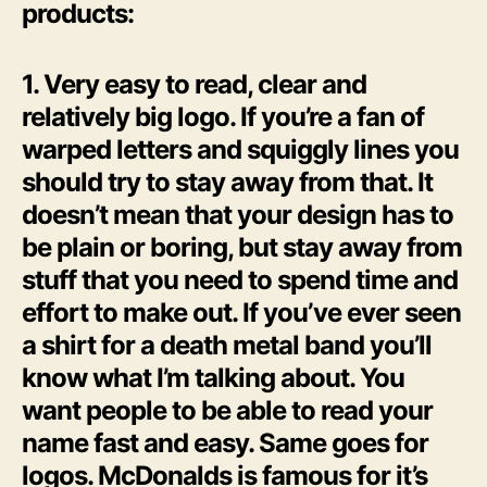
products:
1. Very easy to read, clear and
relatively big logo. If you’re a fan of
warped letters and squiggly lines you
should try to stay away from that. It
doesn’t mean that your design has to
be plain or boring, but stay away from
stuff that you need to spend time and
effort to make out. If you’ve ever seen
a shirt for a death metal band you’ll
know what I’m talking about. You
want people to be able to read your
name fast and easy. Same goes for
logos. McDonalds is famous for it’s