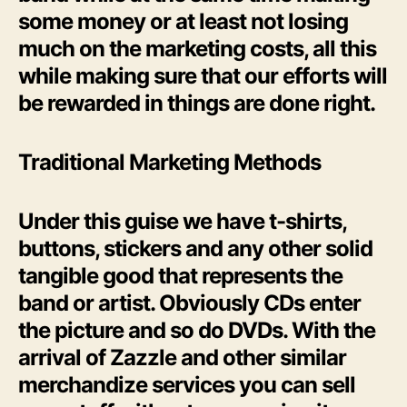
some money or at least not losing
much on the marketing costs, all this
while making sure that our efforts will
be rewarded in things are done right.
Traditional Marketing Methods
Under this guise we have t-shirts,
buttons, stickers and any other solid
tangible good that represents the
band or artist. Obviously CDs enter
the picture and so do DVDs. With the
arrival of Zazzle and other similar
merchandize services you can sell