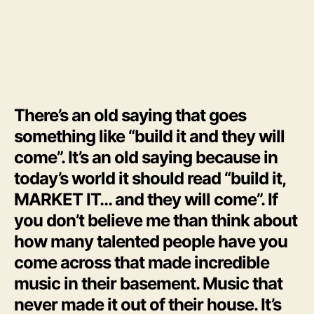
o
u
r
M
u
s
i
c
There’s an old saying that goes
A
something like “build it and they will
n
come”. It’s an old saying because in
d
B
today’s world it should read “build it,
a
MARKET IT… and they will come”. If
n
you don’t believe me than think about
d
how many talented people have you
come across that made incredible
music in their basement. Music that
never made it out of their house. It’s