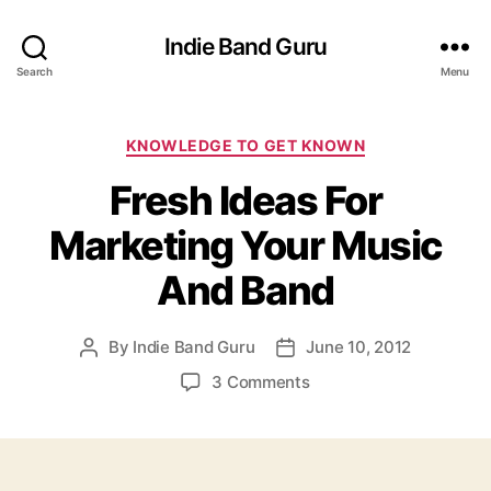
Indie Band Guru
Search
Menu
C
KNOWLEDGE TO GET KNOWN
a
Fresh Ideas For
t
e
Marketing Your Music
g
o
And Band
r
i
e
By
Indie Band Guru
June 10, 2012
P
P
s
o
o
o
3 Comments
s
s
n
t
t
F
a
d
r
u
a
e