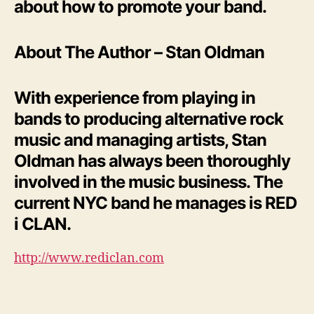
about how to promote your band.
About The Author – Stan Oldman
With experience from playing in
bands to producing alternative rock
music and managing artists, Stan
Oldman has always been thoroughly
involved in the music business. The
current NYC band he manages is RED
i CLAN.
http://www.rediclan.com