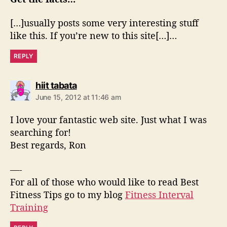
:
[…]usually posts some very interesting stuff
like this. If you’re new to this site[…]…
REPLY
s
hiit tabata
a
June 15, 2012 at 11:46 am
y
s
I love your fantastic web site. Just what I was
:
searching for!
Best regards, Ron
—-
For all of those who would like to read Best
Fitness Tips go to my blog
Fitness Interval
Training