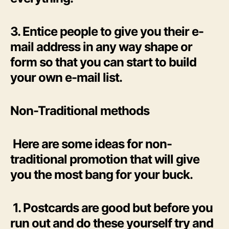
3. Entice people to give you their e-
mail address in any way shape or
form so that you can start to build
your own e-mail list.
Non-Traditional methods
Here are some ideas for non-
traditional promotion that will give
you the most bang for your buck.
1. Postcards are good but before you
run out and do these yourself try and