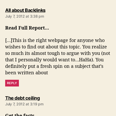
s
All about Backlinks
a
July 7, 2012 at 3:38 pm
y
s
Read Full Report…
:
[…]This is the right webpage for anyone who
wishes to find out about this topic. You realize
so much its almost tough to argue with you (not
that I personally would want to…HaHa). You
definitely put a fresh spin on a subject that’s
been written about
REPLY
s
The debt ceiling
a
July 7, 2012 at 3:19 pm
y
s
Get the facts…