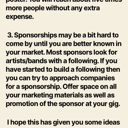
more people without any extra
expense.
3. Sponsorships may be a bit hard to
come by until you are better known in
your market. Most sponsors look for
artists/bands with a following. If you
have started to build a following then
you can try to approach companies
for a sponsorship. Offer space on all
your marketing materials as well as
promotion of the sponsor at your gig.
I hope this has given you some ideas