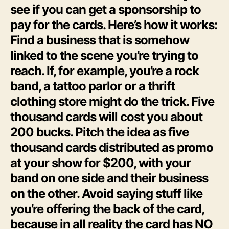
see if you can get a sponsorship to
pay for the cards. Here’s how it works:
Find a business that is somehow
linked to the scene you’re trying to
reach. If, for example, you’re a rock
band, a tattoo parlor or a thrift
clothing store might do the trick. Five
thousand cards will cost you about
200 bucks. Pitch the idea as five
thousand cards distributed as promo
at your show for $200, with your
band on one side and their business
on the other. Avoid saying stuff like
you’re offering the back of the card,
because in all reality the card has NO