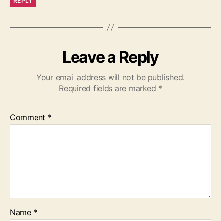
REPLY
Leave a Reply
Your email address will not be published.
Required fields are marked
*
Comment
*
Name
*