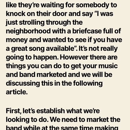
like they’re waiting for somebody to
knock on their door and say “I was
just strolling through the
neighborhood with a briefcase full of
money and wanted to see if you have
a great song available”. It’s not really
going to happen. However there are
things you can do to get your music
and band marketed and we will be
discussing this in the following
article.
First, let’s establish what we’re
looking to do. We need to market the
band while at the same time making