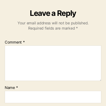
Leave a Reply
Your email address will not be published.
Required fields are marked
*
Comment
*
Name
*