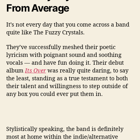
From Average
It’s not every day that you come across a band
quite like The Fuzzy Crystals.
They’ve successfully meshed their poetic
lyricism with poignant sound and soothing
vocals — and have fun doing it. Their debut
album
Its Over
was really quite daring, to say
the least, standing as a true testament to both
their talent and willingness to step outside of
any box you could ever put them in.
Stylistically speaking, the band is definitely
most at home within the indie/alternative