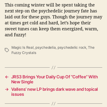
This coming winter will be spent taking the
next step on the psychedelic journey fate has
laid out for these guys. Though the journey may
at times get cold and hard, let’s hope their
sweet tunes can keep them energized, warm,
and fuzzy!
Magic Is Real
,
psychedelia
,
psychedelic rock
,
The
T
Fuzzy Crystals
a
g
s
←
JRS3 Brings Your Daily Cup Of “Coffee” With
New Single
→
Vallens’ new LP brings dark wave and topical
issues