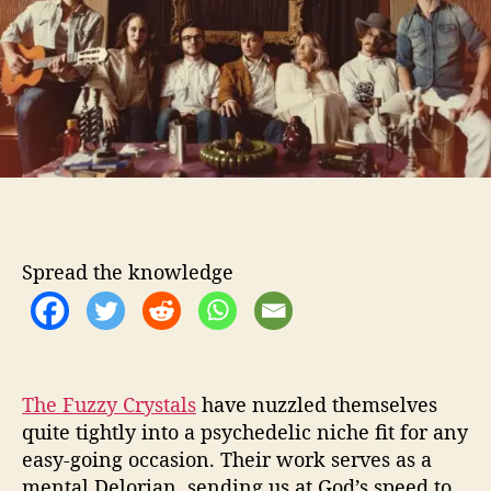
o
z
r
z
y
C
r
y
s
t
a
l
s
Spread the knowledge
P
r
o
v
e
t
The Fuzzy Crystals
have nuzzled themselves
h
quite tightly into a psychedelic niche fit for any
a
easy-going occasion. Their work serves as a
t
mental Delorian, sending us at God’s speed to