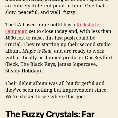
‘
an entirely different point in time. One that’s
M
slow, peaceful, and well- fuzzy!
a
g
The LA based indie outfit has a
Kickstarter
i
c
campaign
set to close today and, with less than
I
$800 left to raise, this last push could be
s
crucial. They’re starting up their second studio
R
album,
Magic is Real
, and are ready to work
e
with critically-acclaimed producer Gus Seyffert
a
(Beck, The Black Keys, James Supercave,
l
Steady Holiday).
’
Their debut album was all but forgetful and
they’ve seen nothing but improvement since.
We’re stoked to see where this goes.
The Fuzzy Crystals: Far