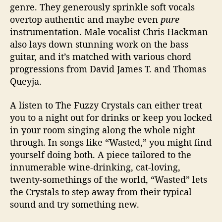
genre. They generously sprinkle soft vocals
overtop authentic and maybe even
pure
instrumentation. Male vocalist Chris Hackman
also lays down stunning work on the bass
guitar, and it’s matched with various chord
progressions from David James T. and Thomas
Queyja.
A listen to The Fuzzy Crystals can either treat
you to a night out for drinks or keep you locked
in your room singing along the whole night
through. In songs like “Wasted,” you might find
yourself doing both. A piece tailored to the
innumerable wine-drinking, cat-loving,
twenty-somethings of the world, “Wasted” lets
the Crystals to step away from their typical
sound and try something new.