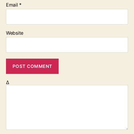
Email
*
Website
Δ