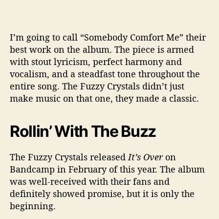
I’m going to call “Somebody Comfort Me” their
best work on the album. The piece is armed
with stout lyricism, perfect harmony and
vocalism, and a steadfast tone throughout the
entire song. The Fuzzy Crystals didn’t just
make music on that one, they made a classic.
Rollin’ With The Buzz
The Fuzzy Crystals released
It’s Over
on
Bandcamp in February of this year. The album
was well-received with their fans and
definitely showed promise, but it is only the
beginning.