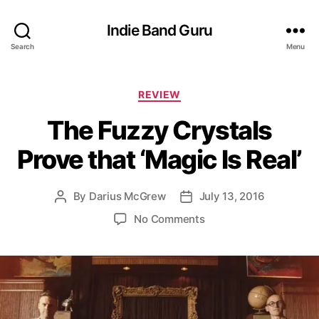
Indie Band Guru
Search
Menu
C
REVIEW
a
The Fuzzy Crystals
t
e
Prove that ‘Magic Is Real’
g
o
r
By
Darius McGrew
July 13, 2016
P
P
i
o
o
e
o
No Comments
s
s
s
n
t
t
T
a
d
h
u
a
e
t
t
F
h
e
u