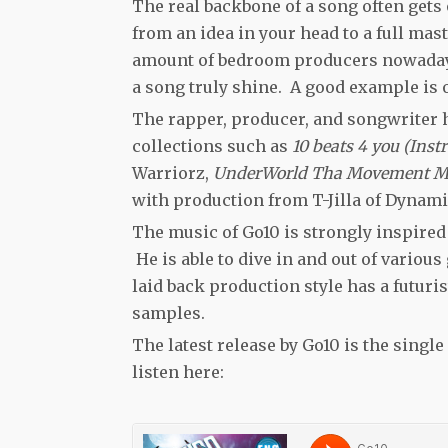
The real backbone of a song often gets
from an idea in your head to a full mas
amount of bedroom producers nowadays 
a song truly shine. A good example is 
The rapper, producer, and songwriter 
collections such as
10 beats 4 you (Ins
Warriorz,
UnderWorld Tha Movement 
with production from T-Jilla of Dynam
The music of Go10 is strongly inspired
He is able to dive in and out of various
laid back production style has a futuris
samples.
The latest release by Go10 is the sing
listen here: