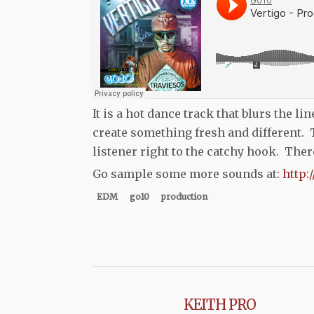
It is a hot dance track that blurs the l
create something fresh and different. 
listener right to the catchy hook. The
Go sample some more sounds at:
http:
EDM
go10
production
KEITH PRO