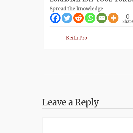
Spread the knowledge
0
Shar
Keith Pro
Leave a Reply