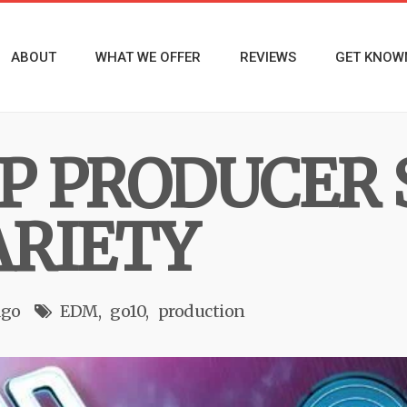
ABOUT
WHAT WE OFFER
REVIEWS
GET KNOW
OP PRODUCER
ARIETY
ago
EDM
go10
production