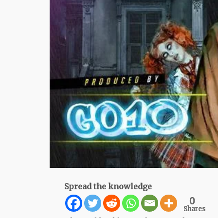
Spread the knowledge
0
Shares