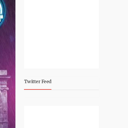
Twitter Feed