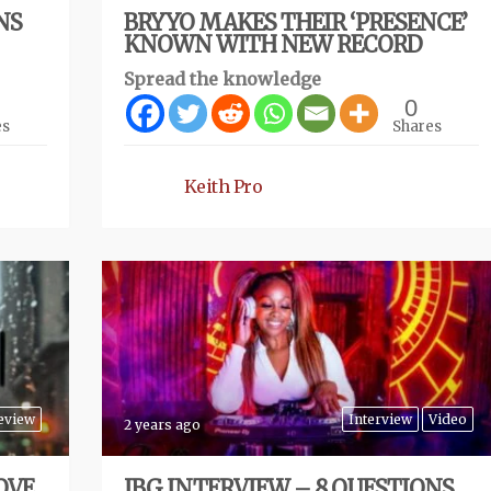
NS
BRYYO MAKES THEIR ‘PRESENCE’
KNOWN WITH NEW RECORD
Spread the knowledge
0
es
Shares
Keith Pro
eview
Interview
Video
2 years ago
OVE
IBG INTERVIEW – 8 QUESTIONS