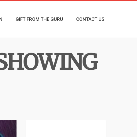
N
GIFT FROM THE GURU
CONTACT US
 SHOWING