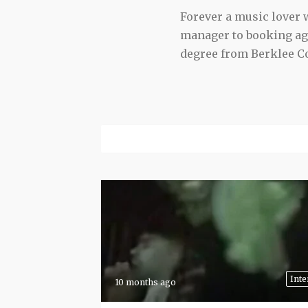
Forever a music lover
manager to booking agen
degree from Berklee Co
Inte
10 months ago