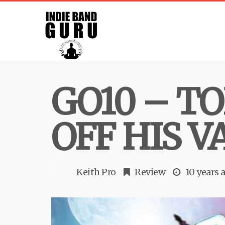
GO10 – T
OFF HIS V
Keith Pro
Review
10 years 