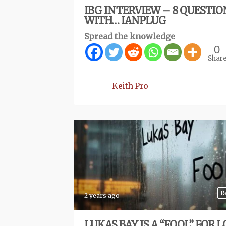
IBG INTERVIEW – 8 QUESTIO
WITH… IANPLUG
Spread the knowledge
0
Shar
Keith Pro
R
2 years ago
LUKAS BAY IS A “FOOL” FOR L