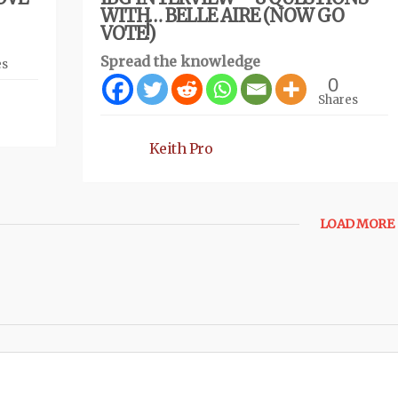
WITH… BELLE AIRE (NOW GO
VOTE!)
Spread the knowledge
es
0
Shares
Keith Pro
LOAD MORE