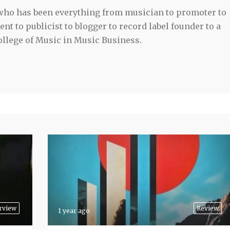
 who has been everything from musician to promoter to
t to publicist to blogger to record label founder to a
llege of Music in Music Business.
rview
Review
1 year ago