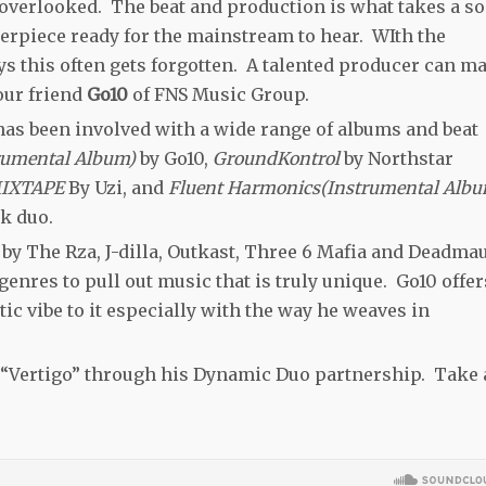
 overlooked. The beat and production is what takes a s
terpiece ready for the mainstream to hear. WIth the
this often gets forgotten. A talented producer can m
our friend
Go10
of FNS Music Group.
has been involved with a wide range of albums and beat
trumental Album)
by Go10,
GroundKontrol
by Northstar
MIXTAPE
By Uzi, and
Fluent Harmonics(Instrumental Albu
ik duo.
 by The Rza, J-dilla, Outkast, Three 6 Mafia and Deadmau
 genres to pull out music that is truly unique. Go10 offer
tic vibe to it especially with the way he weaves in
le “Vertigo” through his Dynamic Duo partnership. Take 