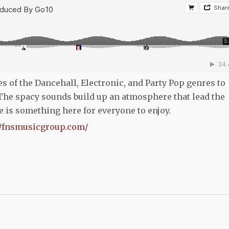
ines of the Dancehall, Electronic, and Party Pop genres to
The spacy sounds build up an atmosphere that lead the
re is something here for everyone to enjoy.
//fnsmusicgroup.com/