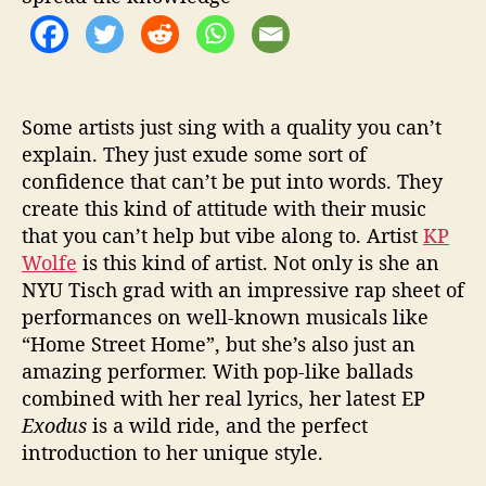
Some artists just sing with a quality you can’t
explain. They just exude some sort of
confidence that can’t be put into words. They
create this kind of attitude with their music
that you can’t help but vibe along to. Artist
KP
Wolfe
is this kind of artist. Not only is she an
NYU Tisch grad with an impressive rap sheet of
performances on well-known musicals like
“Home Street Home”, but she’s also just an
amazing performer. With pop-like ballads
combined with her real lyrics, her latest EP
Exodus
is a wild ride, and the perfect
introduction to her unique style.