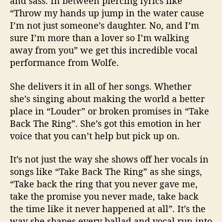
and sass. In between piercing lyrics like
“Throw my hands up jump in the water cause
I’m not just someone’s daughter. No, and I’m
sure I’m more than a lover so I’m walking
away from you” we get this incredible vocal
performance from Wolfe.
She delivers it in all of her songs. Whether
she’s singing about making the world a better
place in “Louder” or broken promises in “Take
Back The Ring”. She’s got this emotion in her
voice that you can’t help but pick up on.
It’s not just the way she shows off her vocals in
songs like “Take Back The Ring” as she sings,
“Take back the ring that you never gave me,
take the promise you never made, take back
the time like it never happened at all”. It’s the
way she shapes every ballad and vocal run into