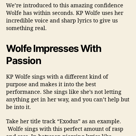
We’re introduced to this amazing confidence
Wolfe has within seconds. KP Wolfe uses her
incredible voice and sharp lyrics to give us
something real.
Wolfe Impresses With
Passion
KP Wolfe sings with a different kind of
purpose and makes it into the best
performance. She sings like she’s not letting
anything get in her way, and you can’t help but
be into it.
Take her title track “Exodus” as an example.
Wolfe sings with this perfect amount of rasp