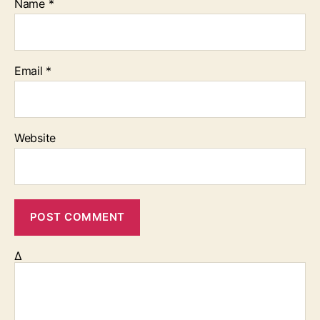
Name
*
Email
*
Website
Δ