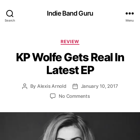
Indie Band Guru
Search
Menu
C
REVIEW
a
KP Wolfe Gets Real In
t
e
Latest EP
g
o
r
By
Alexis Arnold
January 10, 2017
P
P
i
o
o
e
o
No Comments
s
s
s
n
t
t
K
a
d
P
u
a
W
t
t
o
h
e
l