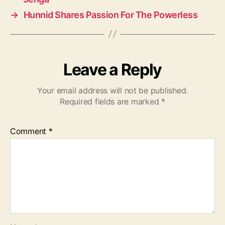
→
Hunnid Shares Passion For The Powerless
Leave a Reply
Your email address will not be published.
Required fields are marked
*
Comment
*