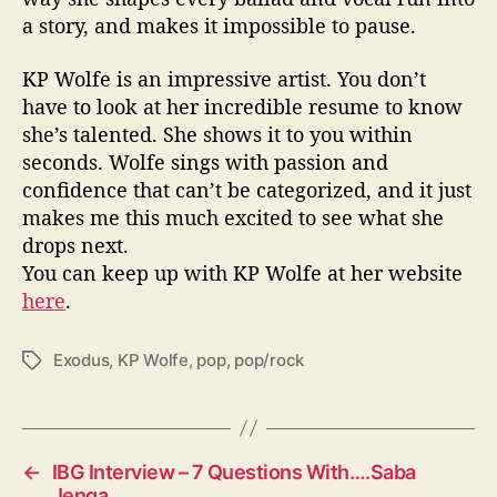
a story, and makes it impossible to pause.
KP Wolfe is an impressive artist. You don’t
have to look at her incredible resume to know
she’s talented. She shows it to you within
seconds. Wolfe sings with passion and
confidence that can’t be categorized, and it just
makes me this much excited to see what she
drops next.
You can keep up with KP Wolfe at her website
here
.
Exodus
,
KP Wolfe
,
pop
,
pop/rock
T
a
g
s
←
IBG Interview – 7 Questions With….Saba
Jenga