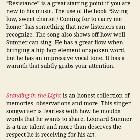
“Resistance” is a great starting point if you are
new to his music. The use of the hook “Swing
low, sweet chariot / Coming for to carry me
home” has something that new listeners can
recognize. The song also shows off how well
Sumner can sing. He has a great flow when
bringing a hip-hop element or spoken word,
but he has an impressive vocal tone. It has a
warmth that subtly grabs your attention.
Standing in the Light
is an honest collection of
memories, observations and more. This singer-
songwriter is fearless with how he moulds
words that he wants to share. Leonard Sumner
is a true talent and more than deserves the
respect he is receiving for his art.