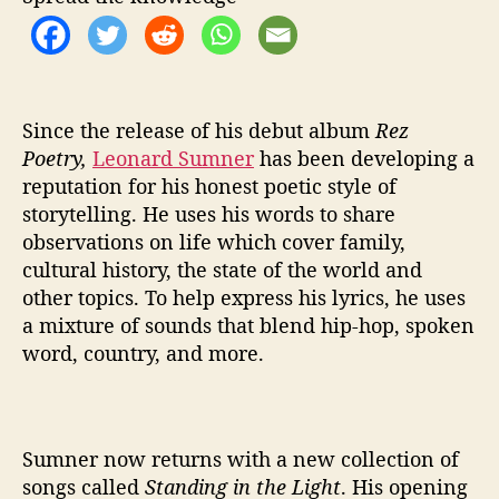
n
t
h
e
L
i
Since the release of his debut album
Rez
g
Poetry,
Leonard Sumner
has been developing a
h
reputation for his honest poetic style of
t
storytelling. He uses his words to share
’
observations on life which cover family,
cultural history, the state of the world and
other topics. To help express his lyrics, he uses
a mixture of sounds that blend hip-hop, spoken
word, country, and more.
Sumner now returns with a new collection of
songs called
Standing in the Light
. His opening