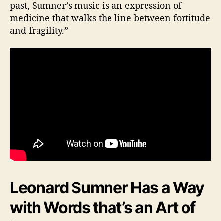
past, Sumner’s music is an expression of
medicine that walks the line between fortitude
and fragility.”
Leonard Sumner Has a Way
with Words that’s an Art of