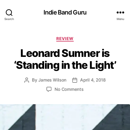
Indie Band Guru
Search
Menu
C
REVIEW
a
Leonard Sumner is
t
e
‘Standing in the Light’
g
o
r
By
James Wilson
April 4, 2018
P
P
i
o
o
e
o
No Comments
s
s
s
n
t
t
L
a
d
e
u
a
o
t
t
n
h
e
a