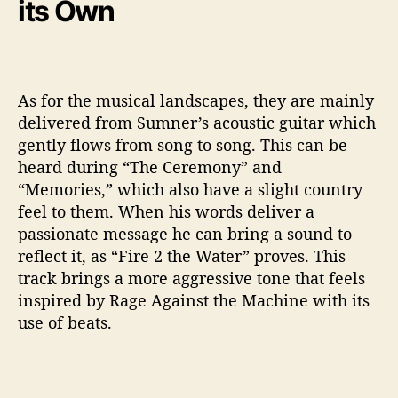
its Own
As for the musical landscapes, they are mainly
delivered from Sumner’s acoustic guitar which
gently flows from song to song. This can be
heard during “The Ceremony” and
“Memories,” which also have a slight country
feel to them. When his words deliver a
passionate message he can bring a sound to
reflect it, as “Fire 2 the Water” proves. This
track brings a more aggressive tone that feels
inspired by Rage Against the Machine with its
use of beats.