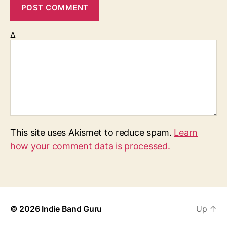
Δ
This site uses Akismet to reduce spam.
Learn
how your comment data is processed.
© 2026
Indie Band Guru
Up
↑