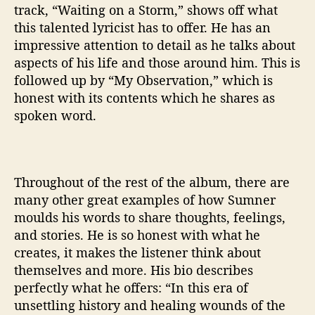
track, “Waiting on a Storm,” shows off what
this talented lyricist has to offer. He has an
impressive attention to detail as he talks about
aspects of his life and those around him. This is
followed up by “My Observation,” which is
honest with its contents which he shares as
spoken word.
Throughout of the rest of the album, there are
many other great examples of how Sumner
moulds his words to share thoughts, feelings,
and stories. He is so honest with what he
creates, it makes the listener think about
themselves and more. His bio describes
perfectly what he offers: “
In this era of
unsettling history and healing wounds of the