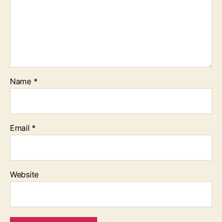
Name
*
Email
*
Website