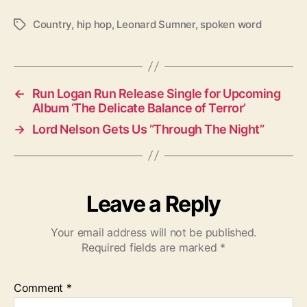
Country
,
hip hop
,
Leonard Sumner
,
spoken word
T
a
g
s
←
Run Logan Run Release Single for Upcoming
Album ‘The Delicate Balance of Terror’
→
Lord Nelson Gets Us “Through The Night”
Leave a Reply
Your email address will not be published.
Required fields are marked
*
Comment
*