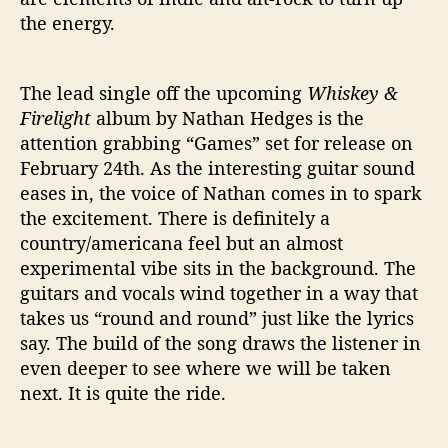
the energy.
The lead single off the upcoming
Whiskey &
Firelight
album by Nathan Hedges is the
attention grabbing “Games” set for release on
February 24th. As the interesting guitar sound
eases in, the voice of Nathan comes in to spark
the excitement. There is definitely a
country/americana feel but an almost
experimental vibe sits in the background. The
guitars and vocals wind together in a way that
takes us “round and round” just like the lyrics
say. The build of the song draws the listener in
even deeper to see where we will be taken
next. It is quite the ride.