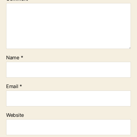
Name
*
Email
*
Website