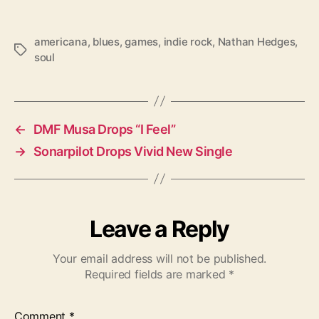
americana
,
blues
,
games
,
indie rock
,
Nathan Hedges
,
T
soul
a
g
s
←
DMF Musa Drops “I Feel”
→
Sonarpilot Drops Vivid New Single
Leave a Reply
Your email address will not be published.
Required fields are marked
*
Comment
*