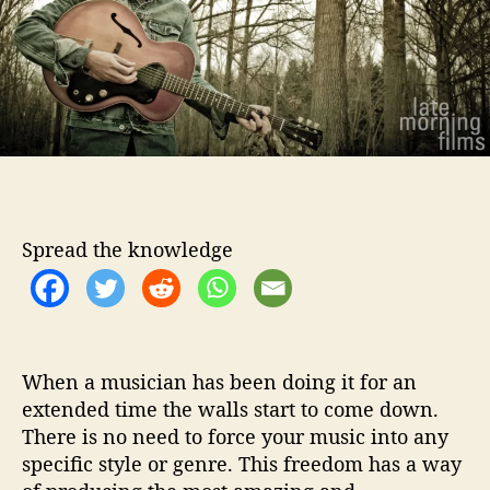
o
n
r
H
e
d
g
e
s
I
s
R
Spread the knowledge
e
a
d
y
T
o
When a musician has been doing it for an
P
extended time the walls start to come down.
l
There is no need to force your music into any
a
specific style or genre. This freedom has a way
y