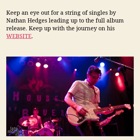
Keep an eye out for a string of singles by
Nathan Hedges leading up to the full album
release. Keep up with the journey on his
WEBSITE
.