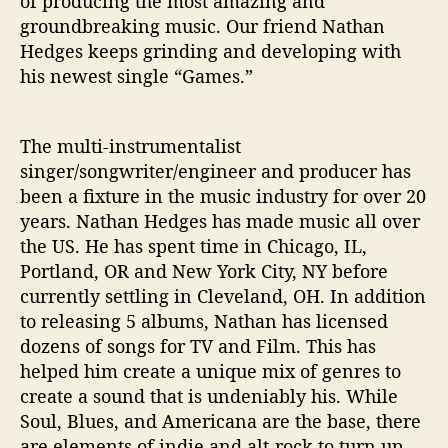
of producing the most amazing and
‘
groundbreaking music. Our friend Nathan
G
a
Hedges keeps grinding and developing with
m
his newest single “Games.”
e
s
’
The multi-instrumentalist
singer/songwriter/engineer and producer has
been a fixture in the music industry for over 20
years. Nathan Hedges has made music all over
the US. He has spent time in Chicago, IL,
Portland, OR and New York City, NY before
currently settling in Cleveland, OH. In addition
to releasing 5 albums, Nathan has licensed
dozens of songs for TV and Film. This has
helped him create a unique mix of genres to
create a sound that is undeniably his. While
Soul, Blues, and Americana are the base, there
are elements of indie and alt-rock to turn up