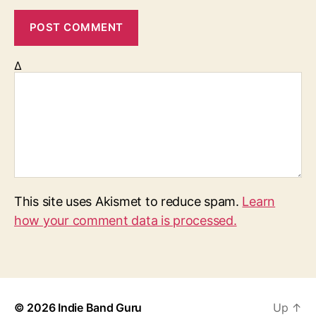
Δ
This site uses Akismet to reduce spam.
Learn
how your comment data is processed.
© 2026
Indie Band Guru
Up
↑