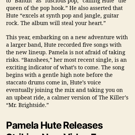
to “Bandit” as “luscious pop,” calling Hute “the
queen of the pop hook.” He also asserted that
Hute “excels at synth pop and jangle, guitar
rock. The album will steal your heart.”
This year, embarking on a new adventure with
a larger band, Hute recorded five songs with
the new lineup. Pamela is not afraid of taking
risks. “Banshees,” her most recent single, is an
exciting indicator of what’s to come. The song
begins with a gentle high note before the
staccato drums come in, Hute’s voice
eventually joining the mix and taking you on
an upbeat ride, a calmer version of The Killer’s
“Mr. Brightside.”
Pamela Hute Releases