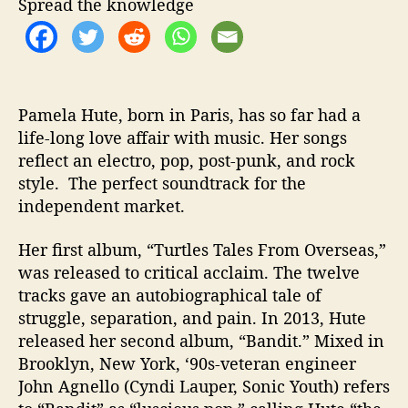
Spread the knowledge
d
e
o
f
o
r
Pamela Hute, born in Paris, has so far had a
“
life-long love affair with music. Her songs
B
reflect an electro, pop, post-punk, and rock
a
style. The perfect soundtrack for the
n
independent market.
s
h
Her first album, “Turtles Tales From Overseas,”
e
was released to critical acclaim. The twelve
e
tracks gave an autobiographical tale of
s
”
struggle, separation, and pain. In 2013, Hute
released her second album, “Bandit.” Mixed in
Brooklyn, New York, ‘90s-veteran engineer
John Agnello (Cyndi Lauper, Sonic Youth) refers