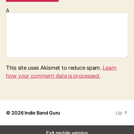
Δ
This site uses Akismet to reduce spam.
Learn
how your comment data is processed.
© 2026
Indie Band Guru
Up
↑
Exit mobile version