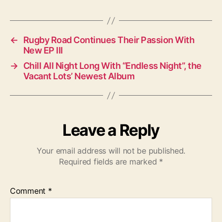
a
g
s
←
Rugby Road Continues Their Passion With
New EP III
→
Chill All Night Long With “Endless Night”, the
Vacant Lots’ Newest Album
Leave a Reply
Your email address will not be published.
Required fields are marked
*
Comment
*