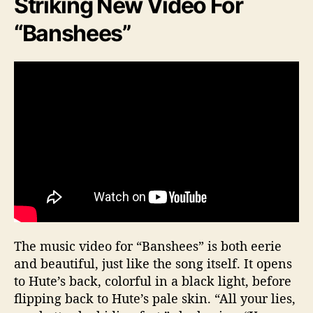
Striking New Video For
“Banshees”
The music video for “Banshees” is both eerie
and beautiful, just like the song itself. It opens
to Hute’s back, colorful in a black light, before
flipping back to Hute’s pale skin. “All your lies,