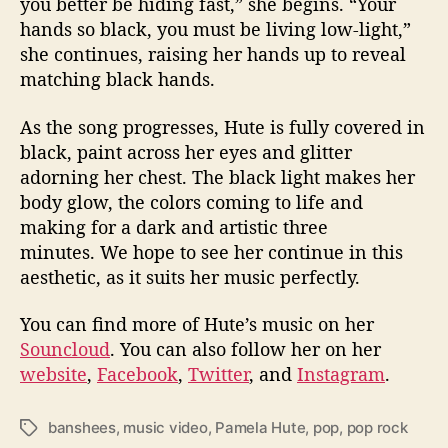
you better be hiding fast,” she begins. “Your
hands so black, you must be living low-light,”
she continues, raising her hands up to reveal
matching black hands.
As the song progresses, Hute is fully covered in
black, paint across her eyes and glitter
adorning her chest. The black light makes her
body glow, the colors coming to life and
making for a dark and artistic three
minutes. We hope to see her continue in this
aesthetic, as it suits her music perfectly.
You can find more of Hute’s music on her
Souncloud
. You can also follow her on her
website
,
Facebook
,
Twitter
, and
Instagram
.
banshees
,
music video
,
Pamela Hute
,
pop
,
pop rock
T