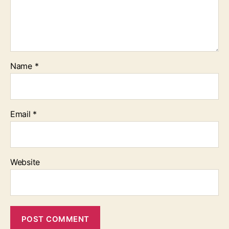
Name
*
Email
*
Website