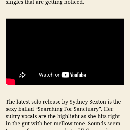
singles that are getting noticed.
The latest solo release by Sydney Sexton is the
sexy ballad “Searching For Sanctuary”. Her
sultry vocals are the highlight as she hits right
in the gut with her mellow tone. Sounds seem