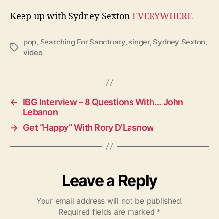
Keep up with Sydney Sexton
EVERYWHERE
pop
,
Searching For Sanctuary
,
singer
,
Sydney Sexton
,
T
video
a
g
s
←
IBG Interview – 8 Questions With… John
Lebanon
→
Get “Happy” With Rory D’Lasnow
Leave a Reply
Your email address will not be published.
Required fields are marked
*