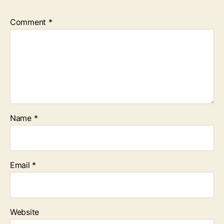
Comment
*
Name
*
Email
*
Website