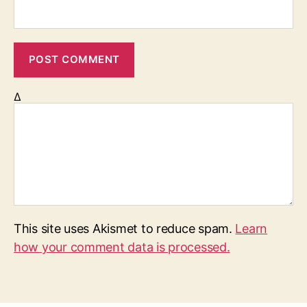
Δ
This site uses Akismet to reduce spam.
Learn
how your comment data is processed.