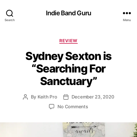
Indie Band Guru
Search
Menu
C
REVIEW
a
Sydney Sexton is
t
e
“Searching For
g
o
Sanctuary”
r
i
e
By
Keith Pro
December 23, 2020
P
P
s
o
o
o
No Comments
s
s
n
t
t
S
a
d
y
u
a
d