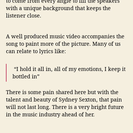
to come from every angle to fill the speakers
with a unique background that keeps the
listener close.
A well produced music video accompanies the
song to paint more of the picture. Many of us
can relate to lyrics like:
“I hold it all in, all of my emotions, I keep it
bottled in”
There is some pain shared here but with the
talent and beauty of Sydney Sexton, that pain
will not last long. There is a very bright future
in the music industry ahead of her.