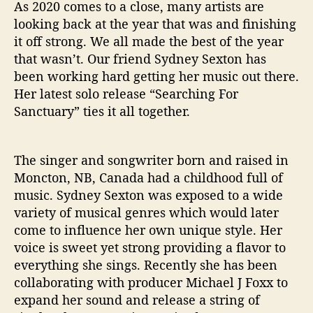
g
As 2020 comes to a close, many artists are
F
looking back at the year that was and finishing
o
it off strong. We all made the best of the year
r
that wasn’t. Our friend Sydney Sexton has
S
been working hard getting her music out there.
a
Her latest solo release “Searching For
n
c
Sanctuary” ties it all together.
t
u
a
The singer and songwriter born and raised in
r
Moncton, NB, Canada had a childhood full of
y
music. Sydney Sexton was exposed to a wide
”
variety of musical genres which would later
come to influence her own unique style. Her
voice is sweet yet strong providing a flavor to
everything she sings. Recently she has been
collaborating with producer Michael J Foxx to
expand her sound and release a string of