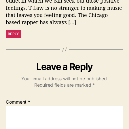
outlet in which we can seek out those positive
feelings. T Law is no stranger to making music
that leaves you feeling good. The Chicago
based rapper has always […]
REPLY
Leave a Reply
Your email address will not be published.
Required fields are marked
*
Comment
*