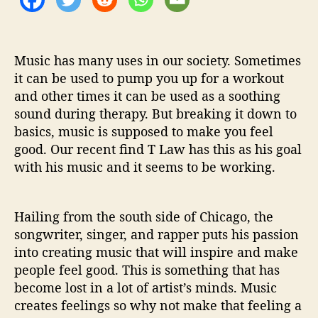
n
g
’
Music has many uses in our society. Sometimes
it can be used to pump you up for a workout
and other times it can be used as a soothing
sound during therapy. But breaking it down to
basics, music is supposed to make you feel
good. Our recent find T Law has this as his goal
with his music and it seems to be working.
Hailing from the south side of Chicago, the
songwriter, singer, and rapper puts his passion
into creating music that will inspire and make
people feel good. This is something that has
become lost in a lot of artist’s minds. Music
creates feelings so why not make that feeling a