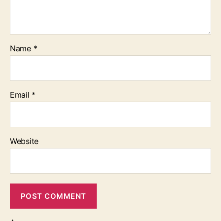
Name
*
Email
*
Website