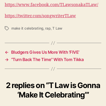
https://www.facebook.com/TLawsonakaTLaw/
https://twitter.com/songwriterTLaw
make it celebrating
,
rap
,
T Law
T
a
g
s
←
Bludgers Gives Us More With ‘FIVE’
→
“Turn Back The Time” With Tom Tikka
2 replies on “T Law is Gonna
‘Make It Celebrating’”