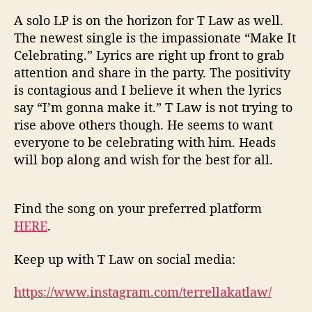
A solo LP is on the horizon for T Law as well.
The newest single is the impassionate “Make It
Celebrating.” Lyrics are right up front to grab
attention and share in the party. The positivity
is contagious and I believe it when the lyrics
say “I’m gonna make it.” T Law is not trying to
rise above others though. He seems to want
everyone to be celebrating with him. Heads
will bop along and wish for the best for all.
Find the song on your preferred platform
HERE
.
Keep up with T Law on social media:
https://www.instagram.com/terrellakatlaw/