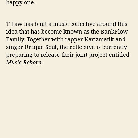
happy one.
T Law has built a music collective around this
idea that has become known as the BankFlow
Family. Together with rapper Karizmatik and
singer Unique Soul, the collective is currently
preparing to release their joint project entitled
Music Reborn.