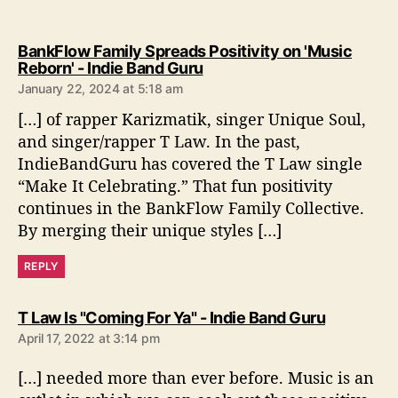
BankFlow Family Spreads Positivity on 'Music
s
Reborn' - Indie Band Guru
a
January 22, 2024 at 5:18 am
y
[…] of rapper Karizmatik, singer Unique Soul,
s
:
and singer/rapper T Law. In the past,
IndieBandGuru has covered the T Law single
“Make It Celebrating.” That fun positivity
continues in the BankFlow Family Collective.
By merging their unique styles […]
REPLY
s
T Law Is "Coming For Ya" - Indie Band Guru
a
April 17, 2022 at 3:14 pm
y
s
[…] needed more than ever before. Music is an
: