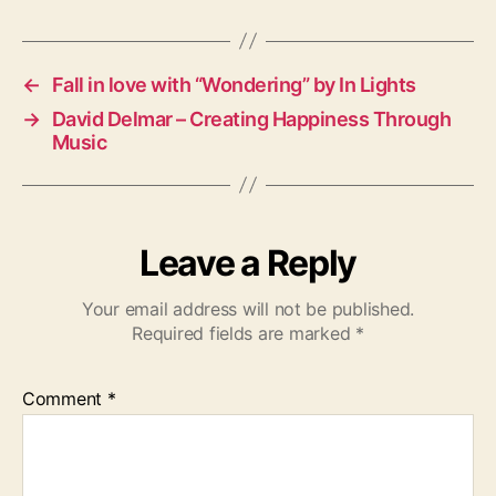
g
s
←
Fall in love with “Wondering” by In Lights
→
David Delmar – Creating Happiness Through
Music
Leave a Reply
Your email address will not be published.
Required fields are marked
*
Comment
*