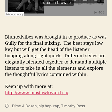
Bluntedvibez was brought in to produce as was
Gully for the final mixing. The beat stays low
key but will get the head of the listener
bopping along right quick. Different styles are
elegantly blended together to demand multiple
listens to take in all the elements and explore
the thoughtful lyrics contained within.
Keep up with more at:
http://www.mostawkward.ca/
Dime A Dozen
,
hip hop
,
rap
,
Timothy Ross
T
a