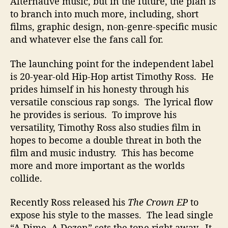
Alternative music, but in the future, the plan is
to branch into much more, including, short
films, graphic design, non-genre-specific music
and whatever else the fans call for.
The launching point for the independent label
is 20-year-old Hip-Hop artist Timothy Ross. He
prides himself in his honesty through his
versatile conscious rap songs. The lyrical flow
he provides is serious. To improve his
versatility, Timothy Ross also studies film in
hopes to become a double threat in both the
film and music industry. This has become
more and more important as the worlds
collide.
Recently Ross released his
The Crown EP
to
expose his style to the masses. The lead single
“A Dime, A Dozen” sets the tone right away. It