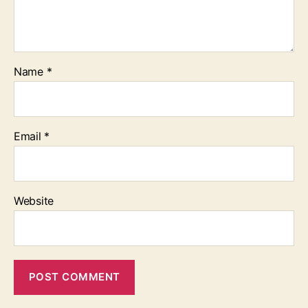
Name
*
Email
*
Website