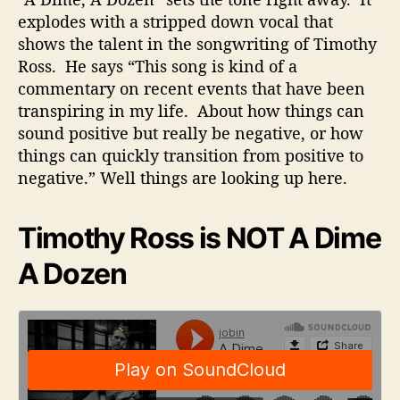
explodes with a stripped down vocal that
shows the talent in the songwriting of Timothy
Ross. He says “This song is kind of a
commentary on recent events that have been
transpiring in my life. About how things can
sound positive but really be negative, or how
things can quickly transition from positive to
negative.” Well things are looking up here.
Timothy Ross is NOT A Dime
A Dozen