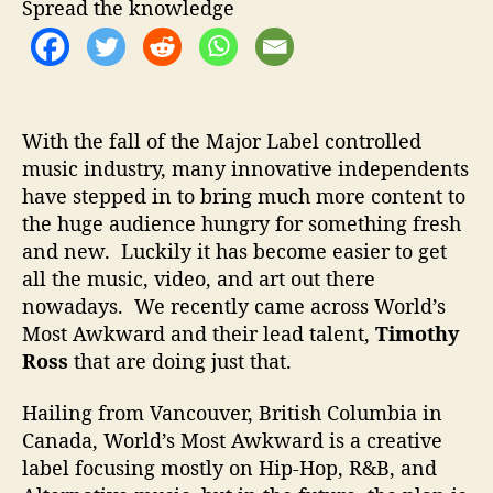
Spread the knowledge
e
a
d
i
n
g
With the fall of the Major Label controlled
T
music industry, many innovative independents
h
have stepped in to bring much more content to
e
the huge audience hungry for something fresh
N
and new. Luckily it has become easier to get
e
all the music, video, and art out there
w
nowadays. We recently came across World’s
W
a
Most Awkward and their lead talent,
Timothy
v
Ross
that are doing just that.
e
Hailing from Vancouver, British Columbia in
Canada, World’s Most Awkward is a creative
label focusing mostly on Hip-Hop, R&B, and