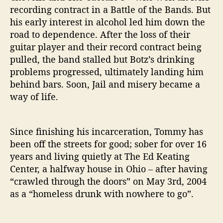
t
recording contract in a Battle of the Bands. But
o
his early interest in alcohol led him down the
r
road to dependence. After the loss of their
y
guitar player and their record contract being
pulled, the band stalled but Botz’s drinking
problems progressed, ultimately landing him
behind bars. Soon, Jail and misery became a
way of life.
Since finishing his incarceration, Tommy has
been off the streets for good; sober for over 16
years and living quietly at The Ed Keating
Center, a halfway house in Ohio – after having
“crawled through the doors” on May 3rd, 2004
as a “homeless drunk with nowhere to go”.