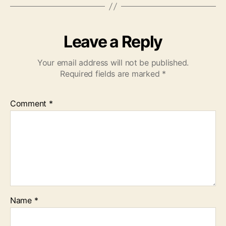
Leave a Reply
Your email address will not be published.
Required fields are marked
*
Comment
*
Name
*