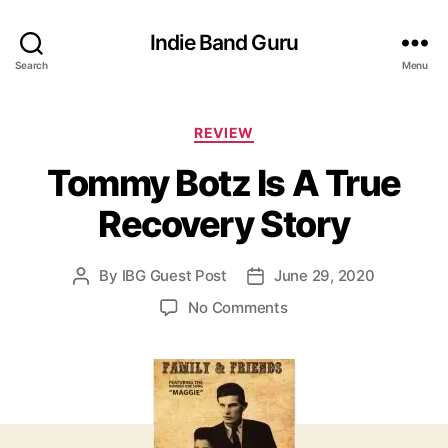
Indie Band Guru
Search
Menu
C
REVIEW
a
Tommy Botz Is A True
t
e
Recovery Story
g
o
r
By
IBG Guest Post
June 29, 2020
P
P
i
o
o
e
o
No Comments
s
s
s
n
t
t
T
a
d
o
u
a
m
t
t
m
h
e
y