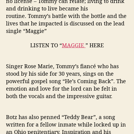
no license – Tommy can relate; living to drink
and drinking to live became his
routine. Tommy’s battle with the bottle and the
lives that he impacted is discussed on the lead
single “Maggie”
LISTEN TO “
MAGGIE
” HERE
Singer Rose Marie, Tommy’s fiancé who has
stood by his side for 30 years, sings on the
powerful gospel song “He’s Coming Back”. The
emotion and love for the lord can be felt in
both the vocals and the impressive guitar.
Botz has also penned “Teddy Bear”, a song
written for a fellow inmate while locked up in
an Ohio penitentiary. Inspiration and his