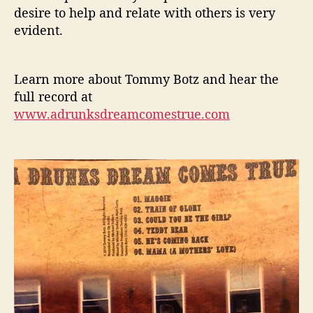
desire to help and relate with others is very
evident.
Learn more about Tommy Botz and hear the
full record at
www.adrunksdreamcomestrue.com