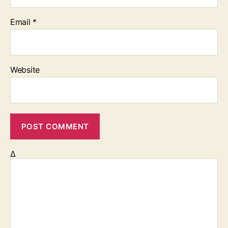
Email
*
Website
Δ