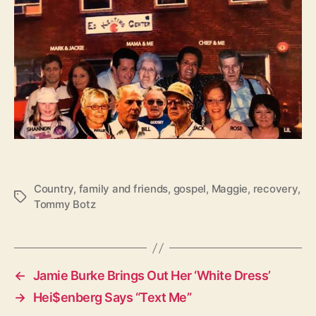
Country
,
family and friends
,
gospel
,
Maggie
,
recovery
,
T
Tommy Botz
a
g
s
←
Jamie Burke Brings Out Her ‘White Dress’
→
Hei$enberg Says “Text Me”