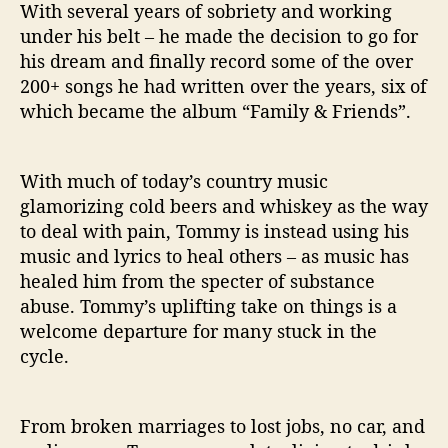
With several years of sobriety and working
under his belt – he made the decision to go for
his dream and finally record some of the over
200+ songs he had written over the years, six of
which became the album “Family & Friends”.
With much of today’s country music
glamorizing cold beers and whiskey as the way
to deal with pain, Tommy is instead using his
music and lyrics to heal others – as music has
healed him from the specter of substance
abuse. Tommy’s uplifting take on things is a
welcome departure for many stuck in the
cycle.
From broken marriages to lost jobs, no car, and