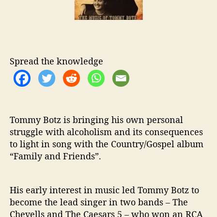
o
B
r
o
t
z
I
s
Spread the knowledge
A
T
r
u
e
Tommy Botz is bringing his own personal
R
struggle with alcoholism and its consequences
e
to light in song with the Country/Gospel album
c
“Family and Friends”.
o
v
e
r
His early interest in music led Tommy Botz to
y
become the lead singer in two bands – The
S
Chevells and The Caesars 5 – who won an RCA