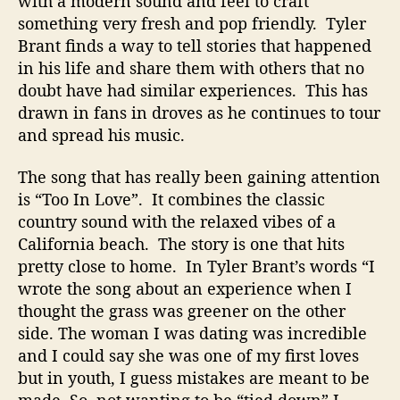
with a modern sound and feel to craft
something very fresh and pop friendly. Tyler
Brant finds a way to tell stories that happened
in his life and share them with others that no
doubt have had similar experiences. This has
drawn in fans in droves as he continues to tour
and spread his music.
The song that has really been gaining attention
is “Too In Love”. It combines the classic
country sound with the relaxed vibes of a
California beach. The story is one that hits
pretty close to home. In Tyler Brant’s words “I
wrote the song about an experience when I
thought the grass was greener on the other
side. The woman I was dating was incredible
and I could say she was one of my first loves
but in youth, I guess mistakes are meant to be