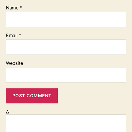
Name
*
Email
*
Website
Δ