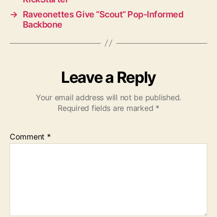
→
Raveonettes Give “Scout” Pop-Informed
Backbone
Leave a Reply
Your email address will not be published.
Required fields are marked
*
Comment
*