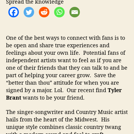
Spread the knowledge
W
i
t
h
P
e
One of the best ways to connect with fans is to
r
be open and share true experiences and
s
feelings about your own life. Potential fans of
o
independent artists want to feel as if you are
n
one of their friends that they can talk to and be
a
part of helping your career grow. Save the
l
“better than thou” attitude for when you are
S
signed by a major. Lol. Our recent find
Tyler
o
n
Brant
wants to be your friend.
g
s
The singer-songwriter and Country Music artist
hails from the heart of the Midwest. His
unique style combines classic country twang