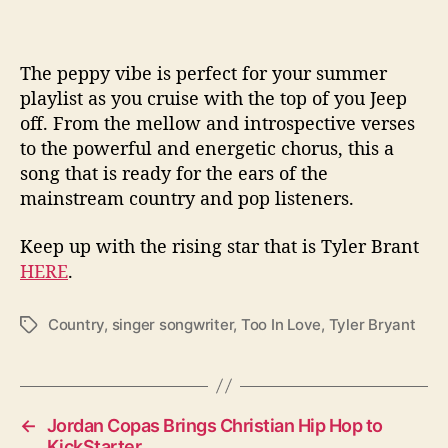
The peppy vibe is perfect for your summer
playlist as you cruise with the top of you Jeep
off. From the mellow and introspective verses
to the powerful and energetic chorus, this a
song that is ready for the ears of the
mainstream country and pop listeners.
Keep up with the rising star that is Tyler Brant
HERE
.
Country
,
singer songwriter
,
Too In Love
,
Tyler Bryant
T
a
g
s
←
Jordan Copas Brings Christian Hip Hop to
KickStarter