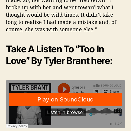
made. So, not wanting to be “tied down” I
broke up with her and went toward what I
thought would be wild times. It didn’t take
long to realize I had made a mistake and, of
course, she was with someone else.”
Take A Listen To “Too In
Love” By Tyler Brant here: