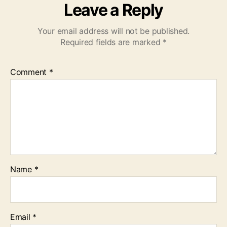
Leave a Reply
Your email address will not be published.
Required fields are marked
*
Comment
*
Name
*
Email
*