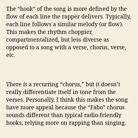
The “hook” of the song is more defined by the
flow of each line the rapper delivers. Typically,
each line follows a similar melody (or flow).
This makes the rhythm choppier,
compartmentalized, but less diverse as
opposed to a song with a verse, chorus, verse,
etc.
There
is
a recurring “chorus,” but it doesn’t
really differentiate itself in tone from the
verses. Personally, I think this makes the song
have more appeal because the “Fabo” chorus
sounds different than typical radio-friendly
hooks, relying more on rapping than singing.