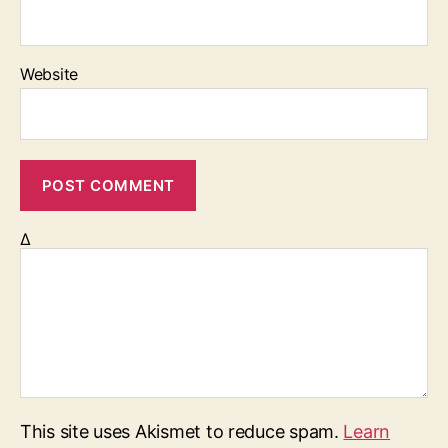
Website
Δ
This site uses Akismet to reduce spam.
Learn