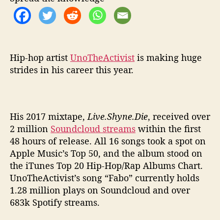
o
’
w
i
t
h
Hip-hop artist
UnoTheActivist
is making huge
R
strides in his career this year.
i
c
h
t
His 2017 mixtape,
Live.Shyne.Die
, received over
h
2 million
Soundcloud streams
within the first
e
48 hours of release. All 16 songs took a spot on
K
Apple Music’s Top 50, and the album stood on
i
d
the iTunes Top 20 Hip-Hop/Rap Albums Chart.
UnoTheActivist’s song “Fabo” currently holds
1.28 million plays on Soundcloud and over
683k Spotify streams.