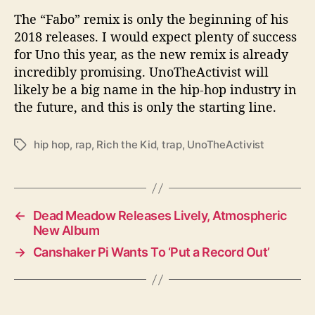
The “Fabo” remix is only the beginning of his
2018 releases. I would expect plenty of success
for Uno this year, as the new remix is already
incredibly promising. UnoTheActivist will
likely be a big name in the hip-hop industry in
the future, and this is only the starting line.
hip hop
,
rap
,
Rich the Kid
,
trap
,
UnoTheActivist
T
a
g
s
←
Dead Meadow Releases Lively, Atmospheric
New Album
→
Canshaker Pi Wants To ‘Put a Record Out’