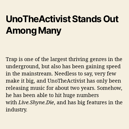
UnoTheActivist Stands Out
Among Many
Trap is one of the largest thriving genres in the
underground, but also has been gaining speed
in the mainstream. Needless to say, very few
make it big, and UnoTheActivist has only been
releasing music for about two years. Somehow,
he has been able to hit huge numbers
with
Live.Shyne.Die
, and has big features in the
industry.