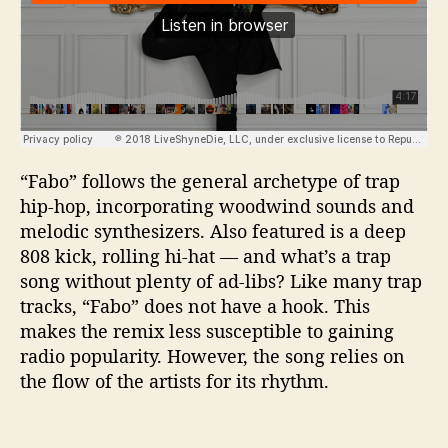
“Fabo” follows the general archetype of trap
hip-hop, incorporating woodwind sounds and
melodic synthesizers. Also featured is a deep
808 kick, rolling hi-hat — and what’s a trap
song without plenty of ad-libs? Like many trap
tracks, “Fabo” does not have a hook. This
makes the remix less susceptible to gaining
radio popularity. However, the song relies on
the flow of the artists for its rhythm.