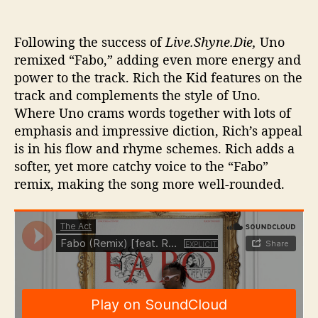
Following the success of
Live.Shyne.Die,
Uno
remixed “Fabo,” adding even more energy and
power to the track. Rich the Kid features on the
track and complements the style of Uno.
Where Uno crams words together with lots of
emphasis and impressive diction, Rich’s appeal
is in his flow and rhyme schemes. Rich adds a
softer, yet more catchy voice to the “Fabo”
remix, making the song more well-rounded.