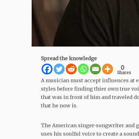
Spread the knowledge
0
Shares
A musician must accept influences at e
styles before finding thier own true vo
that was in front of him and traveled 
that he now is.
The American singer-songwriter and gu
uses his soulful voice to create a soun