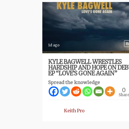
R
1d ago
KYLE BAGWELL WRESTLES
HARDSHIP AND HOPE ON DE
EP “LOVE’S GONE AGAIN”
Spread the knowledge
0
Shar
Keith Pro