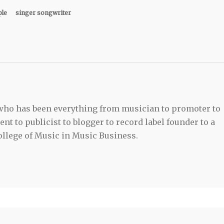
ple
singer songwriter
 who has been everything from musician to promoter to
t to publicist to blogger to record label founder to a
llege of Music in Music Business.