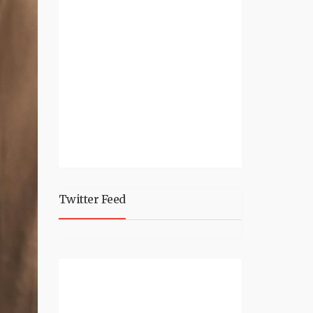
Twitter Feed