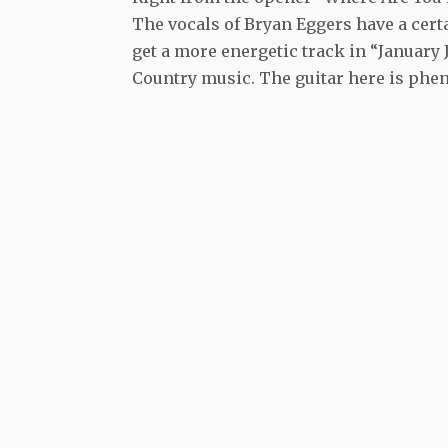
The vocals of Bryan Eggers have a cert
get a more energetic track in “Januar
Country music. The guitar here is phen