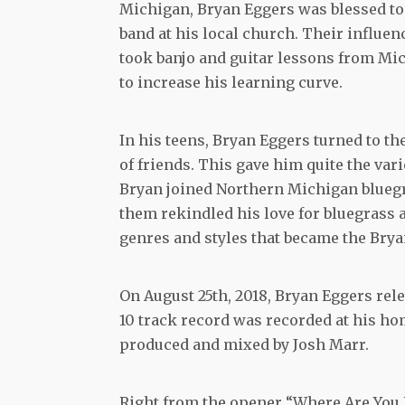
Michigan, Bryan Eggers was blessed to
band at his local church. Their influe
took banjo and guitar lessons from Mi
to increase his learning curve.
In his teens, Bryan Eggers turned to t
of friends. This gave him quite the var
Bryan joined Northern Michigan blueg
them rekindled his love for bluegrass a
genres and styles that became the Bry
On August 25th, 2018, Bryan Eggers rel
10 track record was recorded at his hom
produced and mixed by Josh Marr.
Right from the opener “Where Are You L