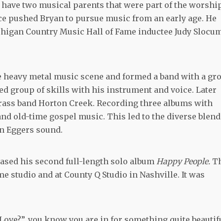
 have two musical parents that were part of the worshi
nce pushed Bryan to pursue music from an early age. He
chigan Country Music Hall of Fame inductee Judy Slocu
he heavy metal music scene and formed a band with a gr
ied group of skills with his instrument and voice. Later
rass band Horton Creek. Recording three albums with
nd old-time gospel music. This led to the diverse blend
an Eggers sound.
eased his second full-length solo album
Happy People.
T
e studio and at County Q Studio in Nashville. It was
ove?”, you know you are in for something quite beautifu