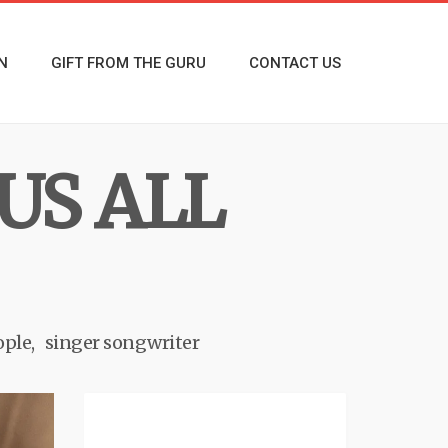
N
GIFT FROM THE GURU
CONTACT US
US ALL
ople
singer songwriter