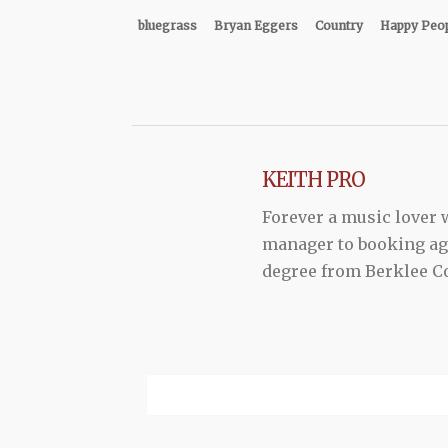
bluegrass
Bryan Eggers
Country
Happy Peo
KEITH PRO
Forever a music lover
manager to booking agen
degree from Berklee Co