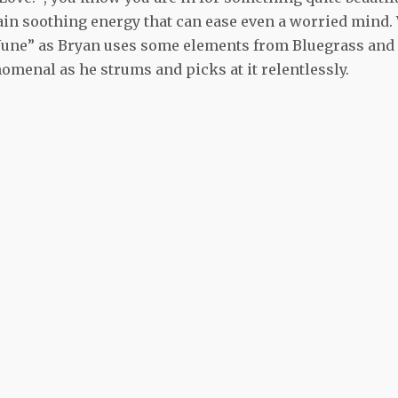
ain soothing energy that can ease even a worried mind.
y June” as Bryan uses some elements from Bluegrass and
omenal as he strums and picks at it relentlessly.