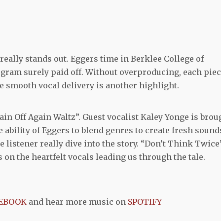
 really stands out. Eggers time in Berklee College of
gram surely paid off. Without overproducing, each pie
e smooth vocal delivery is another highlight.
ain Off Again Waltz”. Guest vocalist Kaley Yonge is brou
e ability of Eggers to blend genres to create fresh sound
e listener really dive into the story. “Don’t Think Twice
 on the heartfelt vocals leading us through the tale.
EBOOK
and hear more music on
SPOTIFY