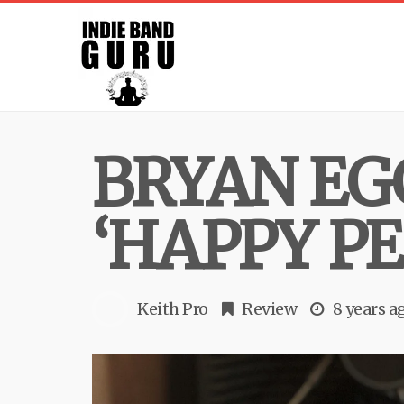
BRYAN EG
‘HAPPY PE
Keith Pro
Review
8 years a