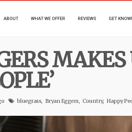
ABOUT
WHAT WE OFFER
REVIEWS
GET KNOW
GERS MAKES 
OPLE’
go
bluegrass
Bryan Eggers
Country
Happy Pe