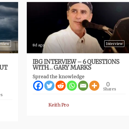
eview
Interview
8d ago
IBG INTERVIEW – 6 QUESTIONS
BUT
WITH… GARY MARKS
Spread the knowledge
0
Shares
es
Keith Pro