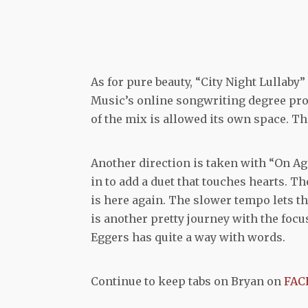
As for pure beauty, “City Night Lullaby”
Music’s online songwriting degree pro
of the mix is allowed its own space. Th
Another direction is taken with “On Ag
in to add a duet that touches hearts. Th
is here again. The slower tempo lets th
is another pretty journey with the focus
Eggers has quite a way with words.
Continue to keep tabs on Bryan on
FAC