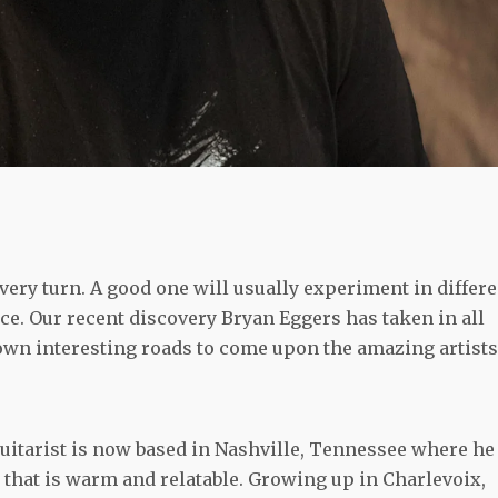
very turn. A good one will usually experiment in differe
ice. Our recent discovery Bryan Eggers has taken in all
down interesting roads to come upon the amazing artists
itarist is now based in Nashville, Tennessee where he
d that is warm and relatable. Growing up in Charlevoix,