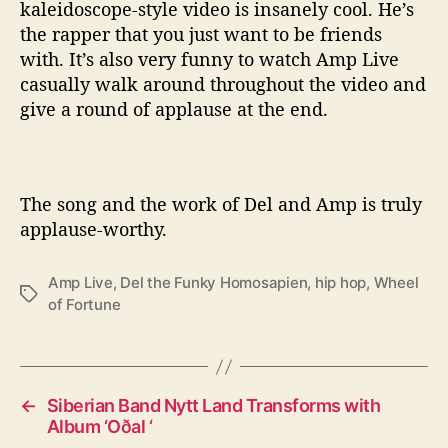
kaleidoscope-style video is insanely cool. He’s
the rapper that you just want to be friends
with. It’s also very funny to watch Amp Live
casually walk around throughout the video and
give a round of applause at the end.
The song and the work of Del and Amp is truly
applause-worthy.
Amp Live
,
Del the Funky Homosapien
,
hip hop
,
Wheel
T
of Fortune
a
g
s
←
Siberian Band Nytt Land Transforms with
Album ‘Oðal ‘