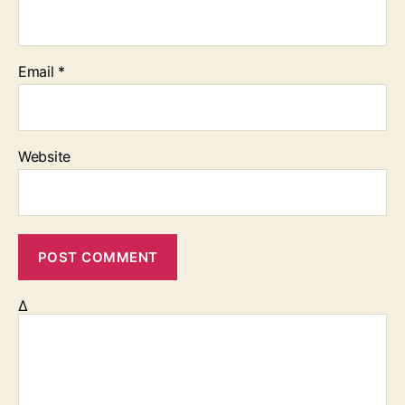
Email
*
Website
Δ