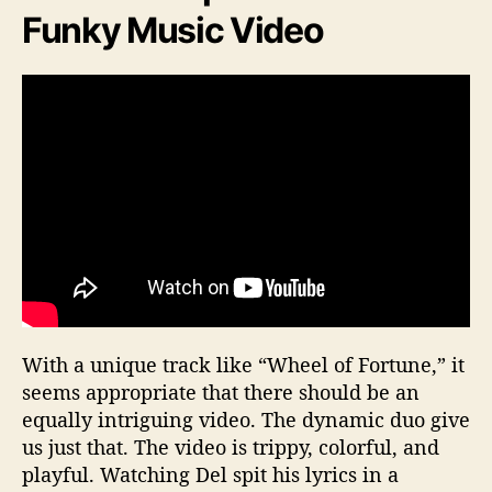
Funky Music Video
With a unique track like “Wheel of Fortune,” it
seems appropriate that there should be an
equally intriguing video. The dynamic duo give
us just that. The video is trippy, colorful, and
playful. Watching Del spit his lyrics in a