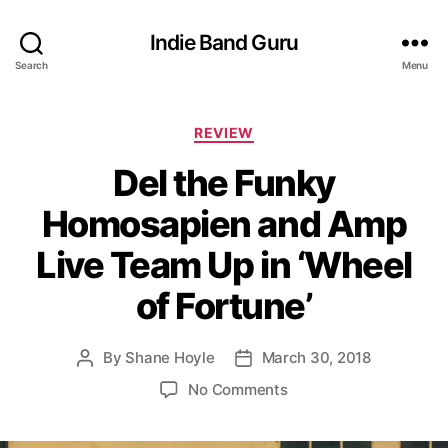
Indie Band Guru
Search
Menu
C
REVIEW
a
Del the Funky
t
e
Homosapien and Amp
g
o
Live Team Up in ‘Wheel
r
i
of Fortune’
e
s
By
Shane Hoyle
March 30, 2018
P
P
o
o
o
No Comments
s
s
n
t
t
D
a
d