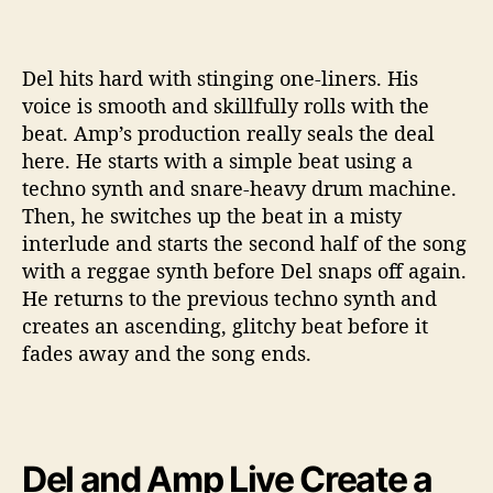
Del hits hard with stinging one-liners. His
voice is smooth and skillfully rolls with the
beat. Amp’s production really seals the deal
here. He starts with a simple beat using a
techno synth and snare-heavy drum machine.
Then, he switches up the beat in a misty
interlude and starts the second half of the song
with a reggae synth before Del snaps off again.
He returns to the previous techno synth and
creates an ascending, glitchy beat before it
fades away and the song ends.
Del and Amp Live Create a