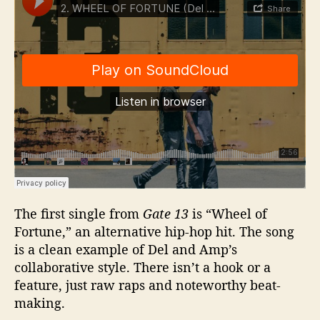
The first single from
Gate 13
is “Wheel of
Fortune,” an alternative hip-hop hit. The song
is a clean example of Del and Amp’s
collaborative style. There isn’t a hook or a
feature, just raw raps and noteworthy beat-
making.