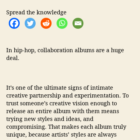
n
Spread the knowledge
d
A
m
p
L
i
In hip-hop, collaboration albums are a huge
v
deal.
e
T
e
a
It’s one of the ultimate signs of intimate
m
creative partnership and experimentation. To
U
trust someone’s creative vision enough to
p
i
release an entire album with them means
n
trying new styles and ideas, and
‘
compromising. That makes each album truly
W
unique, because artists’ styles are always
h