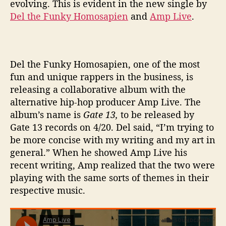
evolving. This is evident in the new single by
e
Del the Funky Homosapien
and
Amp Live
.
e
l
o
f
F
Del the Funky Homosapien, one of the most
o
fun and unique rappers in the business, is
r
releasing a collaborative album with the
t
alternative hip-hop producer Amp Live. The
u
album’s name is
Gate 13,
to be released by
n
Gate 13 records on 4/20. Del said, “
I’m trying to
e
be more concise with my writing and my art in
’
general.” When he showed Amp Live his
recent writing, Amp realized that the two were
playing with the same sorts of themes in their
respective music.