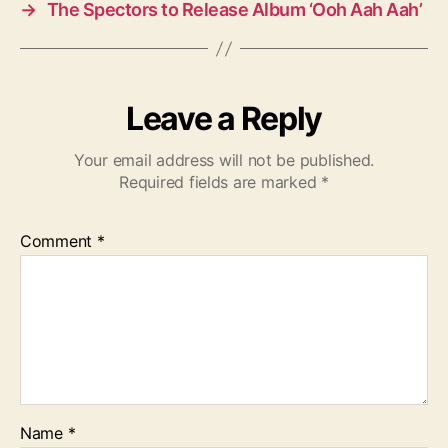
→
The Spectors to Release Album ‘Ooh Aah Aah’
Leave a Reply
Your email address will not be published.
Required fields are marked
*
Comment
*
Name
*