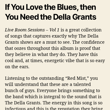
If You Love the Blues, then
You Need the Della Grants
Live Room Sessions – Vol 1
is a great collection
of songs that captures exactly why The Della
Grants shows are a must to see. The confidence
that oozes throughout this album is proof that
they believe in what they do. They have this
cool and, at times, energetic vibe that is so easy
on the ears.
Listening to the outstanding “Red Mist,” you
will understand that these are a talented
bunch of guys. Everyone brings something to
the band which is integral to the sound that is
The Della Grants. The energy in this song is so
infectious and this is the reputation they bring