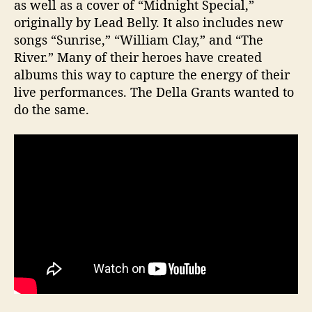
as well as a cover of “Midnight Special,”
originally by Lead Belly. It also includes new
songs “Sunrise,” “William Clay,” and “The
River.” Many of their heroes have created
albums this way to capture the energy of their
live performances. The Della Grants wanted to
do the same.