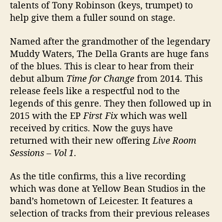
talents of Tony Robinson (keys, trumpet) to
n
help give them a fuller sound on stage.
s
’
Named after the grandmother of the legendary
Muddy Waters, The Della Grants are huge fans
of the blues. This is clear to hear from their
debut album
Time for Change
from 2014. This
release feels like a respectful nod to the
legends of this genre. They then followed up in
2015 with the EP
First Fix
which was well
received by critics. Now the guys have
returned with their new offering
Live Room
Sessions – Vol 1
.
As the title confirms, this a live recording
which was done at Yellow Bean Studios in the
band’s hometown of Leicester. It features a
selection of tracks from their previous releases