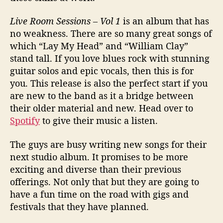
Live Room Sessions – Vol 1
is an album that has
no weakness. There are so many great songs of
which “Lay My Head” and “William Clay”
stand tall. If you love blues rock with stunning
guitar solos and epic vocals, then this is for
you. This release is also the perfect start if you
are new to the band as it a bridge between
their older material and new. Head over to
Spotify
to give their music a listen.
The guys are busy writing new songs for their
next studio album. It promises to be more
exciting and diverse than their previous
offerings. Not only that but they are going to
have a fun time on the road with gigs and
festivals that they have planned.