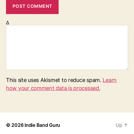
Δ
This site uses Akismet to reduce spam.
Learn
how your comment data is processed.
© 2026
Indie Band Guru
Up
↑