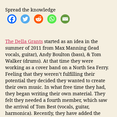
u
t
Spread the knowledge
o
t
h
e
‘
L
The Della Grants
started as an idea in the
i
summer of 2011 from Max Manning (lead
v
vocals, guitar), Andy Boulton (bass), & Tom
e
Walker (drums). At that time they were
R
working as a cover band on a North Sea Ferry.
o
Feeling that they weren’t fulfilling their
o
potential they decided they wanted to create
m
their own music. In what free time they had,
S
e
they began writing their own material. They
s
felt they needed a fourth member, which saw
s
the arrival of Tom Best (vocals, guitar,
i
harmonica). Recently, they have added the
o