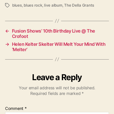
blues
,
blues rock
,
live album
,
The Della Grants
T
a
g
s
←
Fusion Shows’ 10th Birthday Live @ The
Crofoot
→
Helen Kelter Skelter Will Melt Your Mind With
‘Melter’
Leave a Reply
Your email address will not be published.
Required fields are marked
*
Comment
*