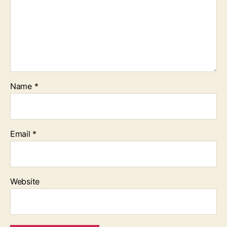
Name
*
Email
*
Website