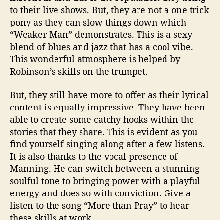
to their live shows. But, they are not a one trick
pony as they can slow things down which
“Weaker Man” demonstrates. This is a sexy
blend of blues and jazz that has a cool vibe.
This wonderful atmosphere is helped by
Robinson’s skills on the trumpet.
But, they still have more to offer as their lyrical
content is equally impressive. They have been
able to create some catchy hooks within the
stories that they share. This is evident as you
find yourself singing along after a few listens.
It is also thanks to the vocal presence of
Manning. He can switch between a stunning
soulful tone to bringing power with a playful
energy and does so with conviction. Give a
listen to the song “More than Pray” to hear
these skills at work.