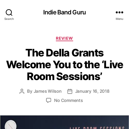
Indie Band Guru
Search
Menu
C
REVIEW
a
The Della Grants
t
e
Welcome You to the ‘Live
g
o
Room Sessions’
r
i
e
By
James Wilson
January 16, 2018
P
P
s
o
o
o
No Comments
s
s
n
t
t
T
a
d
h
u
a
e