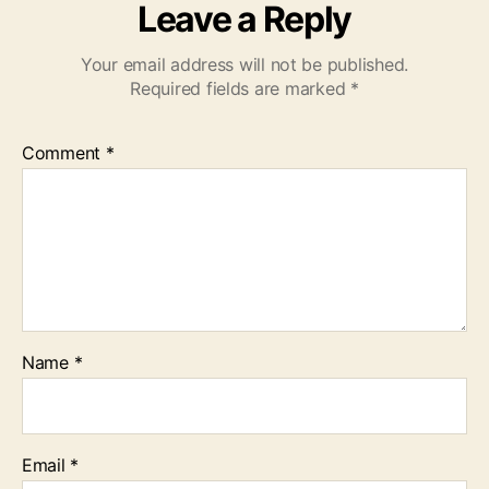
Leave a Reply
Your email address will not be published.
Required fields are marked
*
Comment
*
Name
*
Email
*