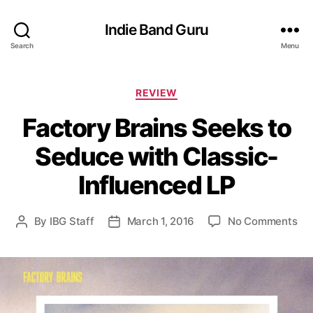
Indie Band Guru
Search
Menu
C
REVIEW
a
Factory Brains Seeks to
t
e
Seduce with Classic-
g
o
Influenced LP
r
i
e
o
By
IBG Staff
March 1, 2016
No Comments
P
P
s
n
o
o
F
s
s
a
t
t
c
a
d
t
u
a
o