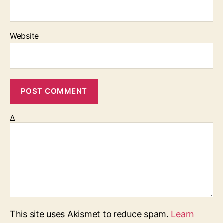
Website
Δ
This site uses Akismet to reduce spam.
Learn