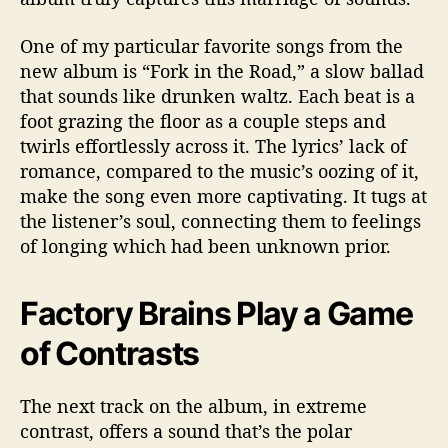
c
e
One of my particular favorite songs from the
d
new album is “Fork in the Road,” a slow ballad
L
that sounds like drunken waltz. Each beat is a
P
foot grazing the floor as a couple steps and
twirls effortlessly across it. The lyrics’ lack of
romance, compared to the music’s oozing of it,
make the song even more captivating. It tugs at
the listener’s soul, connecting them to feelings
of longing which had been unknown prior.
Factory Brains Play a Game
of Contrasts
The next track on the album, in extreme
contrast, offers a sound that’s the polar