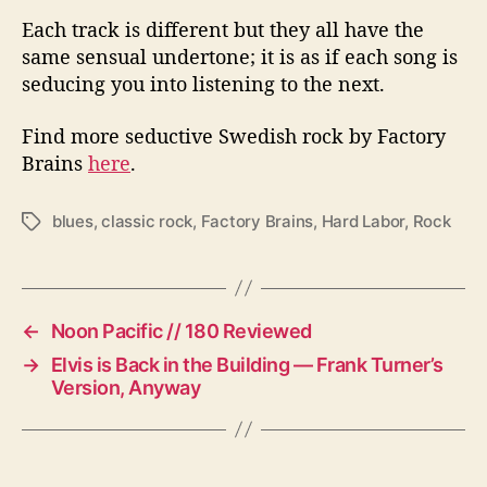
Each track is different but they all have the
same sensual undertone; it is as if each song is
seducing you into listening to the next.
Find more seductive Swedish rock by Factory
Brains
here
.
blues
,
classic rock
,
Factory Brains
,
Hard Labor
,
Rock
T
a
g
s
←
Noon Pacific // 180 Reviewed
→
Elvis is Back in the Building — Frank Turner’s
Version, Anyway