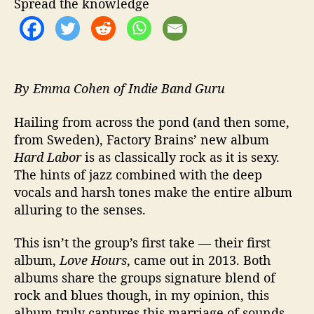
Spread the knowledge
e
w
i
t
h
C
By Emma Cohen of Indie Band Guru
l
a
Hailing from across the pond (and then some,
s
from Sweden), Factory Brains’ new album
s
Hard Labor
is as classically rock as it is sexy.
i
The hints of jazz combined with the deep
c
vocals and harsh tones make the entire album
-
alluring to the senses.
I
n
f
This isn’t the group’s first take — their first
l
album,
Love Hours
, came out in 2013. Both
u
albums share the groups signature blend of
e
rock and blues though, in my opinion, this
n
album truly captures this marriage of sounds.