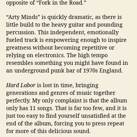
opposite of “Fork in the Road.”
“Arty Minds” is quickly dramatic, as there is
little build to the heavy guitar and pounding
percussion. This independent, emotionally
fueled track is empowering enough to inspire
greatness without becoming repetitive or
relying on electronics. The high tempo
resembles something you might have found in
an underground punk bar of 1970s England.
Hard Labor
is lost in time, bringing
generations and genres of music together
perfectly. My only complaint is that the album
only has 11 songs. That is far too few, and it is
just too easy to find yourself unsatisfied at the
end of the album, forcing you to press repeat
for more of this delicious sound.