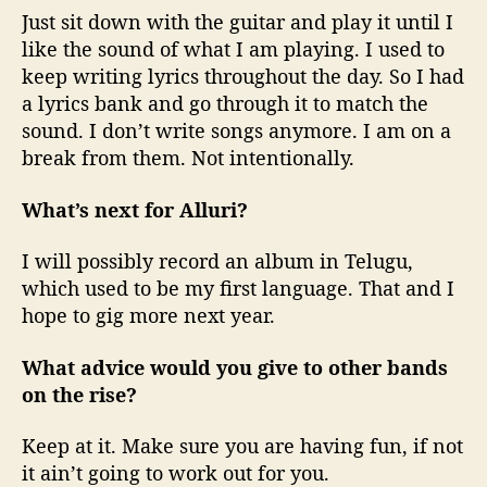
Just sit down with the guitar and play it until I
like the sound of what I am playing. I used to
keep writing lyrics throughout the day. So I had
a lyrics bank and go through it to match the
sound. I don’t write songs anymore. I am on a
break from them. Not intentionally.
What’s next for Alluri?
I will possibly record an album in Telugu,
which used to be my first language. That and I
hope to gig more next year.
What advice would you give to other bands
on the rise?
Keep at it. Make sure you are having fun, if not
it ain’t going to work out for you.