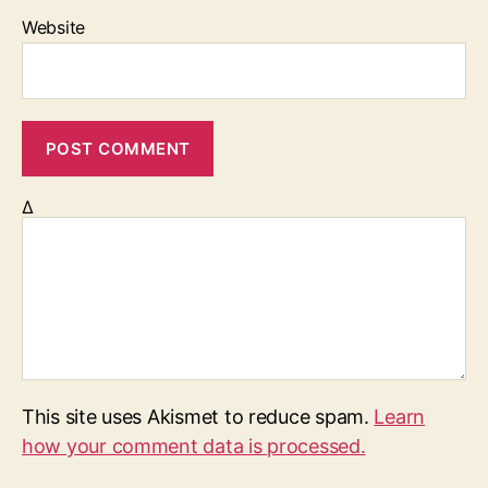
Website
Δ
This site uses Akismet to reduce spam.
Learn
how your comment data is processed.