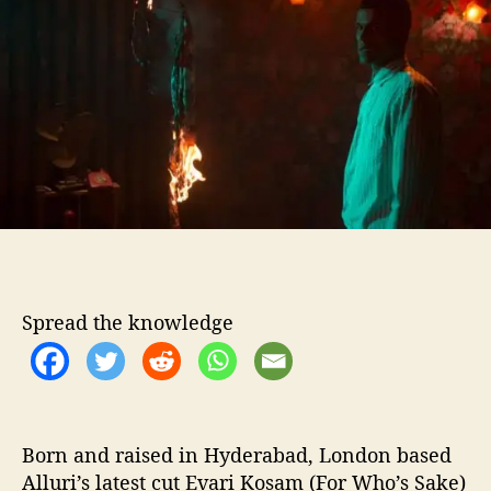
o
t
r
e
r
v
i
e
w
–
7
Q
u
e
s
Spread the knowledge
t
i
o
n
s
W
Born and raised in Hyderabad, London based
i
Alluri’s latest cut Evari Kosam (For Who’s Sake)