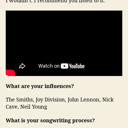
I wouldn’t. I recommend you listen to it.
What are your influences?
The Smiths, Joy Division, John Lennon, Nick
Cave, Neil Young
What is your songwriting process?