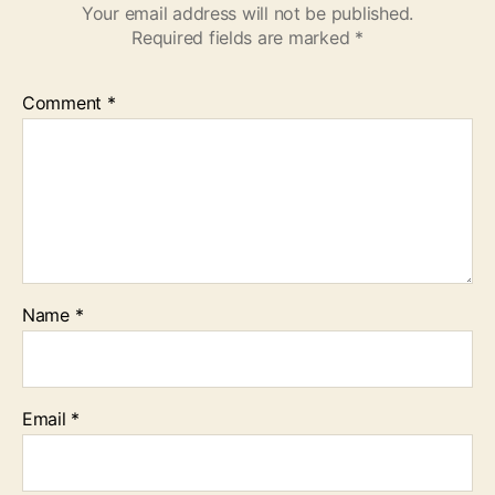
Your email address will not be published.
Required fields are marked
*
Comment
*
Name
*
Email
*