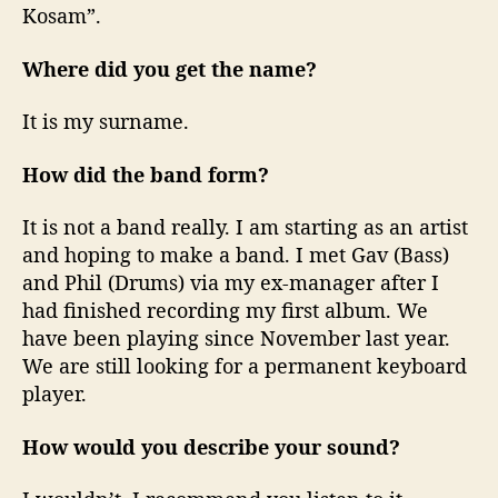
Kosam”.
Where did you get the name?
It is my surname.
How did the band form?
It is not a band really. I am starting as an artist
and hoping to make a band. I met Gav (Bass)
and Phil (Drums) via my ex-manager after I
had finished recording my first album. We
have been playing since November last year.
We are still looking for a permanent keyboard
player.
How would you describe your sound?