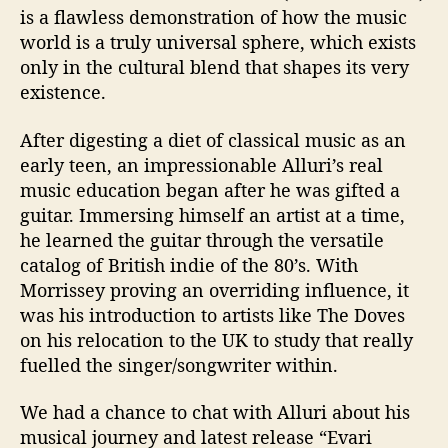
t
is a flawless demonstration of how the music
h
world is a truly universal sphere, which exists
…
only in the cultural blend that shapes its very
.
existence.
A
l
l
After digesting a diet of classical music as an
u
early teen, an impressionable Alluri’s real
r
music education began after he was gifted a
i
guitar. Immersing himself an artist at a time,
he learned the guitar through the versatile
catalog of British indie of the 80’s. With
Morrissey proving an overriding influence, it
was his introduction to artists like The Doves
on his relocation to the UK to study that really
fuelled the singer/songwriter within.
We had a chance to chat with Alluri about his
musical journey and latest release “Evari