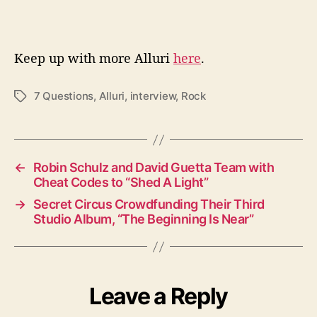
Keep up with more Alluri
here
.
7 Questions
,
Alluri
,
interview
,
Rock
T
a
g
s
←
Robin Schulz and David Guetta Team with
Cheat Codes to “Shed A Light”
→
Secret Circus Crowdfunding Their Third
Studio Album, “The Beginning Is Near”
Leave a Reply