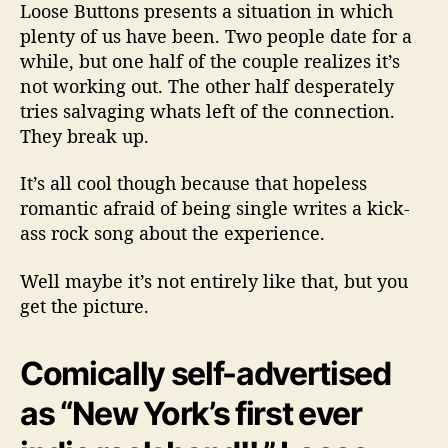
w
Loose Buttons presents a situation in which
s
plenty of us have been. Two people date for a
B
while, but one half of the couple realizes it’s
r
not working out. The other half desperately
o
tries salvaging whats left of the connection.
k
e
They break up.
n
H
It’s all cool though because that hopeless
e
romantic afraid of being single writes a kick-
a
ass rock song about the experience.
r
t
Well maybe it’s not entirely like that, but you
s
get the picture.
I
n
T
Comically self-advertised
h
e
as “New York’s first ever
H
e