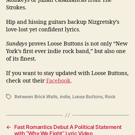
Strokes.
Hip and hissing guitars backup Nizgretsky’s
love-lost yet confident lyrics.
Sundays
proves Loose Buttons is not only “New
York’s first ever indie rock band,” but also one
of its finest.
If you want to stay updated with Loose Buttons,
check out their
Facebook
.
Between Brick Walls
,
indie
,
Loose Buttons
,
Rock
T
a
g
s
←
Fast Romantics Debut A Political Statement
with “Why We Fight” Lyric Video