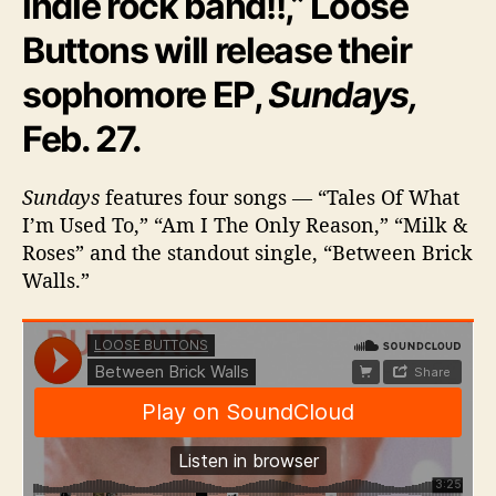
indie rock band!!,” Loose
a
Buttons will release their
r
t
sophomore EP,
Sundays,
O
f
Feb. 27.
T
h
e
Sundays
features four songs — “Tales Of What
C
I’m Used To,” “Am I The Only Reason,” “Milk &
i
Roses” and the standout single, “Between Brick
t
Walls.”
y