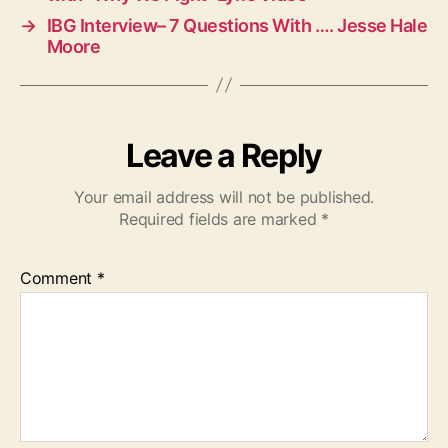
→
IBG Interview– 7 Questions With …. Jesse Hale
Moore
Leave a Reply
Your email address will not be published.
Required fields are marked
*
Comment
*