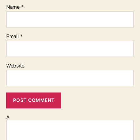
Name
*
Email
*
Website
Δ