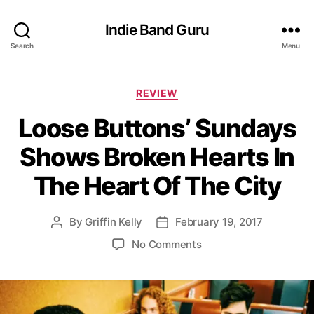
Indie Band Guru
Search
Menu
C
REVIEW
a
Loose Buttons’ Sundays
t
e
Shows Broken Hearts In
g
o
The Heart Of The City
r
i
e
By
Griffin Kelly
February 19, 2017
P
P
s
o
o
o
No Comments
s
s
n
t
t
L
a
d
o
u
a
o