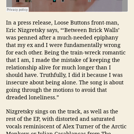
In a press release, Loose Buttons front-man,
Eric Nizgretsky
says, “‘
Between Brick Walls’
was penned after a much-needed epiphany
that my ex and I were fundamentally wrong
for each other.
Being the train-wreck romantic
that I am, I made the mistake of keeping the
relationship alive for much longer than I
should have. Truthfully, I did it because I was
insecure about being alone. The song is about
going through the motions to avoid that
dreaded loneliness.”
Nizgretsky sings on the track, as well as the
rest of the EP, with distorted and saturated
vocals reminiscent of Alex Turner of the Arctic
Monkeys or Julian Casablancas from The