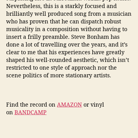
Nevertheless, this is a starkly focused and
brilliantly well produced song from a musician
who has proven that he can dispatch robust
musicality in a composition without having to
insert a frilly preamble. Steve Bonham has
done a lot of travelling over the years, and it’s
clear to me that his experiences have greatly
shaped his well-rounded aesthetic, which isn’t
restricted to one style of approach nor the
scene politics of more stationary artists.
Find the record on
AMAZON
or vinyl
on
BANDCAMP