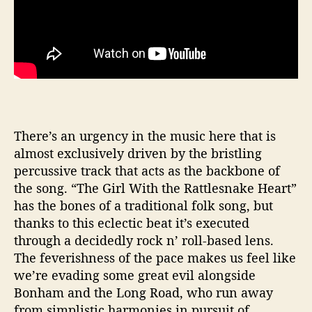
There’s an urgency in the music here that is
almost exclusively driven by the bristling
percussive track that acts as the backbone of
the song. “The Girl With the Rattlesnake Heart”
has the bones of a traditional folk song, but
thanks to this eclectic beat it’s executed
through a decidedly rock n’ roll-based lens.
The feverishness of the pace makes us feel like
we’re evading some great evil alongside
Bonham and the Long Road, who run away
from simplistic harmonies in pursuit of