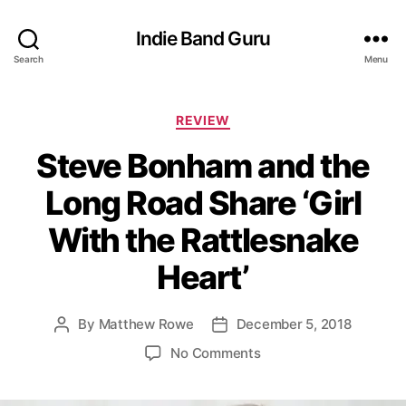
Indie Band Guru
Search
Menu
C
REVIEW
a
Steve Bonham and the
t
e
Long Road Share ‘Girl
g
o
With the Rattlesnake
r
i
Heart’
e
s
By
Matthew Rowe
December 5, 2018
P
P
o
o
o
No Comments
s
s
n
t
t
S
a
d