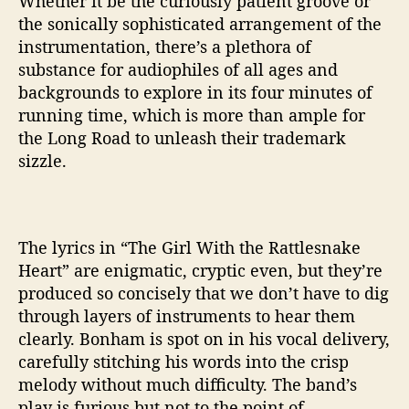
Whether it be the curiously patient groove or
R
the sonically sophisticated arrangement of the
a
instrumentation, there’s a plethora of
t
substance for audiophiles of all ages and
t
backgrounds to explore in its four minutes of
l
e
running time, which is more than ample for
s
the Long Road to unleash their trademark
n
sizzle.
a
k
e
H
The lyrics in “The Girl With the Rattlesnake
e
Heart” are enigmatic, cryptic even, but they’re
a
produced so concisely that we don’t have to dig
r
t
through layers of instruments to hear them
’
clearly. Bonham is spot on in his vocal delivery,
carefully stitching his words into the crisp
melody without much difficulty. The band’s
play is furious but not to the point of