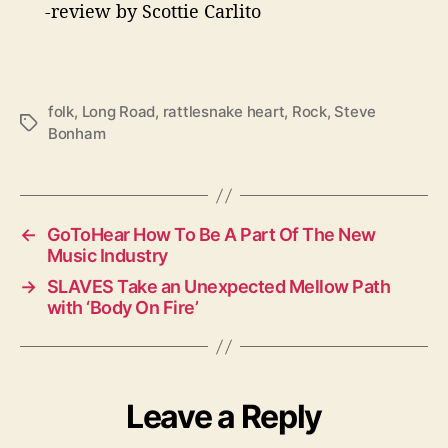
-review by Scottie Carlito
folk
,
Long Road
,
rattlesnake heart
,
Rock
,
Steve
T
Bonham
a
g
s
←
GoToHear How To Be A Part Of The New
Music Industry
→
SLAVES Take an Unexpected Mellow Path
with ‘Body On Fire’
Leave a Reply