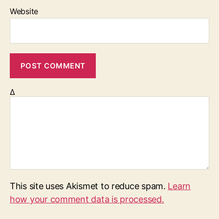
Website
Δ
This site uses Akismet to reduce spam.
Learn
how your comment data is processed.