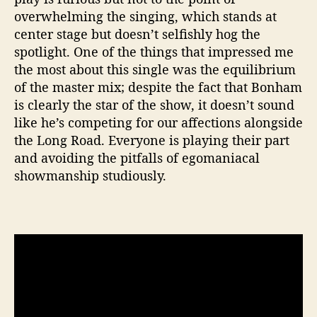
overwhelming the singing, which stands at
center stage but doesn’t selfishly hog the
spotlight. One of the things that impressed me
the most about this single was the equilibrium
of the master mix; despite the fact that Bonham
is clearly the star of the show, it doesn’t sound
like he’s competing for our affections alongside
the Long Road. Everyone is playing their part
and avoiding the pitfalls of egomaniacal
showmanship studiously.