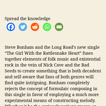
o
a
d
Spread the knowledge
S
h
a
r
e
‘
Steve Bonham and the Long Road’s new single
G
“The Girl With the Rattlesnake Heart” fuses
i
together elements of folk music and existential
r
rock in the vein of Nick Cave and the Bad
l
Seeds to create something that is both decadent
W
and self-aware that fans of both genres will
i
find quite intriguing. Bonham completely
t
rejects the concept of formulaic composing in
h
t
this single in favor of employing a much more
h
experimental means of constructing melody.
e