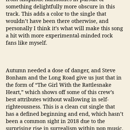
something delightfully more obscure in this
track. This adds a color to the single that
wouldn’t have been there otherwise, and
personally I think it’s what will make this song
a hit with more experimental-minded rock
fans like myself.
Autumn needed a dose of danger, and Steve
Bonham and the Long Road give us just that in
the form of “The Girl With the Rattlesnake
Heart,” which shows off some of this crew’s
best attributes without wallowing in self-
righteousness. This is a clean cut single that
has a defined beginning and end, which hasn’t
been a common sight in 2018 due to the
surprising rise in surrealism within pop music.