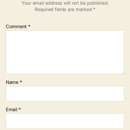
Your email address will not be published.
Required fields are marked
*
Comment
*
Name
*
Email
*