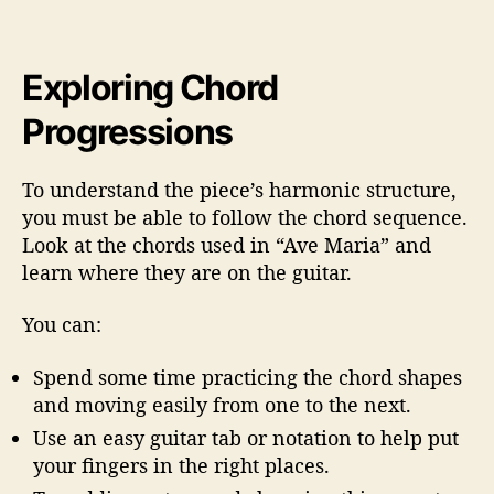
Exploring Chord
Progressions
To understand the piece’s harmonic structure,
you must be able to follow the chord sequence.
Look at the chords used in “Ave Maria” and
learn where they are on the guitar.
You can:
Spend some time practicing the chord shapes
and moving easily from one to the next.
Use an easy guitar tab or notation to help put
your fingers in the right places.