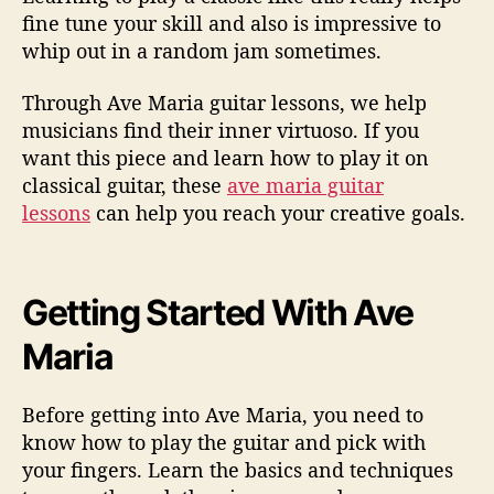
n
fine tune your skill and also is impressive to
whip out in a random jam sometimes.
Through Ave Maria guitar lessons, we help
musicians find their inner virtuoso. If you
want this piece and learn how to play it on
classical guitar, these
ave maria guitar
lessons
can help you reach your creative goals.
Getting Started With Ave
Maria
Before getting into Ave Maria, you need to
know how to play the guitar and pick with
your fingers. Learn the basics and techniques