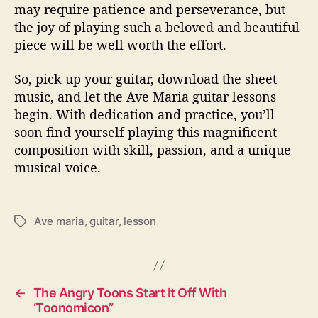
may require patience and perseverance, but
the joy of playing such a beloved and beautiful
piece will be well worth the effort.
So, pick up your guitar, download the sheet
music, and let the Ave Maria guitar lessons
begin. With dedication and practice, you’ll
soon find yourself playing this magnificent
composition with skill, passion, and a unique
musical voice.
Ave maria
,
guitar
,
lesson
T
a
g
s
←
The Angry Toons Start It Off With
‘Toonomicon”