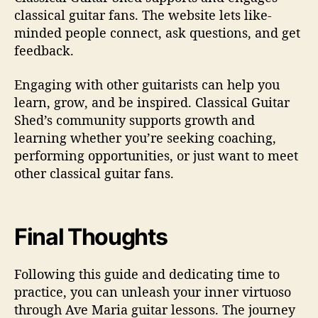
classical guitar fans. The website lets like-
minded people connect, ask questions, and get
feedback.
Engaging with other guitarists can help you
learn, grow, and be inspired. Classical Guitar
Shed’s community supports growth and
learning whether you’re seeking coaching,
performing opportunities, or just want to meet
other classical guitar fans.
Final Thoughts
Following this guide and dedicating time to
practice, you can unleash your inner virtuoso
through Ave Maria guitar lessons. The journey