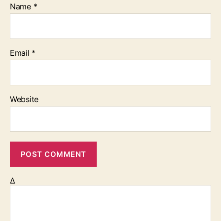
Name
*
Email
*
Website
Δ