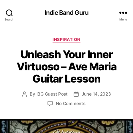
Indie Band Guru
Search
Menu
C
INSPIRATION
a
Unleash Your Inner
t
e
Virtuoso – Ave Maria
g
o
Guitar Lesson
r
i
e
By
IBG Guest Post
June 14, 2023
P
P
s
o
o
o
No Comments
s
s
n
t
t
U
a
d
n
u
a
l