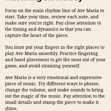
Focus on the main rhythm line of Ave Maria to
start. Take your time, review each note, and
make sure you’re right. Pay close attention to
the timing and dynamics so that you can
capture the heart of the piece.
You must put your fingers in the right places to
play Ave Maria smoothly. Practice fingering
and hand placement to get the most out of your
game, and avoid straining yourself.
Ave Maria is a very emotional and expressive
piece of music. Try different ways to phrase,
change the volume, and make sounds to bring
out the magic of the music. Pay attention to the
small details and stamp the piece to make it
shine.