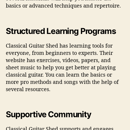
basics or advanced techniques and repertoire.
Structured Learning Programs
Classical Guitar Shed has learning tools for
everyone, from beginners to experts. Their
website has exercises, videos, papers, and
sheet music to help you get better at playing
classical guitar. You can learn the basics or
more pro methods and songs with the help of
several resources.
Supportive Community
Classical Guitar Shed supports and engages