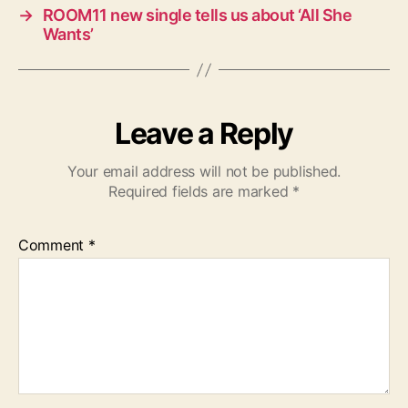
→
ROOM11 new single tells us about ‘All She
Wants’
Leave a Reply
Your email address will not be published.
Required fields are marked
*
Comment
*