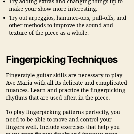
Try adding extras and changing things up to
make your show more interesting.
Try out arpeggios, hammer-ons, pull-offs, and
other methods to improve the sound and
texture of the piece as a whole.
Fingerpicking Techniques
Fingerstyle guitar skills are necessary to play
Ave Maria with all its delicate and complicated
nuances. Learn and practice the fingerpicking
rhythms that are used often in the piece.
To play fingerpicking patterns perfectly, you
need to be able to move and control your
fingers well. Include exercises that help you