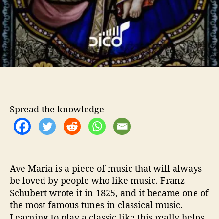
o
–
A
v
e
M
a
r
i
a
Spread the knowledge
G
u
i
t
a
r
Ave Maria is a piece of music that will always
L
be loved by people who like music. Franz
e
Schubert wrote it in 1825, and it became one of
s
the most famous tunes in classical music.
s
o
Learning to play a classic like this really helps