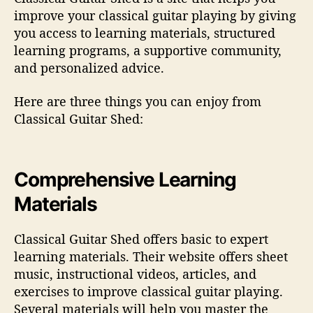
improve your classical guitar playing by giving
you access to learning materials, structured
learning programs, a supportive community,
and personalized advice.
Here are three things you can enjoy from
Classical Guitar Shed:
Comprehensive Learning
Materials
Classical Guitar Shed offers basic to expert
learning materials. Their website offers sheet
music, instructional videos, articles, and
exercises to improve classical guitar playing.
Several materials will help you master the