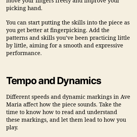
move your fingers freely and improve your
picking hand.
You can start putting the skills into the piece as
you get better at fingerpicking. Add the
patterns and skills you’ve been practicing little
by little, aiming for a smooth and expressive
performance.
Tempo and Dynamics
Different speeds and dynamic markings in Ave
Maria affect how the piece sounds. Take the
time to know how to read and understand
these markings, and let them lead to how you
play.