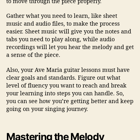
to move through the piece properly.
Gather what you need to learn, like sheet
music and audio files, to make the process
easier. Sheet music will give you the notes and
tabs you need to play along, while audio
recordings will let you hear the melody and get
a sense of the piece.
Also, your Ave Maria guitar lessons must have
clear goals and standards. Figure out what
level of fluency you want to reach and break
your learning into steps you can handle. So,
you can see how you’re getting better and keep
going on your singing journey.
Mastering the Melody