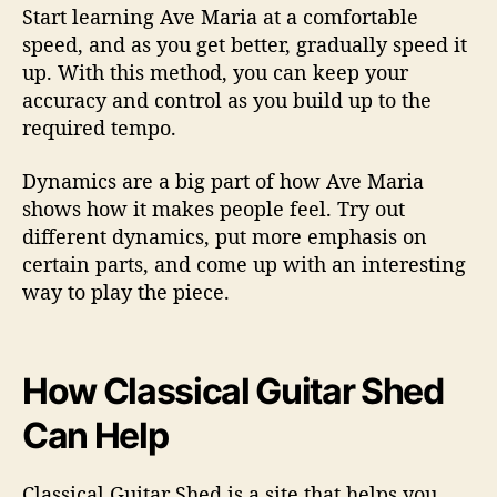
Start learning Ave Maria at a comfortable
speed, and as you get better, gradually speed it
up. With this method, you can keep your
accuracy and control as you build up to the
required tempo.
Dynamics are a big part of how Ave Maria
shows how it makes people feel. Try out
different dynamics, put more emphasis on
certain parts, and come up with an interesting
way to play the piece.
How Classical Guitar Shed
Can Help
Classical Guitar Shed is a site that helps you