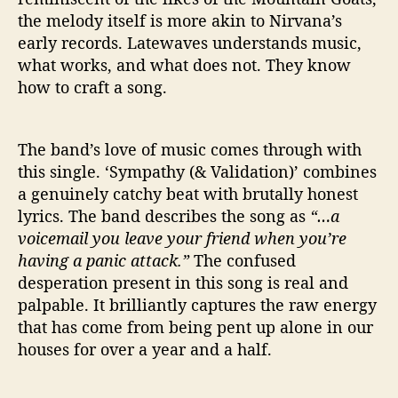
the melody itself is more akin to Nirvana’s
early records. Latewaves understands music,
what works, and what does not. They know
how to craft a song.
The band’s love of music comes through with
this single. ‘Sympathy (& Validation)’ combines
a genuinely catchy beat with brutally honest
lyrics. The band describes the song as
“…a
voicemail you leave your friend when you’re
having a panic attack.”
The confused
desperation present in this song is real and
palpable. It brilliantly captures the raw energy
that has come from being pent up alone in our
houses for over a year and a half.