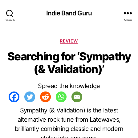
Indie Band Guru
Search
Menu
C
REVIEW
a
Searching for ‘Sympathy
t
e
(& Validation)’
g
o
r
Spread the knowledge
i
e
s
Sympathy (& Validation) is the latest
alternative rock tune from Latewaves,
brilliantly combining classic and modern
styles into one song.