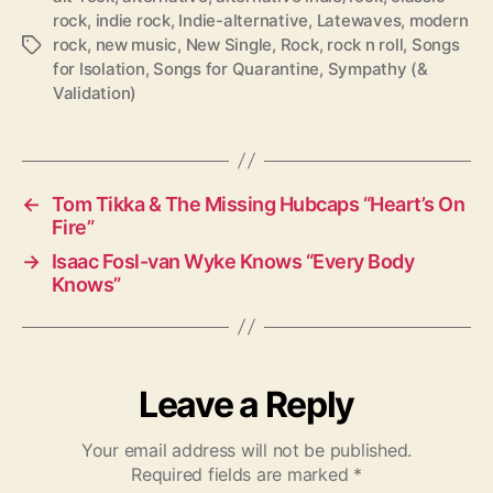
rock
,
indie rock
,
Indie-alternative
,
Latewaves
,
modern
rock
,
new music
,
New Single
,
Rock
,
rock n roll
,
Songs
T
for Isolation
,
Songs for Quarantine
,
Sympathy (&
a
Validation)
g
s
←
Tom Tikka & The Missing Hubcaps “Heart’s On
Fire”
→
Isaac Fosl-van Wyke Knows “Every Body
Knows”
Leave a Reply
Your email address will not be published.
Required fields are marked
*