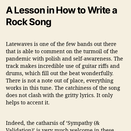
A Lesson in How to Write a
Rock Song
Latewaves is one of the few bands out there
that is able to comment on the turmoil of the
pandemic with polish and self-awareness. The
track makes incredible use of guitar riffs and
drums, which fill out the beat wonderfully.
There is not a note out of place, everything
works in this tune. The catchiness of the song
does not clash with the gritty lyrics. It only
helps to accent it.
Indeed, the catharsis of ‘Sympathy (&
Validation)’ is very much welcome in these