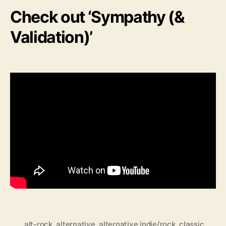
Check out ‘Sympathy (&
Validation)’
alt-rock
,
alternative
,
alternative indie/rock
,
classic