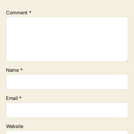
Comment
*
Name
*
Email
*
Website