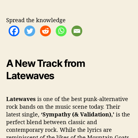
m
p
a
Spread the knowledge
t
h
y
(
&
V
A New Track from
a
l
Latewaves
i
d
a
t
Latewaves
is one of the best punk-alternative
i
rock bands on the music scene today. Their
o
latest single,
‘Sympathy (& Validation),’
is the
n
perfect blend between classic and
)
contemporary rock. While the lyrics are
’
reminiscent of the likes of the Mountain Goats,