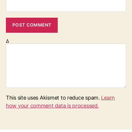
Δ
This site uses Akismet to reduce spam.
Learn
how your comment data is processed.