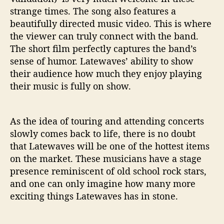
strange times. The song also features a
beautifully directed music video. This is where
the viewer can truly connect with the band.
The short film perfectly captures the band’s
sense of humor. Latewaves’ ability to show
their audience how much they enjoy playing
their music is fully on show.
As the idea of touring and attending concerts
slowly comes back to life, there is no doubt
that Latewaves will be one of the hottest items
on the market. These musicians have a stage
presence reminiscent of old school rock stars,
and one can only imagine how many more
exciting things Latewaves has in stone.